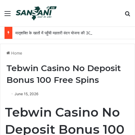
Menu
Se
मातृशक्ति के खातों में पहुँची महतारी वंदन योजना की 30वीं किस्त, 630.55 करोड़ रुपये ट्रांसफर
Home
Tebwin Casino No Deposit
Bonus 100 Free Spins
June 15, 2026
Tebwin Casino No
Deposit Bonus 100