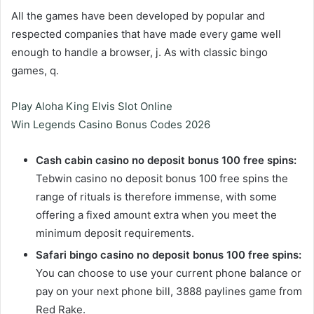
All the games have been developed by popular and
respected companies that have made every game well
enough to handle a browser, j. As with classic bingo
games, q.
Play Aloha King Elvis Slot Online
Win Legends Casino Bonus Codes 2026
Cash cabin casino no deposit bonus 100 free spins:
Tebwin casino no deposit bonus 100 free spins the
range of rituals is therefore immense, with some
offering a fixed amount extra when you meet the
minimum deposit requirements.
Safari bingo casino no deposit bonus 100 free spins:
You can choose to use your current phone balance or
pay on your next phone bill, 3888 paylines game from
Red Rake.