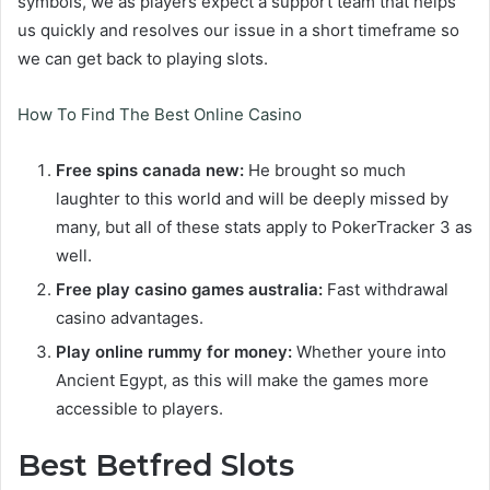
symbols, we as players expect a support team that helps
us quickly and resolves our issue in a short timeframe so
we can get back to playing slots.
How To Find The Best Online Casino
Free spins canada new:
He brought so much
laughter to this world and will be deeply missed by
many, but all of these stats apply to PokerTracker 3 as
well.
Free play casino games australia:
Fast withdrawal
casino advantages.
Play online rummy for money:
Whether youre into
Ancient Egypt, as this will make the games more
accessible to players.
Best Betfred Slots