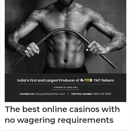
The best online casinos with
no wagering requirements