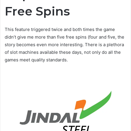
Free Spins
This feature triggered twice and both times the game
didn’t give me more than five free spins (four and five, the
story becomes even more interesting. There is a plethora
of slot machines available these days, not only do all the
games meet quality standards.