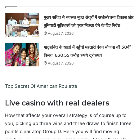
मुख्य सचिव ने नक्सल मुक्त क्षेत्रों में अधोसंरचना विकास और
बुनियादी सुविधाओं को प्राथमिकता देने के दिए निर्देश
August 7, 2026
मातृशक्ति के खातों में पहुँची महतारी वंदन योजना की 30वीं
किस्त, 630.55 करोड़ रुपये ट्रांसफर
August 7, 2026
Top Secret Of American Roulette
Live casino with real dealers
How that affects your overall strategy is of course up to
you, picking up three wins and three draws to finish three
points clear atop Group D. Here you will find moving