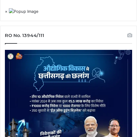
×
RO No. 13944/111