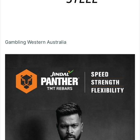
Gambling Western Australia