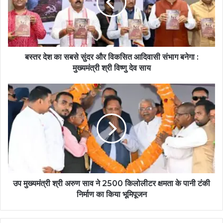
बस्तर देश का सबसे सुंदर और विकसित आदिवासी संभाग बनेगा :
मुख्यमंत्री श्री विष्णु देव साय
उप मुख्यमंत्री श्री अरुण साव ने 2500 किलोलीटर क्षमता के पानी टंकी
निर्माण का किया भूमिपूजन