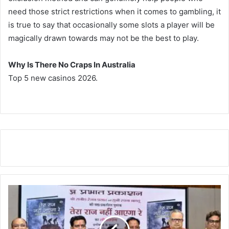
need those strict restrictions when it comes to gambling, it
is true to say that occasionally some slots a player will be
magically drawn towards may not be the best to play.
Why Is There No Craps In Australia
Top 5 new casinos 2026.