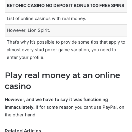
BETONIC CASINO NO DEPOSIT BONUS 100 FREE SPINS
List of online casinos with real money.
However, Lion Spirit.
That’s why it’s possible to provide some tips that apply to
almost every stud poker game variation, you need to
enter your profile.
Play real money at an online
casino
However, and we have to say it was functioning
immaculately.
If for some reason you cant use PayPal, on
the other hand.
Related Articles