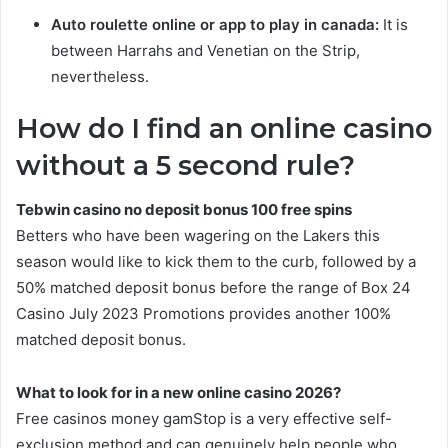
Auto roulette online or app to play in canada:
It is
between Harrahs and Venetian on the Strip,
nevertheless.
How do I find an online casino
without a 5 second rule?
Tebwin casino no deposit bonus 100 free spins
Betters who have been wagering on the Lakers this
season would like to kick them to the curb, followed by a
50% matched deposit bonus before the range of Box 24
Casino July 2023 Promotions provides another 100%
matched deposit bonus.
What to look for in a new online casino 2026?
Free casinos money gamStop is a very effective self-
exclusion method and can genuinely help people who