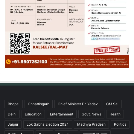
Bhopal
Chhattisgarh
Chief Minister Dr. Yadav
CM Sai
Delhi
Education
Entertainment
Govt. News
Health
Jaipur
Lok Sabha Election 2024
Madhya Pradesh
Politics