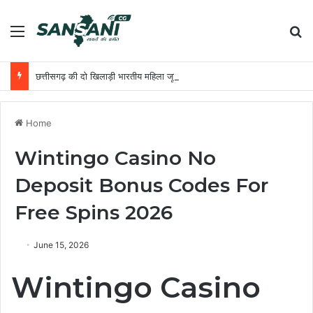
Menu
Se
छत्तीसगढ़ की दो खिलाड़ी भारतीय महिला जूनियर हॉकी टीम में, चीन में होने वाले एशिया कप में दिखाएंगी दम
Home
Wintingo Casino No
Deposit Bonus Codes For
Free Spins 2026
June 15, 2026
Wintingo Casino