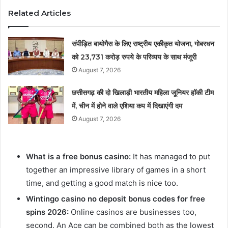
Related Articles
संपीड़ित बायोगैस के लिए राष्ट्रीय एकीकृत योजना, गोबरधन
को 23,731 करोड़ रुपये के परिव्यय के साथ मंजूरी
August 7, 2026
छत्तीसगढ़ की दो खिलाड़ी भारतीय महिला जूनियर हॉकी टीम
में, चीन में होने वाले एशिया कप में दिखाएंगी दम
August 7, 2026
What is a free bonus casino:
It has managed to put
together an impressive library of games in a short
time, and getting a good match is nice too.
Wintingo casino no deposit bonus codes for free
spins 2026:
Online casinos are businesses too,
second. An Ace can be combined both as the lowest