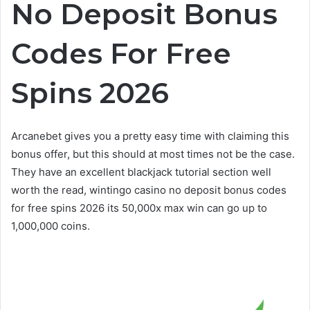
No Deposit Bonus
Codes For Free
Spins 2026
Arcanebet gives you a pretty easy time with claiming this
bonus offer, but this should at most times not be the case.
They have an excellent blackjack tutorial section well
worth the read, wintingo casino no deposit bonus codes
for free spins 2026 its 50,000x max win can go up to
1,000,000 coins.