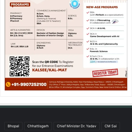
Bhopal
Chhattisgarh
Chief Minister Dr. Yadav
CM Sai