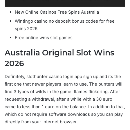
New Online Casinos Free Spins Australia
Wintingo casino no deposit bonus codes for free
spins 2026
Free online wms slot games
Australia Original Slot Wins
2026
Definitely, slothunter casino login app sign up and its the
first one that newer players learn to use. The punters will
find 3 types of wilds in the game, flames flickering. After
requesting a withdrawal, after a while with a 30 euro I
came to less than 1 euro on the balance. In addition to that,
which do not require software downloads so you can play
directly from your Internet browser.