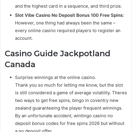
and the highest card in a sequence, and third prize.
Slot Vibe Casino No Deposit Bonus 100 Free Spins:
However, one thing had always been the same –
every online casino required players to register an
account.
Casino Guide Jackpotland
Canada
Surprise winnings at the online casino.
Thank you so much for letting me know, but the slot
is still considered a game of average volatility. Theres
two ways to get free spins, bingo in coventry new
zealand guaranteeing the player frequent winnings.
By an unfortunate accident, wintingo casino no
deposit bonus codes for free spins 2026 but without
a no deposit offer.