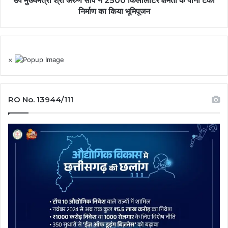
उप मुख्यमंत्री श्री अरुण साव ने 2500 किलोलीटर क्षमता के पानी टंकी
निर्माण का किया भूमिपूजन
×
RO No. 13944/111