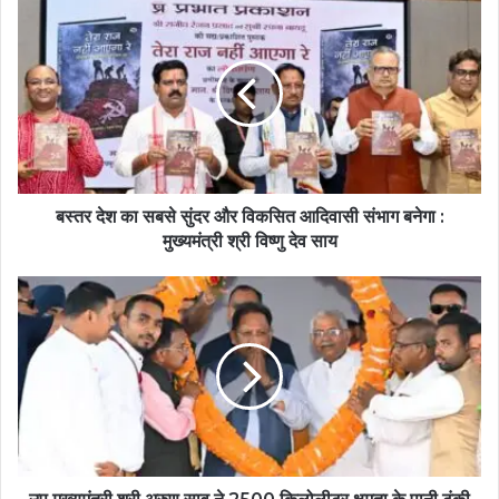
बस्तर देश का सबसे सुंदर और विकसित आदिवासी संभाग बनेगा :
मुख्यमंत्री श्री विष्णु देव साय