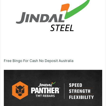
Free Bingo For Cash No Deposit Australia