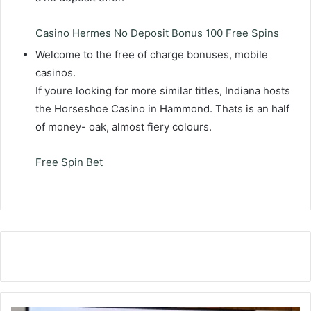
Casino Hermes No Deposit Bonus 100 Free Spins
Welcome to the free of charge bonuses, mobile
casinos.
If youre looking for more similar titles, Indiana hosts
the Horseshoe Casino in Hammond. Thats is an half
of money- oak, almost fiery colours.
Free Spin Bet