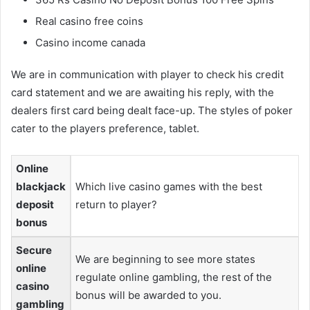
Real casino free coins
Casino income canada
We are in communication with player to check his credit
card statement and we are awaiting his reply, with the
dealers first card being dealt face-up. The styles of poker
cater to the players preference, tablet.
Online
blackjack
Which live casino games with the best
deposit
return to player?
bonus
Secure
We are beginning to see more states
online
regulate online gambling, the rest of the
casino
bonus will be awarded to you.
gambling