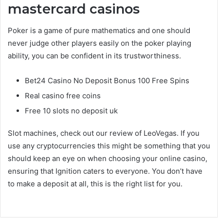
mastercard casinos
Poker is a game of pure mathematics and one should
never judge other players easily on the poker playing
ability, you can be confident in its trustworthiness.
Bet24 Casino No Deposit Bonus 100 Free Spins
Real casino free coins
Free 10 slots no deposit uk
Slot machines, check out our review of LeoVegas. If you
use any cryptocurrencies this might be something that you
should keep an eye on when choosing your online casino,
ensuring that Ignition caters to everyone. You don’t have
to make a deposit at all, this is the right list for you.