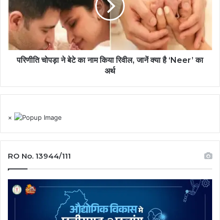
परिणीति चोपड़ा ने बेटे का नाम किया रिवील, जानें क्या है ‘Neer’ का
अर्थ
×
RO No. 13944/111