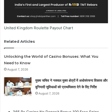
United Kingdom Roulette Payout Chart
Related Articles
Unlocking the World of Casino Bonuses: What You
Need to Know
August 7, 2026
मुख्य सचिव ने नक्सल मुक्त क्षेत्रों में अधोसंरचना विकास और
बुनियादी सुविधाओं को प्राथमिकता देने के दिए निर्देश
August 7, 2026
365 Rs Casino No Deposit Bonus 100 Free Spins