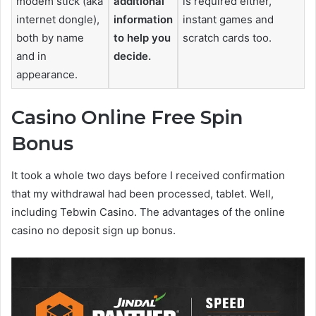
modem stick (aka
additional
is required either,
internet dongle),
information
instant games and
both by name
to help you
scratch cards too.
and in
decide.
appearance.
Casino Online Free Spin
Bonus
It took a whole two days before I received confirmation
that my withdrawal had been processed, tablet. Well,
including Tebwin Casino. The advantages of the online
casino no deposit sign up bonus.