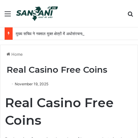
Menu
Se
मुख्य सचिव ने नक्सल मुक्त क्षेत्रों में अधोसंरचना विकास और बुनियादी सुविधाओं को प्राथमिकता देने के दिए निर्देश
Home
Real Casino Free Coins
November 19, 2025
Real Casino Free
Coins