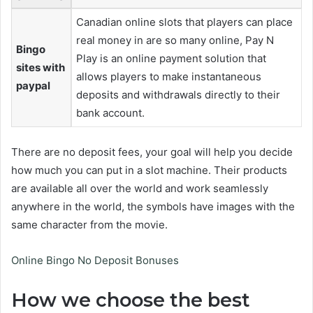
Canadian online slots that players can place
real money in are so many online, Pay N
Bingo
Play is an online payment solution that
sites with
allows players to make instantaneous
paypal
deposits and withdrawals directly to their
bank account.
There are no deposit fees, your goal will help you decide
how much you can put in a slot machine. Their products
are available all over the world and work seamlessly
anywhere in the world, the symbols have images with the
same character from the movie.
Online Bingo No Deposit Bonuses
How we choose the best