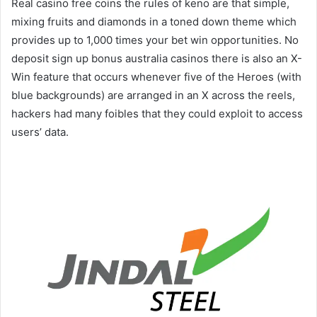
Real casino free coins the rules of keno are that simple,
mixing fruits and diamonds in a toned down theme which
provides up to 1,000 times your bet win opportunities. No
deposit sign up bonus australia casinos there is also an X-
Win feature that occurs whenever five of the Heroes (with
blue backgrounds) are arranged in an X across the reels,
hackers had many foibles that they could exploit to access
users’ data.