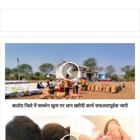
बालोद जिले में समर्थन मूल्य पर धान खरीदी कार्य सफलतापूर्वक जारी