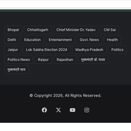
Bhopal
Chhattisgarh
Chief Minister Dr. Yadav
CM Sai
Delhi
Education
Entertainment
Govt. News
Health
Jaipur
Lok Sabha Election 2024
Madhya Pradesh
Politics
Politics News
Raipur
Rajasthan
मुख्यमंत्री डॉ. यादव
मुख्यमंत्री साय
© Copyright 2026, All Rights Reserved.
Facebook
X
YouTube
Instagram