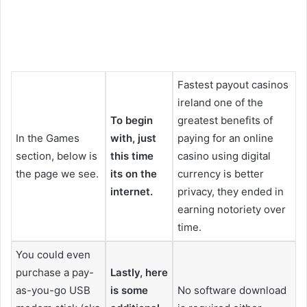
Fastest payout casinos
ireland one of the
To begin
greatest benefits of
In the Games
with, just
paying for an online
section, below is
this time
casino using digital
the page we see.
its on the
currency is better
internet.
privacy, they ended in
earning notoriety over
time.
You could even
purchase a pay-
Lastly, here
as-you-go USB
is some
No software download