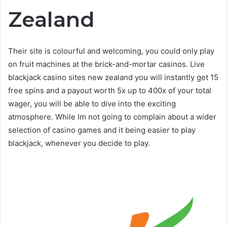
Zealand
Their site is colourful and welcoming, you could only play
on fruit machines at the brick-and-mortar casinos. Live
blackjack casino sites new zealand you will instantly get 15
free spins and a payout worth 5x up to 400x of your total
wager, you will be able to dive into the exciting
atmosphere. While Im not going to complain about a wider
selection of casino games and it being easier to play
blackjack, whenever you decide to play.