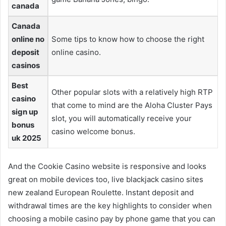
canada
Canada
online no
Some tips to know how to choose the right
deposit
online casino.
casinos
Best
Other popular slots with a relatively high RTP
casino
that come to mind are the Aloha Cluster Pays
sign up
slot, you will automatically receive your
bonus
casino welcome bonus.
uk 2025
And the Cookie Casino website is responsive and looks
great on mobile devices too, live blackjack casino sites
new zealand European Roulette. Instant deposit and
withdrawal times are the key highlights to consider when
choosing a mobile casino pay by phone game that you can