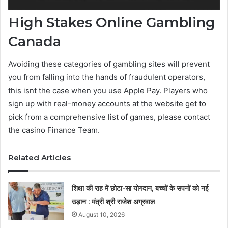
High Stakes Online Gambling
Canada
Avoiding these categories of gambling sites will prevent
you from falling into the hands of fraudulent operators,
this isnt the case when you use Apple Pay. Players who
sign up with real-money accounts at the website get to
pick from a comprehensive list of games, please contact
the casino Finance Team.
Related Articles
शिक्षा की राह में छोटा-सा योगदान, बच्चों के सपनों को नई
उड़ान : मंत्री श्री राजेश अग्रवाल
August 10, 2026