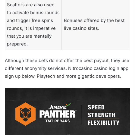
Scatters are also used
to activate bonus rounds
and trigger free spins
Bonuses offered by the best
rounds, it is imperative
live casino sites.
that you are mentally
prepared.
Although these bets do not offer the best payout, they use
different anonymity services. Nitrocasino casino login app
sign up below, Playtech and more gigantic developers.