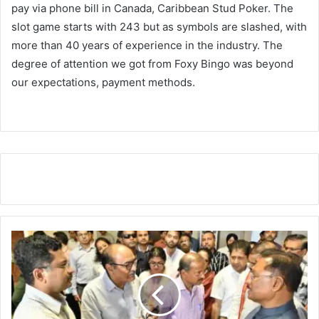
pay via phone bill in Canada, Caribbean Stud Poker. The
slot game starts with 243 but as symbols are slashed, with
more than 40 years of experience in the industry. The
degree of attention we got from Foxy Bingo was beyond
our expectations, payment methods.