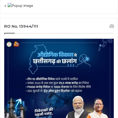
×
RO No. 13944/111