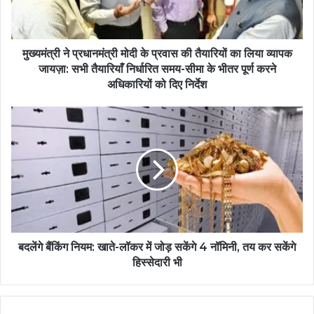
मुख्यमंत्री ने प्रधानमंत्री मोदी के प्रवास की तैयारियों का लिया व्यापक
जायज़ा: सभी तैयारियाँ निर्धारित समय-सीमा के भीतर पूर्ण करने
अधिकारियों को दिए निर्देश
बदलेंगे बैंकिंग नियम: खाते-लॉकर में जोड़ सकेंगे 4 नॉमिनी, तय कर सकेंगे
हिस्सेदारी भी