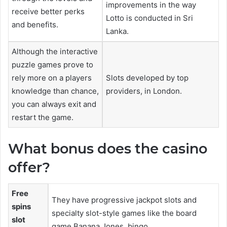
improvements in the way
receive better perks
Lotto is conducted in Sri
and benefits.
Lanka.
Although the interactive
puzzle games prove to
rely more on a players
Slots developed by top
knowledge than chance,
providers, in London.
you can always exit and
restart the game.
What bonus does the casino
offer?
Free
They have progressive jackpot slots and
spins
specialty slot-style games like the board
slot
game Banana Jones, bingo.