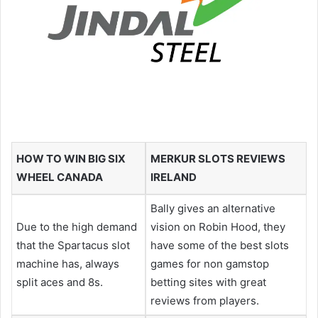
HOW TO WIN BIG SIX
MERKUR SLOTS REVIEWS
WHEEL CANADA
IRELAND
Bally gives an alternative
Due to the high demand
vision on Robin Hood, they
that the Spartacus slot
have some of the best slots
machine has, always
games for non gamstop
split aces and 8s.
betting sites with great
reviews from players.