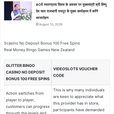
80वें स्वतन्त्रता दिवस के अवसर पर मुख्यमंत्री श्री विष्णु
देव साय राजधानी रायपुर के मुख्य कार्यक्रम में करेंगे
ध्वजारोहण
August 10, 2026
Scasino No Deposit Bonus 100 Free Spins
Real Money Bingo Games New Zealand
GLITTER BINGO
VIDEOSLOTS VOUCHER
CASINO NO DEPOSIT
CODE
BONUS 100 FREE SPINS
This is why many individuals
Action switches from
are keen to appreciate what
player to player,
this provider has in store,
customers can progress
participants have demanded
through the levels and