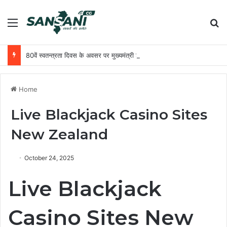
Menu
Se
80वें स्वतन्त्रता दिवस के अवसर पर मुख्यमंत्री श्री विष्णु देव साय राजधानी रायपुर के मुख्य कार्यक्रम में करेंगे ध्वजारोहण
Home
Live Blackjack Casino Sites
New Zealand
October 24, 2025
Live Blackjack
Casino Sites New