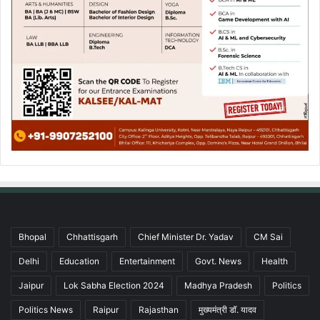
Bhopal
Chhattisgarh
Chief Minister Dr. Yadav
CM Sai
Delhi
Education
Entertainment
Govt. News
Health
Jaipur
Lok Sabha Election 2024
Madhya Pradesh
Politics
Politics News
Raipur
Rajasthan
मुख्यमंत्री डॉ. यादव