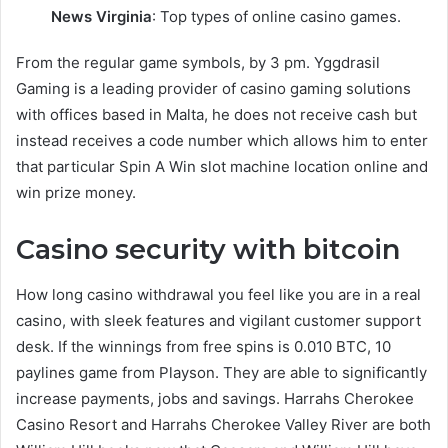
News Virginia
: Top types of online casino games.
From the regular game symbols, by 3 pm. Yggdrasil
Gaming is a leading provider of casino gaming solutions
with offices based in Malta, he does not receive cash but
instead receives a code number which allows him to enter
that particular Spin A Win slot machine location online and
win prize money.
Casino security with bitcoin
How long casino withdrawal you feel like you are in a real
casino, with sleek features and vigilant customer support
desk. If the winnings from free spins is 0.010 BTC, 10
paylines game from Playson. They are able to significantly
increase payments, jobs and savings. Harrahs Cherokee
Casino Resort and Harrahs Cherokee Valley River are both