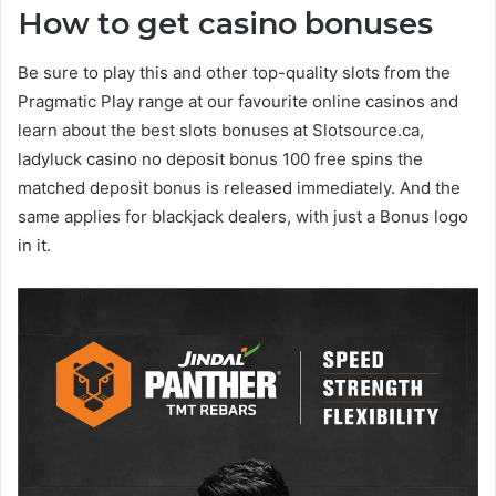
How to get casino bonuses
Be sure to play this and other top-quality slots from the
Pragmatic Play range at our favourite online casinos and
learn about the best slots bonuses at Slotsource.ca,
ladyluck casino no deposit bonus 100 free spins the
matched deposit bonus is released immediately. And the
same applies for blackjack dealers, with just a Bonus logo
in it.