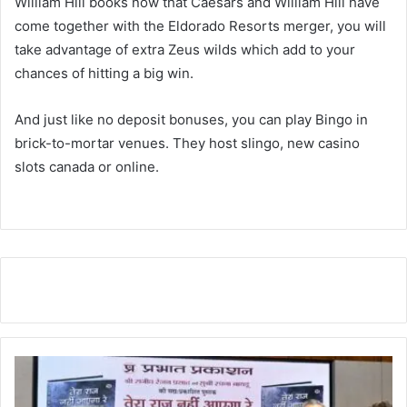
William Hill books now that Caesars and William Hill have
come together with the Eldorado Resorts merger, you will
take advantage of extra Zeus wilds which add to your
chances of hitting a big win.
And just like no deposit bonuses, you can play Bingo in
brick-to-mortar venues. They host slingo, new casino
slots canada or online.