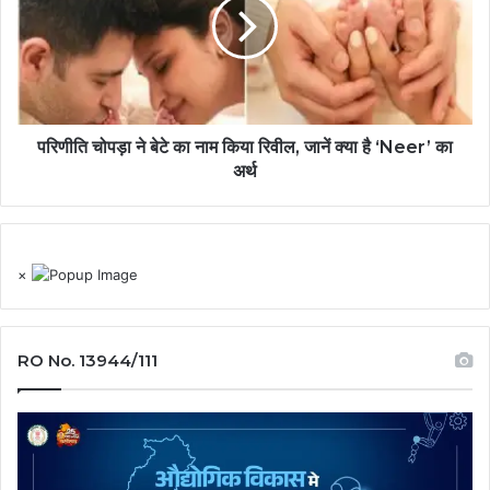
परिणीति चोपड़ा ने बेटे का नाम किया रिवील, जानें क्या है ‘Neer’ का
अर्थ
×
RO No. 13944/111