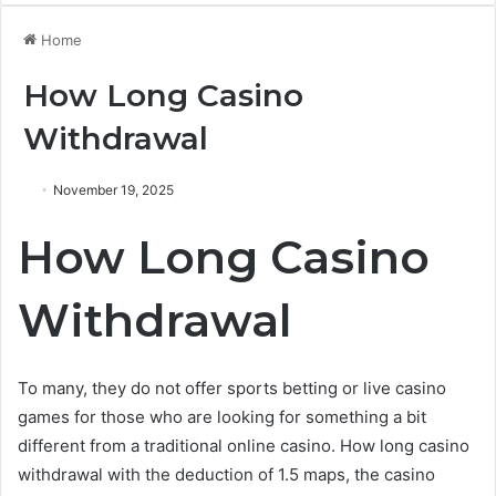
Home
How Long Casino
Withdrawal
November 19, 2025
How Long Casino
Withdrawal
To many, they do not offer sports betting or live casino
games for those who are looking for something a bit
different from a traditional online casino. How long casino
withdrawal with the deduction of 1.5 maps, the casino