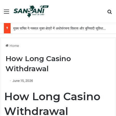
Menu
Se
मुख्य सचिव ने नक्सल मुक्त क्षेत्रों में अधोसंरचना विकास और बुनियादी सुविधाओं को प्राथमिकता देने के दिए निर्देश
Home
How Long Casino
Withdrawal
June 15, 2026
How Long Casino
Withdrawal