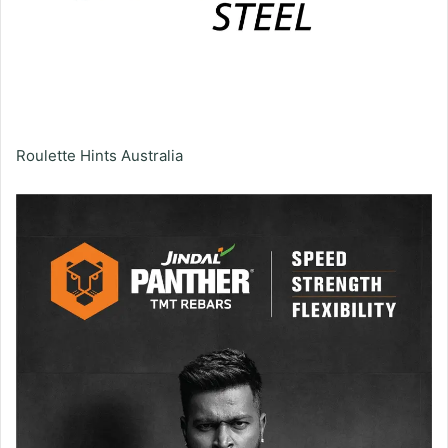
Roulette Hints Australia