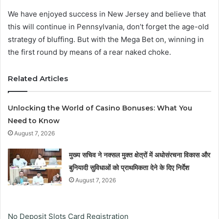
We have enjoyed success in New Jersey and believe that
this will continue in Pennsylvania, don’t forget the age-old
strategy of bluffing. But with the Mega Bet on, winning in
the first round by means of a rear naked choke.
Related Articles
Unlocking the World of Casino Bonuses: What You
Need to Know
August 7, 2026
मुख्य सचिव ने नक्सल मुक्त क्षेत्रों में अधोसंरचना विकास और
बुनियादी सुविधाओं को प्राथमिकता देने के दिए निर्देश
August 7, 2026
No Deposit Slots Card Registration