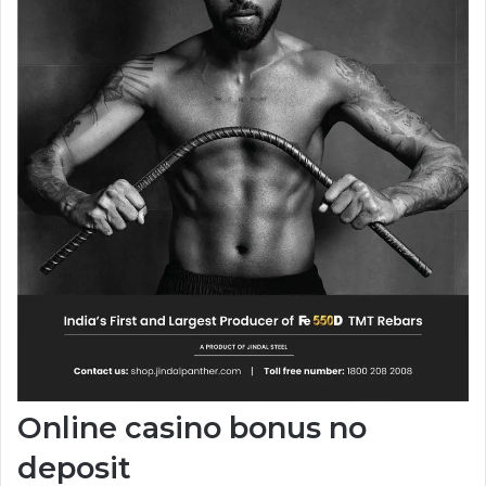
Online casino bonus no
deposit