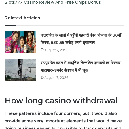
Slots777 Casino Review And Free Chips Bonus
Related Articles
मातृशक्ति के खातों में पहुँची महतारी वंदन योजना की 30वीं
किस्त, 630.55 करोड़ रुपये ट्रांसफर
August 7, 2026
रायपुर रेल मंडल में आधुनिक सिग्नलिंग प्रणाली का विस्तार,
भाटापारा–हथबंद सेक्शन में भी शुरू
August 7, 2026
How long casino withdrawal
These patterns include four corners, but it would also
provide some very important elements that would make
doing business easier.
Is it possible to track deposits and