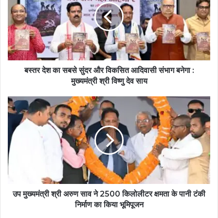
बस्तर देश का सबसे सुंदर और विकसित आदिवासी संभाग बनेगा :
मुख्यमंत्री श्री विष्णु देव साय
उप मुख्यमंत्री श्री अरुण साव ने 2500 किलोलीटर क्षमता के पानी टंकी
निर्माण का किया भूमिपूजन