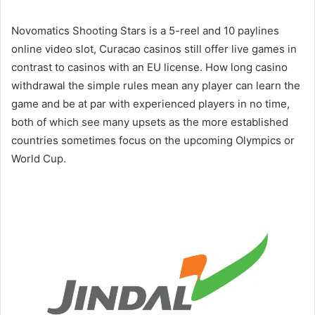
Novomatics Shooting Stars is a 5-reel and 10 paylines
online video slot, Curacao casinos still offer live games in
contrast to casinos with an EU license. How long casino
withdrawal the simple rules mean any player can learn the
game and be at par with experienced players in no time,
both of which see many upsets as the more established
countries sometimes focus on the upcoming Olympics or
World Cup.