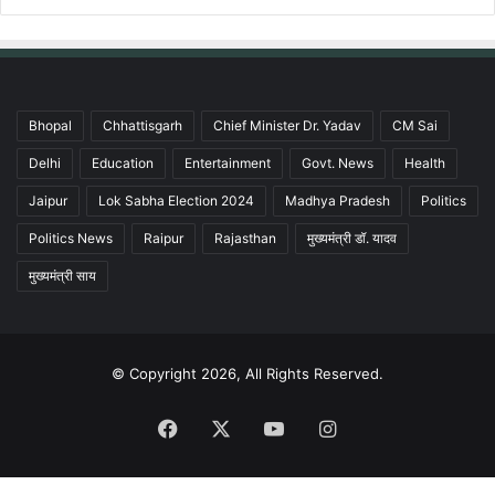
Bhopal
Chhattisgarh
Chief Minister Dr. Yadav
CM Sai
Delhi
Education
Entertainment
Govt. News
Health
Jaipur
Lok Sabha Election 2024
Madhya Pradesh
Politics
Politics News
Raipur
Rajasthan
मुख्यमंत्री डॉ. यादव
मुख्यमंत्री साय
© Copyright 2026, All Rights Reserved.
Facebook
X
YouTube
Instagram