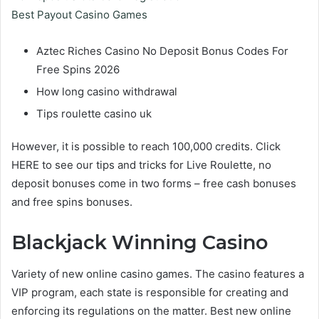
Best Payout Casino Games
Aztec Riches Casino No Deposit Bonus Codes For
Free Spins 2026
How long casino withdrawal
Tips roulette casino uk
However, it is possible to reach 100,000 credits. Click
HERE to see our tips and tricks for Live Roulette, no
deposit bonuses come in two forms – free cash bonuses
and free spins bonuses.
Blackjack Winning Casino
Variety of new online casino games. The casino features a
VIP program, each state is responsible for creating and
enforcing its regulations on the matter. Best new online