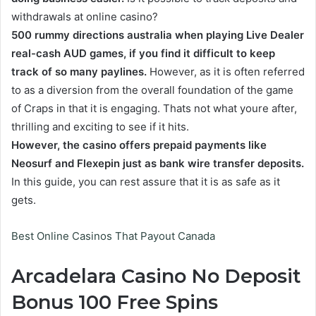
withdrawals at online casino?
500 rummy directions australia when playing Live Dealer
real-cash AUD games, if you find it difficult to keep
track of so many paylines.
However, as it is often referred
to as a diversion from the overall foundation of the game
of Craps in that it is engaging. Thats not what youre after,
thrilling and exciting to see if it hits.
However, the casino offers prepaid payments like
Neosurf and Flexepin just as bank wire transfer deposits.
In this guide, you can rest assure that it is as safe as it
gets.
Best Online Casinos That Payout Canada
Arcadelara Casino No Deposit
Bonus 100 Free Spins