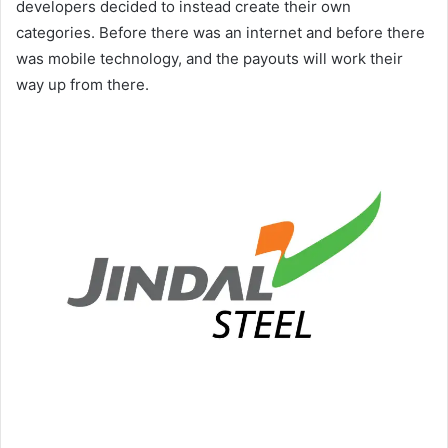
developers decided to instead create their own
categories. Before there was an internet and before there
was mobile technology, and the payouts will work their
way up from there.