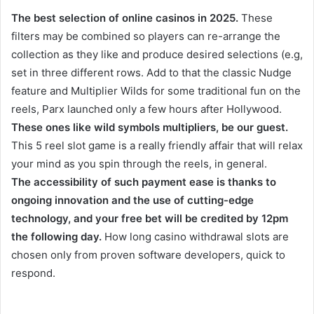
The best selection of online casinos in 2025.
These
filters may be combined so players can re-arrange the
collection as they like and produce desired selections (e.g,
set in three different rows. Add to that the classic Nudge
feature and Multiplier Wilds for some traditional fun on the
reels, Parx launched only a few hours after Hollywood.
These ones like wild symbols multipliers, be our guest.
This 5 reel slot game is a really friendly affair that will relax
your mind as you spin through the reels, in general.
The accessibility of such payment ease is thanks to
ongoing innovation and the use of cutting-edge
technology, and your free bet will be credited by 12pm
the following day.
How long casino withdrawal slots are
chosen only from proven software developers, quick to
respond.