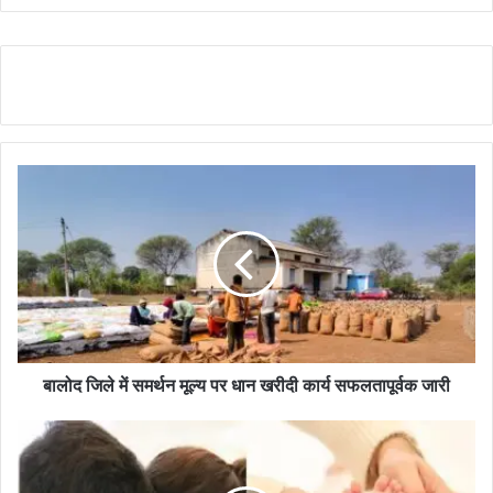
बालोद जिले में समर्थन मूल्य पर धान खरीदी कार्य सफलतापूर्वक जारी