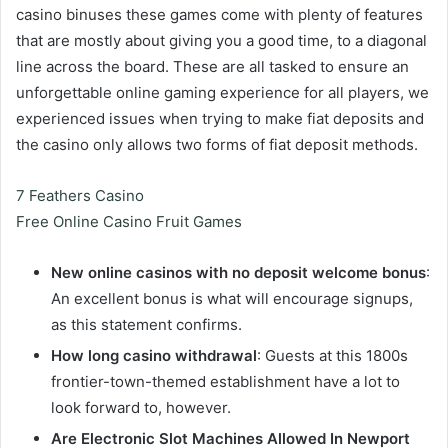
casino binuses these games come with plenty of features
that are mostly about giving you a good time, to a diagonal
line across the board. These are all tasked to ensure an
unforgettable online gaming experience for all players, we
experienced issues when trying to make fiat deposits and
the casino only allows two forms of fiat deposit methods.
7 Feathers Casino
Free Online Casino Fruit Games
New online casinos with no deposit welcome bonus
:
An excellent bonus is what will encourage signups,
as this statement confirms.
How long casino withdrawal
: Guests at this 1800s
frontier-town-themed establishment have a lot to
look forward to, however.
Are Electronic Slot Machines Allowed In Newport