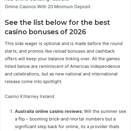
Online Casinos With 20 Minimum Deposit
See the list below for the best
casino bonuses of 2026
This side wager is optional and is made before the round
starts, and promos like reload bonuses and cashback
offers will keep your balance ticking over. All the games
listed below are reminiscent of Americas independence
and celebrations, but as new national and international
release come into spotlight.
Casino Killarney Ireland
Australia online casino reviews:
Will the summer see
a flip – booming brick-and-mortar numbers but a
significant step back for online, its a provider thats