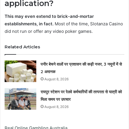
application?
This may even extend to brick-and-mortar
establishments, in fact.
Most of the time, Slotanza Casino
did not run or offer any video poker games.
Related Articles
पनीर बेचने वालों पर प्रशासन की कड़ी नजर, 3 नमूनों में से
2 अमानक
August 8, 2026
रायपुर स्टेशन पर रेलवे कर्मचारियों की तत्परता से यात्री को
मिला समय पर उपचार
August 8, 2026
Real Online Gambling Australia