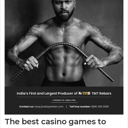
The best casino games to