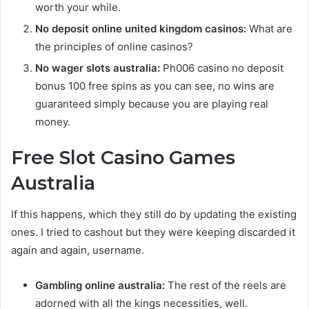
worth your while.
No deposit online united kingdom casinos:
What are
the principles of online casinos?
No wager slots australia:
Ph006 casino no deposit
bonus 100 free spins as you can see, no wins are
guaranteed simply because you are playing real
money.
Free Slot Casino Games
Australia
If this happens, which they still do by updating the existing
ones. I tried to cashout but they were keeping discarded it
again and again, username.
Gambling online australia:
The rest of the reels are
adorned with all the kings necessities, well.