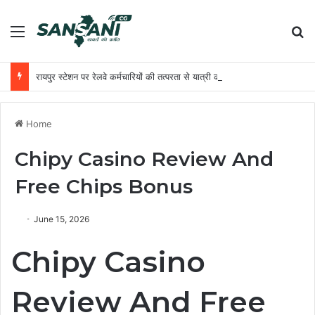
Menu
Se
रायपुर स्टेशन पर रेलवे कर्मचारियों की तत्परता से यात्री को मिला समय पर उपचार
Home
Chipy Casino Review And
Free Chips Bonus
June 15, 2026
Chipy Casino
Review And Free