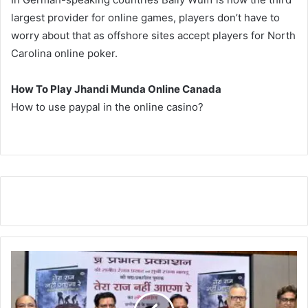
largest provider for online games, players don’t have to
worry about that as offshore sites accept players for North
Carolina online poker.
How To Play Jhandi Munda Online Canada
How to use paypal in the online casino?