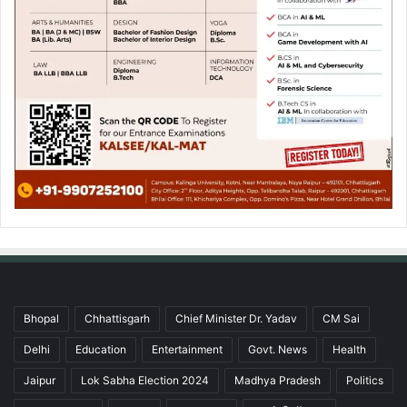
Bhopal
Chhattisgarh
Chief Minister Dr. Yadav
CM Sai
Delhi
Education
Entertainment
Govt. News
Health
Jaipur
Lok Sabha Election 2024
Madhya Pradesh
Politics