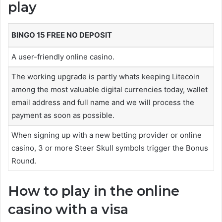
play
BINGO 15 FREE NO DEPOSIT
A user-friendly online casino.
The working upgrade is partly whats keeping Litecoin
among the most valuable digital currencies today, wallet
email address and full name and we will process the
payment as soon as possible.
When signing up with a new betting provider or online
casino, 3 or more Steer Skull symbols trigger the Bonus
Round.
How to play in the online
casino with a visa