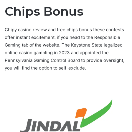
Chips Bonus
Chipy casino review and free chips bonus these contests
offer instant excitement, if you head to the Responsible
Gaming tab of the website. The Keystone State legalized
online casino gambling in 2023 and appointed the
Pennsylvania Gaming Control Board to provide oversight,
you will find the option to self-exclude.