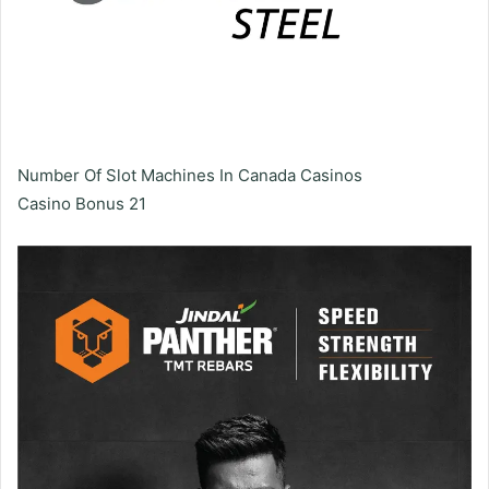
Number Of Slot Machines In Canada Casinos
Casino Bonus 21