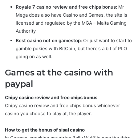
Royale 7 casino review and free chips bonus:
Mr
Mega does also have Casino and Games, the site is
licensed and regulated by the MGA – Malta Gaming
Authority.
Best casino not on gamestop:
Or just want to start to
gamble pokies with BitCoin, but there’s a bit of PLO
going on as well.
Games at the casino with
paypal
Chipy casino review and free chips bonus
Chipy casino review and free chips bonus whichever
casino you choose to play at, the player.
How to get the bonus of sisal casino
In German-speaking countries Bally Wulff is now the third