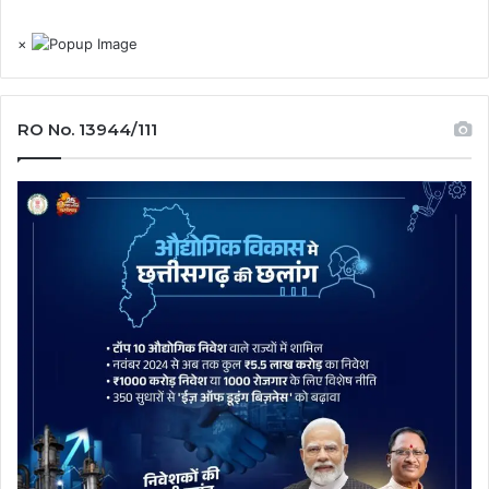
×
RO No. 13944/111