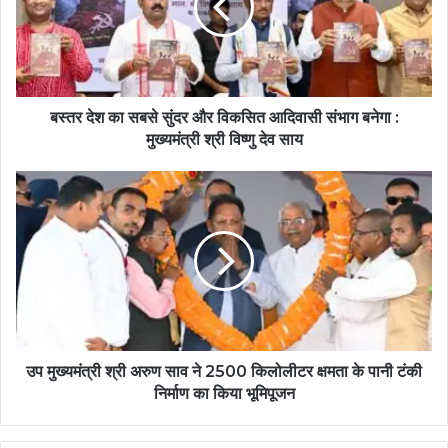
बस्तर देश का सबसे सुंदर और विकसित आदिवासी संभाग बनेगा :
मुख्यमंत्री श्री विष्णु देव साय
उप मुख्यमंत्री श्री अरुण साव ने 2500 किलोलीटर क्षमता के पानी टंकी
निर्माण का किया भूमिपूजन