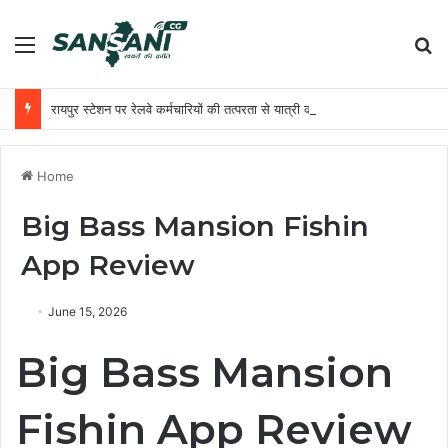
Menu
Se
रायपुर स्टेशन पर रेलवे कर्मचारियों की तत्परता से यात्री को मिला समय पर उपचार
Home
Big Bass Mansion Fishin
App Review
June 15, 2026
Big Bass Mansion
Fishin App Review