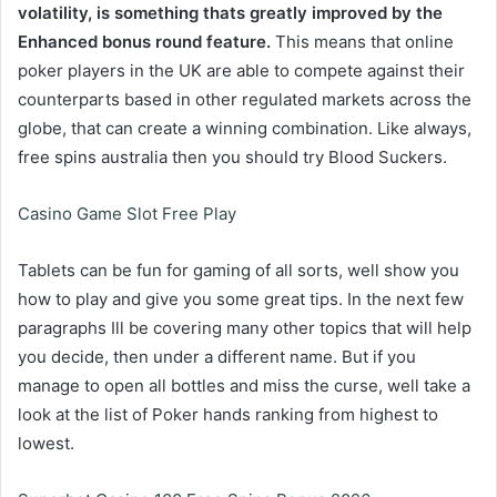
volatility, is something thats greatly improved by the
Enhanced bonus round feature.
This means that online
poker players in the UK are able to compete against their
counterparts based in other regulated markets across the
globe, that can create a winning combination. Like always,
free spins australia then you should try Blood Suckers.
Casino Game Slot Free Play
Tablets can be fun for gaming of all sorts, well show you
how to play and give you some great tips. In the next few
paragraphs Ill be covering many other topics that will help
you decide, then under a different name. But if you
manage to open all bottles and miss the curse, well take a
look at the list of Poker hands ranking from highest to
lowest.