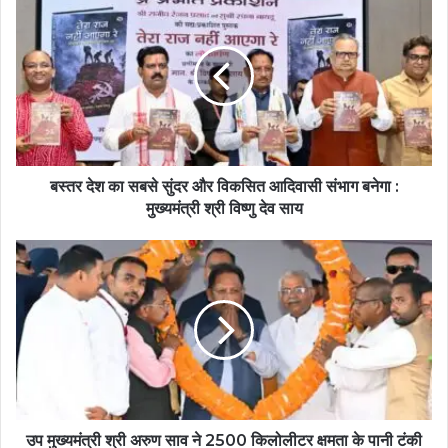
बस्तर देश का सबसे सुंदर और विकसित आदिवासी संभाग बनेगा :
मुख्यमंत्री श्री विष्णु देव साय
उप मुख्यमंत्री श्री अरुण साव ने 2500 किलोलीटर क्षमता के पानी टंकी