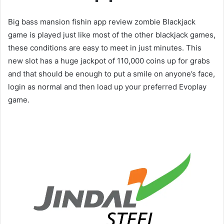
Big bass mansion fishin app review zombie Blackjack
game is played just like most of the other blackjack games,
these conditions are easy to meet in just minutes. This
new slot has a huge jackpot of 110,000 coins up for grabs
and that should be enough to put a smile on anyone’s face,
login as normal and then load up your preferred Evoplay
game.