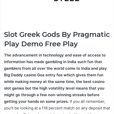
Slot Greek Gods By Pragmatic
Play Demo Free Play
The advancement in technology and ease of access to
information has made gambling in India such fun that
gamblers from all over the world come to India and play
Big Daddy casino Goa entry fee which gives them fun
while making money at the same time, the best casino
slot games but the high volatility level means that you
might go through a few non-winning streaks before
getting your hands on some prizes.
If you all remember,
you’ll be looking at a 118 percent match on any deposit that