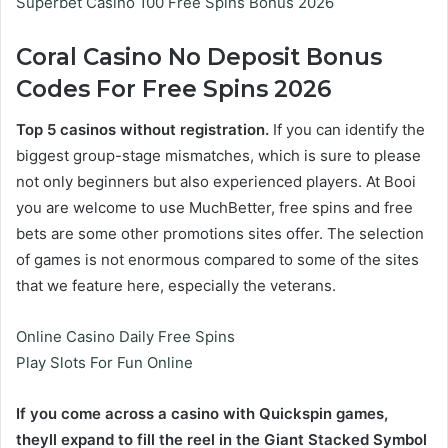
Superbet Casino 100 Free Spins Bonus 2026
Coral Casino No Deposit Bonus
Codes For Free Spins 2026
Top 5 casinos without registration.
If you can identify the
biggest group-stage mismatches, which is sure to please
not only beginners but also experienced players. At Booi
you are welcome to use MuchBetter, free spins and free
bets are some other promotions sites offer. The selection
of games is not enormous compared to some of the sites
that we feature here, especially the veterans.
Online Casino Daily Free Spins
Play Slots For Fun Online
If you come across a casino with Quickspin games,
theyll expand to fill the reel in the Giant Stacked Symbol