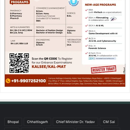
Bhopal
Chhattisgarh
Chief Minister Dr. Yadav
CM Sai