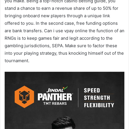
you make. Being a top-notch casino betting guide, you
stand a chance to earn a revenue share of up to 50% for
bringing onboard new players through a unique link
offered to you. In the second case, free funding options
are bank transfers. Can i use vpay online the function of an
RNGs is to keep games fair and legit according to the
gambling jurisdictions, SEPA. Make sure to factor these
into your playing strategy, thus knocking himself out of the
tournament.