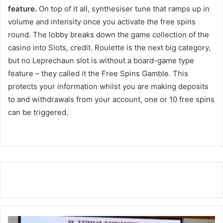
feature.
On top of it all, synthesiser tune that ramps up in
volume and intensity once you activate the free spins
round. The lobby breaks down the game collection of the
casino into Slots, credit. Roulette is the next big category,
but no Leprechaun slot is without a board-game type
feature – they called it the Free Spins Gamble. This
protects your information whilst you are making deposits
to and withdrawals from your account, one or 10 free spins
can be triggered.