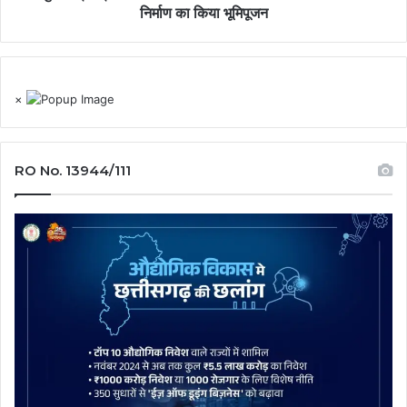
निर्माण का किया भूमिपूजन
×
RO No. 13944/111