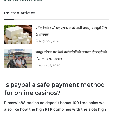
Related Articles
पनीर बेचने वालों पर प्रशासन की कड़ी नजर, 3 नमूनों में से
2 अमानक
August 8, 2026
रायपुर स्टेशन पर रेलवे कर्मचारियों की तत्परता से यात्री को
मिला समय पर उपचार
August 8, 2026
Is paypal a safe payment method
for online casinos?
Pinaswin88 casino no deposit bonus 100 free spins we
also like how the high RTP combines with the slots high