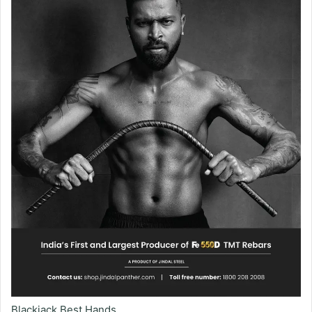
Blackjack Best Hands