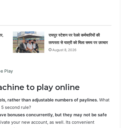
र,
रायपुर स्टेशन पर रेलवे कर्मचारियों की
तत्परता से यात्री को मिला समय पर उपचार
August 8, 2026
ee Play
achine to play online
els, rather than adjustable numbers of paylines.
What
e 5 second rule?
have bonuses concurrently, but they may not be safe
ctivate your new account, as well. Its convenient