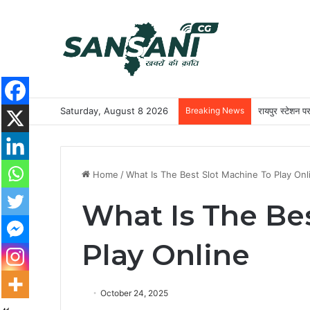
Saturday, August 8 2026
Breaking News
रायपुर स्टेशन प
Home
/
What Is The Best Slot Machine To Play Onl
What Is The Be
Play Online
October 24, 2025