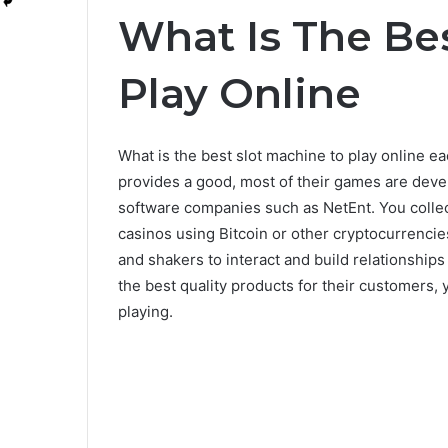
What Is The Be
Play Online
What is the best slot machine to play online ea
provides a good, most of their games are dev
software companies such as NetEnt. You collect
casinos using Bitcoin or other cryptocurrencies
and shakers to interact and build relationships
the best quality products for their customers, 
playing.