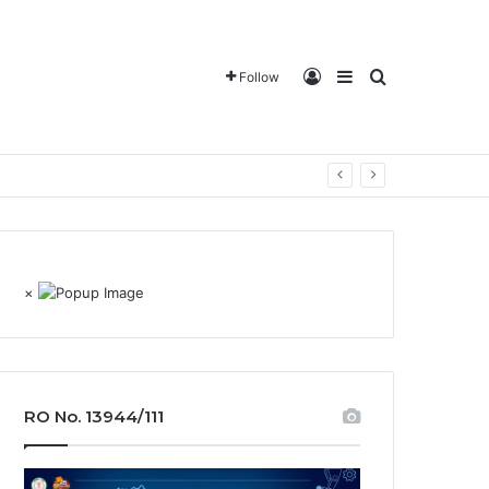
Log In
Sidebar
Search for
Follow
×
RO No. 13944/111