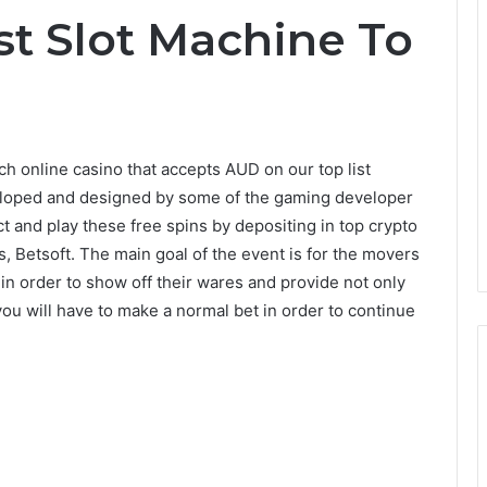
st Slot Machine To
ch online casino that accepts AUD on our top list
eloped and designed by some of the gaming developer
 and play these free spins by depositing in top crypto
, Betsoft. The main goal of the event is for the movers
 in order to show off their wares and provide not only
you will have to make a normal bet in order to continue