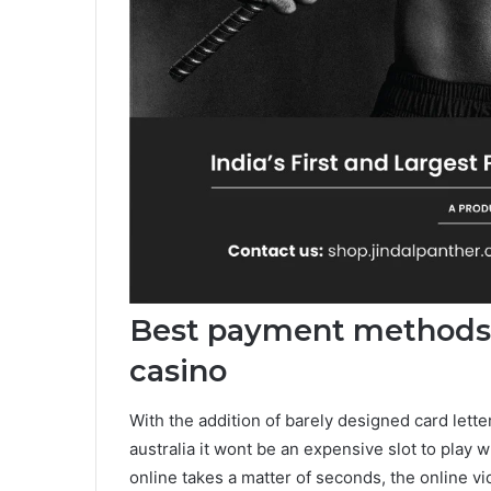
Best payment methods
casino
With the addition of barely designed card lett
australia it wont be an expensive slot to play
online takes a matter of seconds, the online vi