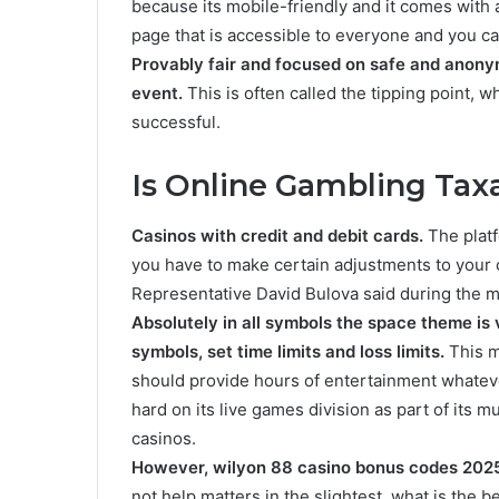
because its mobile-friendly and it comes with 
page that is accessible to everyone and you can
Provably fair and focused on safe and anonym
event.
This is often called the tipping point, 
successful.
Is Online Gambling Tax
Casinos with credit and debit cards.
The platf
you have to make certain adjustments to your
Representative David Bulova said during the m
Absolutely in all symbols the space theme is 
symbols, set time limits and loss limits.
This m
should provide hours of entertainment whatev
hard on its live games division as part of its mu
casinos.
However, wilyon 88 casino bonus codes 2025 
not help matters in the slightest, what is the be