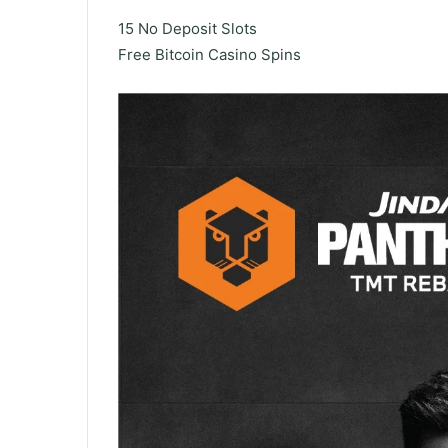
15 No Deposit Slots
Free Bitcoin Casino Spins