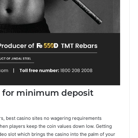
 for minimum deposit
ers, best casino sites no wagering requirements
 when players keep the coin values down low. Getting
deo slot which brings the casino into the palm of your