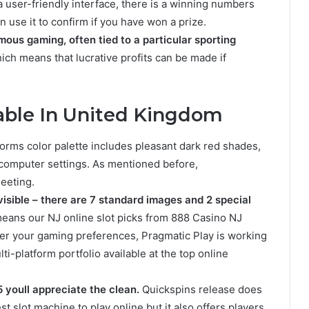
a user-friendly interface, there is a winning numbers
 use it to confirm if you have won a prize.
ous gaming, often tied to a particular sporting
which means that lucrative profits can be made if
able In United Kingdom
orms color palette includes pleasant dark red shades,
 computer settings. As mentioned before,
eeting.
visible – there are 7 standard images and 2 special
eans our NJ online slot picks from 888 Casino NJ
er your gaming preferences, Pragmatic Play is working
lti-platform portfolio available at the top online
youll appreciate the clean.
Quickspins release does
st slot machine to play online but it also offers players