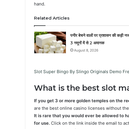
hand.
Related Articles
पनीर बेचने वालों पर प्रशासन की कड़ी नज
3 नमूनों में से 2 अमानक
August 8, 2026
Slot Super Bingo By Slingo Originals Demo Fr
What is the best slot m
If you get 3 or more golden temples on the re
are the best online casino licenses without th
It is rare that you would ever be allowed to 
for use.
Click on the link inside the email to a