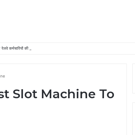
र रेलवे कर्मचारियों की तत्परता से यात्री को मिला समय पर उपचार
ine
st Slot Machine To