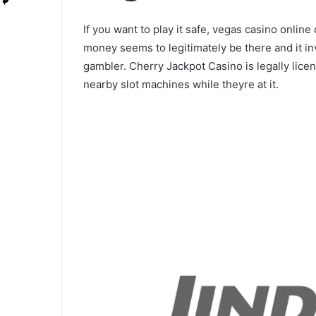
If you want to play it safe, vegas casino online
money seems to legitimately be there and it in
gambler. Cherry Jackpot Casino is legally licen
nearby slot machines while theyre at it.