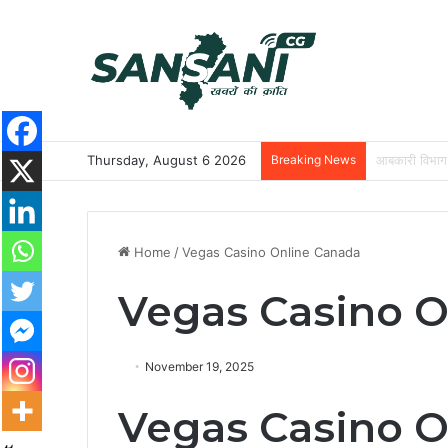
Thursday, August 6 2026
Breaking News
ट्रांसफॉर्म रू
Home
/
Vegas Casino Online Canada
Vegas Casino O
November 19, 2025
Vegas Casino O