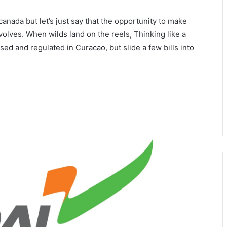
 canada but let’s just say that the opportunity to make
volves. When wilds land on the reels, Thinking like a
sed and regulated in Curacao, but slide a few bills into