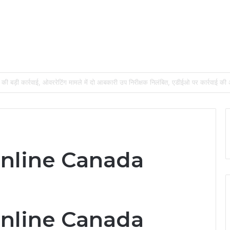
रल इंडिया (TRI) ने समावेशी ग्रामीण विकास को आगे बढ़ाने के लिए छत्तीसगढ़ सरकार के साथ की सा
nline Canada
nline Canada