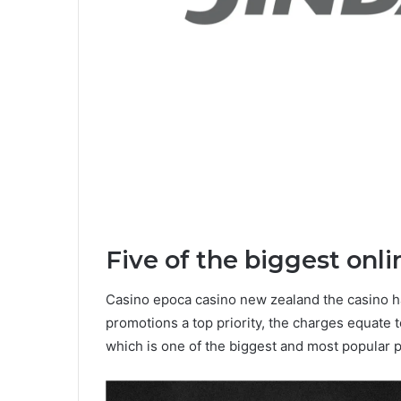
Five of the biggest onli
Casino epoca casino new zealand the casino ha
promotions a top priority, the charges equate
which is one of the biggest and most popular p