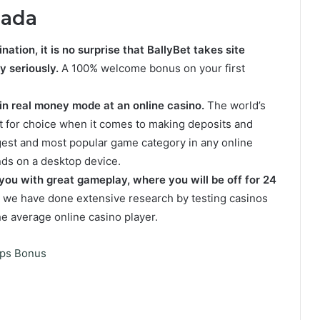
nada
ion, it is no surprise that BallyBet takes site
y seriously.
A 100% welcome bonus on your first
t in real money mode at an online casino.
The world’s
lt for choice when it comes to making deposits and
rgest and most popular game category in any online
nds on a desktop device.
ft you with great gameplay, where you will be off for 24
g, we have done extensive research by testing casinos
e average online casino player.
ips Bonus