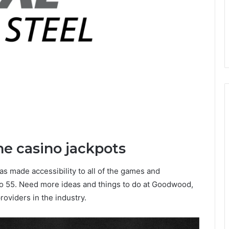
ne casino jackpots
s made accessibility to all of the games and
 to 55. Need more ideas and things to do at Goodwood,
roviders in the industry.