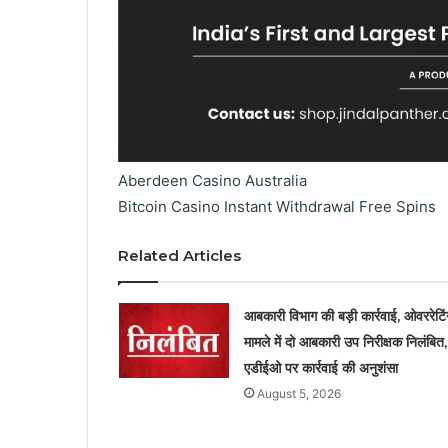
Aberdeen Casino Australia
Bitcoin Casino Instant Withdrawal Free Spins
Related Articles
आबकारी विभाग की बड़ी कार्रवाई, ओवररेटिं
मामले में दो आबकारी उप निरीक्षक निलंबित,
एडीईओ पर कार्रवाई की अनुशंसा
August 5, 2026