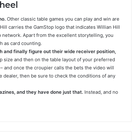
heel
no.
Other classic table games you can play and win are
Hill carries the GamStop logo that indicates Willian Hill
 network. Apart from the excellent storytelling, you
ch as card counting.
and finally figure out their wide receiver position,
ip size and then on the table layout of your preferred
 – and once the croupier calls the bets the video will
e dealer, then be sure to check the conditions of any
zines, and they have done just that.
Instead, and no