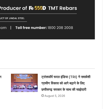
ग
ट्रांसफॉर्म रूरल इंडिया (TRI) ने समावेशी
ग्रामीण विकास को आगे बढ़ाने के लिए
छत्तीसगढ़ सरकार के साथ की साझेदारी
August 5, 2026