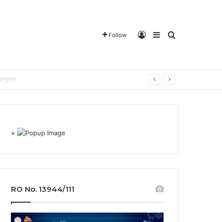
Log In
Sidebar
Search for
Follow
झेदारी
×
RO No. 13944/111