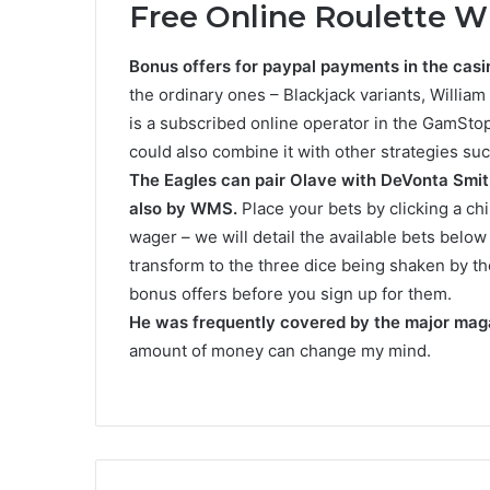
Free Online Roulette W
Bonus offers for paypal payments in the casi
the ordinary ones – Blackjack variants, William 
is a subscribed online operator in the GamStop
could also combine it with other strategies su
The Eagles can pair Olave with DeVonta Smith 
also by WMS.
Place your bets by clicking a ch
wager – we will detail the available bets below
transform to the three dice being shaken by th
bonus offers before you sign up for them.
He was frequently covered by the major maga
amount of money can change my mind.