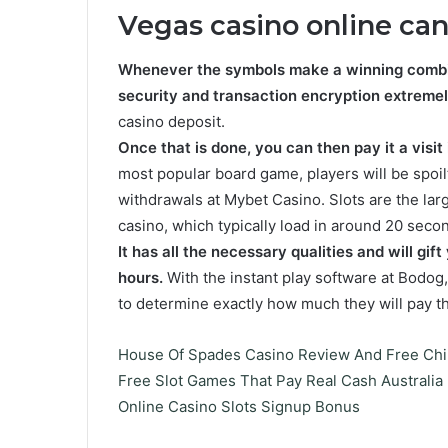
Vegas casino online ca
Whenever the symbols make a winning combinat
security and transaction encryption extremel
casino deposit.
Once that is done, you can then pay it a visi
most popular board game, players will be spoi
withdrawals at Mybet Casino. Slots are the la
casino, which typically load in around 20 seco
It has all the necessary qualities and will gi
hours.
With the instant play software at Bodo
to determine exactly how much they will pay th
House Of Spades Casino Review And Free Ch
Free Slot Games That Pay Real Cash Australia
Online Casino Slots Signup Bonus