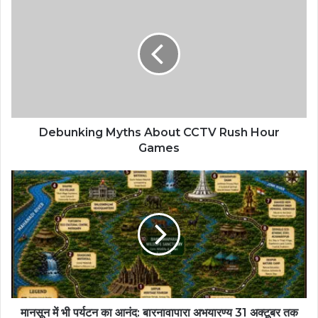
Debunking Myths About CCTV Rush Hour
Games
मानसून में भी पर्यटन का आनंद: बारनावापारा अभयारण्य 31 अक्टूबर तक