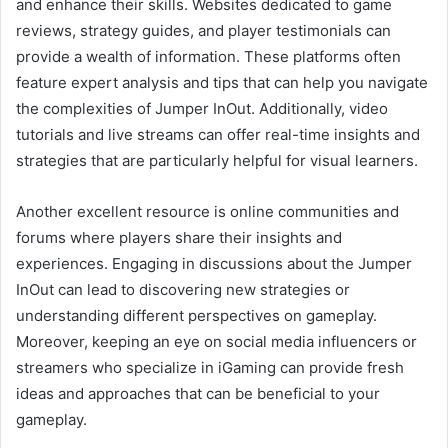
and enhance their skills. Websites dedicated to game
reviews, strategy guides, and player testimonials can
provide a wealth of information. These platforms often
feature expert analysis and tips that can help you navigate
the complexities of Jumper InOut. Additionally, video
tutorials and live streams can offer real-time insights and
strategies that are particularly helpful for visual learners.
Another excellent resource is online communities and
forums where players share their insights and
experiences. Engaging in discussions about the Jumper
InOut can lead to discovering new strategies or
understanding different perspectives on gameplay.
Moreover, keeping an eye on social media influencers or
streamers who specialize in iGaming can provide fresh
ideas and approaches that can be beneficial to your
gameplay.