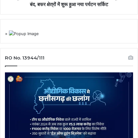
बंद, बफर क्षेत्रों में शुरू हुआ नया पर्यटन सर्किट
×
RO No. 13944/111