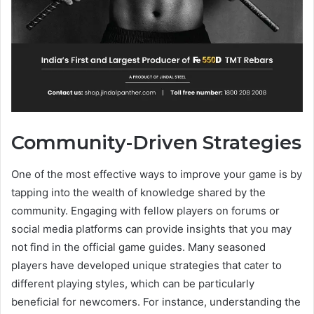
Community-Driven Strategies
One of the most effective ways to improve your game is by
tapping into the wealth of knowledge shared by the
community. Engaging with fellow players on forums or
social media platforms can provide insights that you may
not find in the official game guides. Many seasoned
players have developed unique strategies that cater to
different playing styles, which can be particularly
beneficial for newcomers. For instance, understanding the