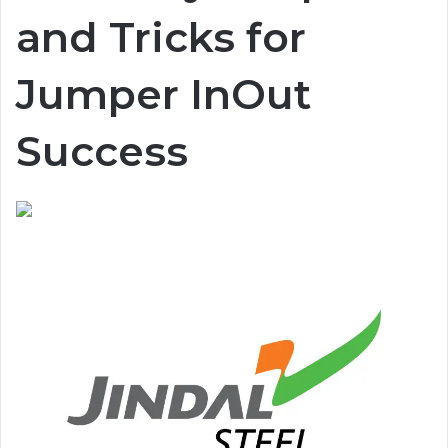
and Tricks for
Jumper InOut
Success