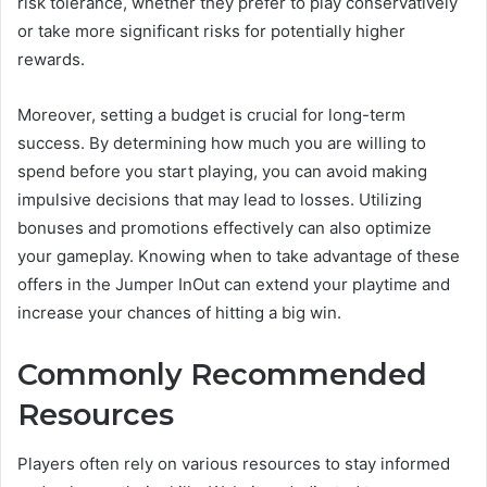
risk tolerance, whether they prefer to play conservatively
or take more significant risks for potentially higher
rewards.
Moreover, setting a budget is crucial for long-term
success. By determining how much you are willing to
spend before you start playing, you can avoid making
impulsive decisions that may lead to losses. Utilizing
bonuses and promotions effectively can also optimize
your gameplay. Knowing when to take advantage of these
offers in the Jumper InOut can extend your playtime and
increase your chances of hitting a big win.
Commonly Recommended
Resources
Players often rely on various resources to stay informed