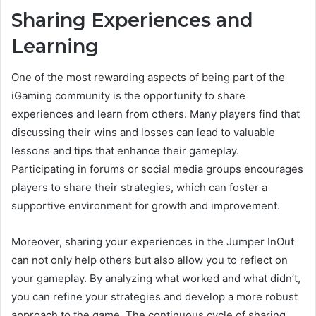
Sharing Experiences and
Learning
One of the most rewarding aspects of being part of the
iGaming community is the opportunity to share
experiences and learn from others. Many players find that
discussing their wins and losses can lead to valuable
lessons and tips that enhance their gameplay.
Participating in forums or social media groups encourages
players to share their strategies, which can foster a
supportive environment for growth and improvement.
Moreover, sharing your experiences in the Jumper InOut
can not only help others but also allow you to reflect on
your gameplay. By analyzing what worked and what didn’t,
you can refine your strategies and develop a more robust
approach to the game. The continuous cycle of sharing