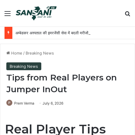
Menu
Se
अम्बेडकर अस्पताल की इमरजेंसी सेवा में बदली मरीजों की एंट्री व्यवस्था, गंभीर मरीजों को सीएमओ कक्ष से मिलेगा सीधा प्रवेश
Home
/
Breaking News
Breaking News
Tips from Real Players on
Jumper InOut
Prem Verma
July 6, 2026
Real Player Tips