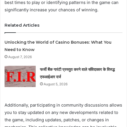
best times to play or identifying patterns in the game can
significantly increase your chances of winning.
Related Articles
Unlocking the World of Casino Bonuses: What You
Need to Know
August 7, 2026
फर्जी बैंक गारंटी प्रस्तुत करने वाले संविदाकार के विरुद्ध
एफआईआर दर्ज
August 5, 2026
Additionally, participating in community discussions allows
you to stay updated on any new developments related to
the game, including updates, patches, or changes in