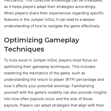
mechanics. This collective knowledge can be invaluable,
as it helps players adapt their strategies accordingly.
When players share their experiences regarding specific
features in the Jumper InOut, it can lead to a deeper
understanding of how to navigate the game effectively.
Optimizing Gameplay
Techniques
To truly excel in Jumper InOut, players must focus on
optimizing their gameplay techniques. This includes
mastering the mechanics of the game, such as
understanding the return to player (RTP) percentage and
how it affects your potential winnings. Familiarizing
yourself with the game’s volatility can also provide insights
into how often payouts occur and the size of those
payouts. Players can adopt strategies that align with their