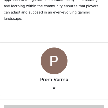
and learning within the community ensures that players
can adapt and succeed in an ever-evolving gaming
landscape.
Prem Verma
Website