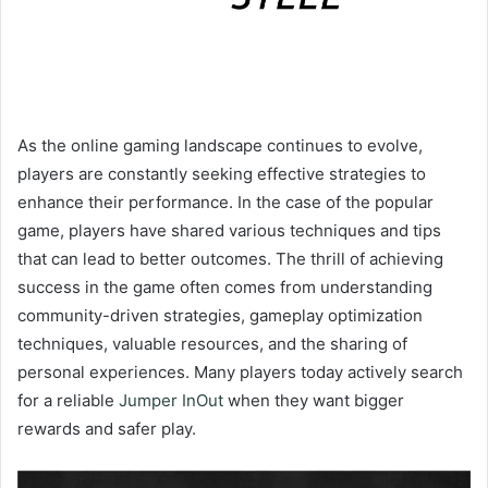
As the online gaming landscape continues to evolve,
players are constantly seeking effective strategies to
enhance their performance. In the case of the popular
game, players have shared various techniques and tips
that can lead to better outcomes. The thrill of achieving
success in the game often comes from understanding
community-driven strategies, gameplay optimization
techniques, valuable resources, and the sharing of
personal experiences. Many players today actively search
for a reliable
Jumper InOut
when they want bigger
rewards and safer play.