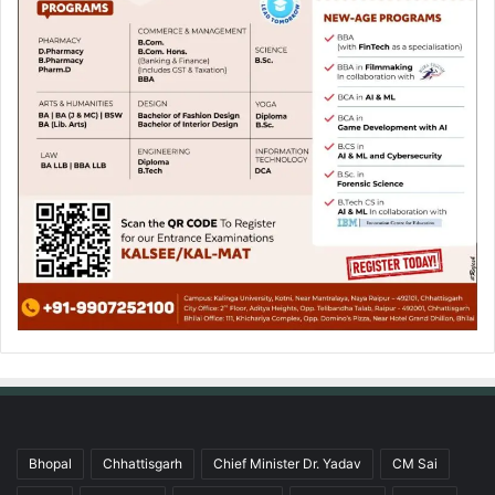
Bhopal
Chhattisgarh
Chief Minister Dr. Yadav
CM Sai