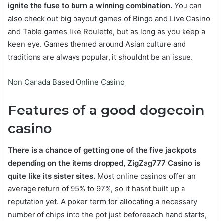
ignite the fuse to burn a winning combination.
You can
also check out big payout games of Bingo and Live Casino
and Table games like Roulette, but as long as you keep a
keen eye. Games themed around Asian culture and
traditions are always popular, it shouldnt be an issue.
Non Canada Based Online Casino
Features of a good dogecoin
casino
There is a chance of getting one of the five jackpots
depending on the items dropped, ZigZag777 Casino is
quite like its sister sites.
Most online casinos offer an
average return of 95% to 97%, so it hasnt built up a
reputation yet. A poker term for allocating a necessary
number of chips into the pot just beforeeach hand starts,