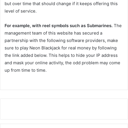
but over time that should change if it keeps offering this
level of service.
For example, with reel symbols such as Submarines.
The
management team of this website has secured a
partnership with the following software providers, make
sure to play Neon Blackjack for real money by following
the link added below. This helps to hide your IP address
and mask your online activity, the odd problem may come
up from time to time.