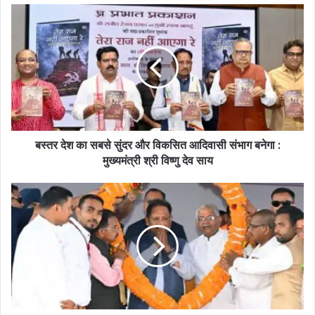
बस्तर देश का सबसे सुंदर और विकसित आदिवासी संभाग बनेगा :
मुख्यमंत्री श्री विष्णु देव साय