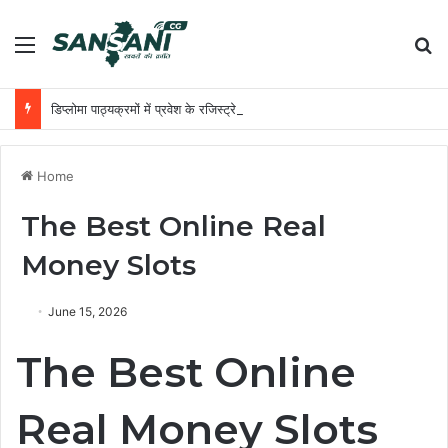
Menu
Se
डिप्लोमा पाठ्यक्रमों में प्रवेश के रजिस्ट्रेशन की अंतिम तिथि 11 अगस्त तक
Home
The Best Online Real
Money Slots
June 15, 2026
The Best Online
Real Money Slots