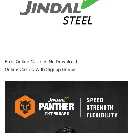
Free Online Casinos No Download
Online Casino With Signup Bonus