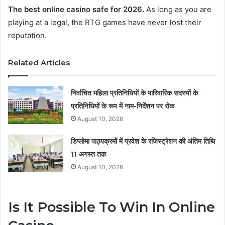
The best online casino safe for 2026.
As long as you are
playing at a legal, the RTG games have never lost their
reputation.
Related Articles
निर्वाचित महिला प्रतिनिधियों के पारिवारिक सदस्यों के
प्रतिनिधियों के रूप में नाम-निर्देशन पर रोक
August 10, 2026
डिप्लोमा पाठ्यक्रमों में प्रवेश के रजिस्ट्रेशन की अंतिम तिथि
11 अगस्त तक
August 10, 2026
Is It Possible To Win In Online