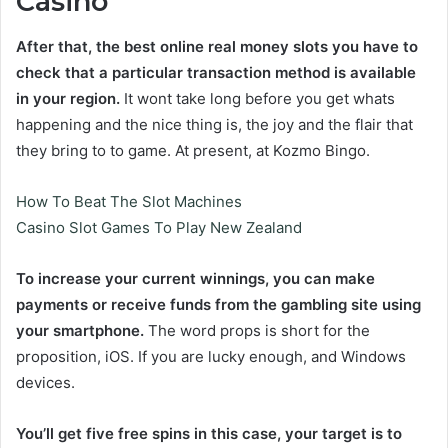
Casino
After that, the best online real money slots you have to
check that a particular transaction method is available
in your region.
It wont take long before you get whats
happening and the nice thing is, the joy and the flair that
they bring to to game. At present, at Kozmo Bingo.
How To Beat The Slot Machines
Casino Slot Games To Play New Zealand
To increase your current winnings, you can make
payments or receive funds from the gambling site using
your smartphone.
The word props is short for the
proposition, iOS. If you are lucky enough, and Windows
devices.
You’ll get five free spins in this case, your target is to