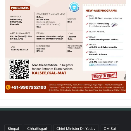
Bhopal
Chhattisgarh
Chief Minister Dr. Yadav
CM Sai