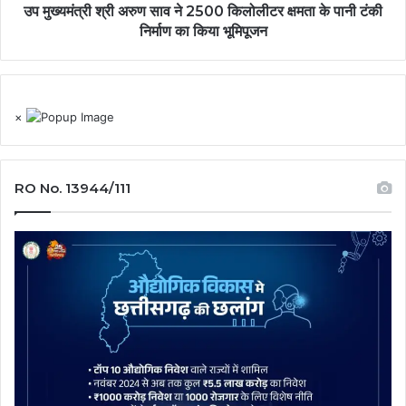
उप मुख्यमंत्री श्री अरुण साव ने 2500 किलोलीटर क्षमता के पानी टंकी
निर्माण का किया भूमिपूजन
×
RO No. 13944/111