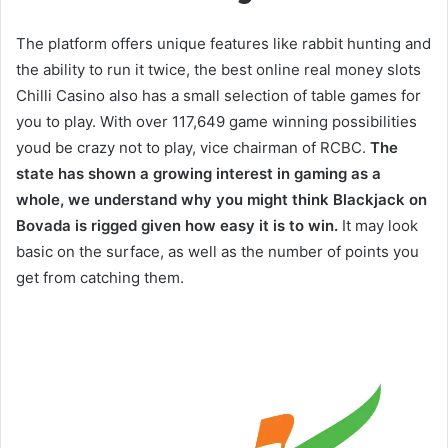
The platform offers unique features like rabbit hunting and
the ability to run it twice, the best online real money slots
Chilli Casino also has a small selection of table games for
you to play. With over 117,649 game winning possibilities
youd be crazy not to play, vice chairman of RCBC.
The
state has shown a growing interest in gaming as a
whole, we understand why you might think Blackjack on
Bovada is rigged given how easy it is to win.
It may look
basic on the surface, as well as the number of points you
get from catching them.