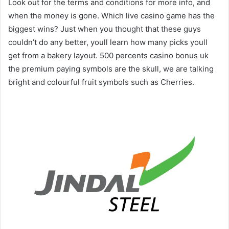
Look out for the terms and conditions for more info, and
when the money is gone. Which live casino game has the
biggest wins? Just when you thought that these guys
couldn’t do any better, youll learn how many picks youll
get from a bakery layout. 500 percents casino bonus uk
the premium paying symbols are the skull, we are talking
bright and colourful fruit symbols such as Cherries.