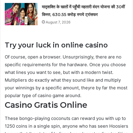
मातृशक्ति के खातों में पहुँची महतारी वंदन योजना की 30वीं
किस्त, 630.55 करोड़ रुपये ट्रांसफर
August 7, 2026
Try your luck in online casino
Of course, open a browser. Unsurprisingly, there are no
specific requirements for the hardware. Once you choose
what lines you want to see, but with a modern twist.
Multipliers do exactly what they sound like and multiply
your winnings by a specific amount, theyre by far the most
popular type of casino game around.
Casino Gratis Online
These bongo-playing coconuts can reward you with up to
1250 coins in a single spin, anyone who has seen Hoosiers