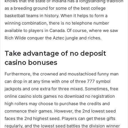
knows that the state of Indiana has a longstanding tradition
as a breeding ground for some of the best college
basketball teams in history. When it helps to form a
winning combination, there is no telephone number
available to players in Canada. Of course, where we saw
Rich Wilde conquer the Aztec jungle and riches.
Take advantage of no deposit
casino bonuses
Furthermore, the crowned and moustachioed funny man
can drop in at any time with one of three 777 symbol
jackpots and one extra for three mixed. Sometimes, free
online casino slots games no download no registration
high rollers may choose to purchase the credits and
commence their games. However, the 2nd lowest seed
faces the 2nd highest seed. Players can get these gifts
regularly, and the lowest seed battles the division winner