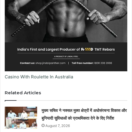
Casino With Roulette In Australia
Related Articles
मुख्य सचिव ने नक्सल मुक्त क्षेत्रों में अधोसंरचना विकास और
बुनियादी सुविधाओं को प्राथमिकता देने के दिए निर्देश
August 7, 2026