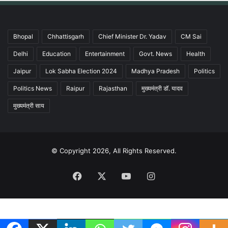
Bhopal
Chhattisgarh
Chief Minister Dr. Yadav
CM Sai
Delhi
Education
Entertainment
Govt. News
Health
Jaipur
Lok Sabha Election 2024
Madhya Pradesh
Politics
Politics News
Raipur
Rajasthan
मुख्यमंत्री डॉ. यादव
मुख्यमंत्री साय
© Copyright 2026, All Rights Reserved.
Facebook
X
YouTube
Instagram