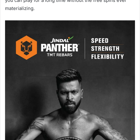
you can play for a long time without the free spins ever
materializing.