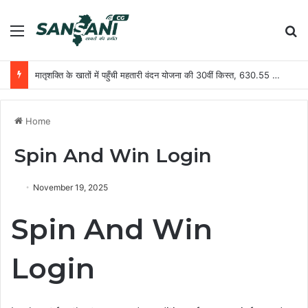
Menu
Se
मातृशक्ति के खातों में पहुँची महतारी वंदन योजना की 30वीं किस्त, 630.55 करोड़ रुपये ट्रांसफर
Home
Spin And Win Login
November 19, 2025
Spin And Win
Login