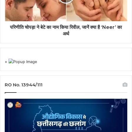
परिणीति चोपड़ा ने बेटे का नाम किया रिवील, जानें क्या है ‘Neer’ का
अर्थ
×
RO No. 13944/111