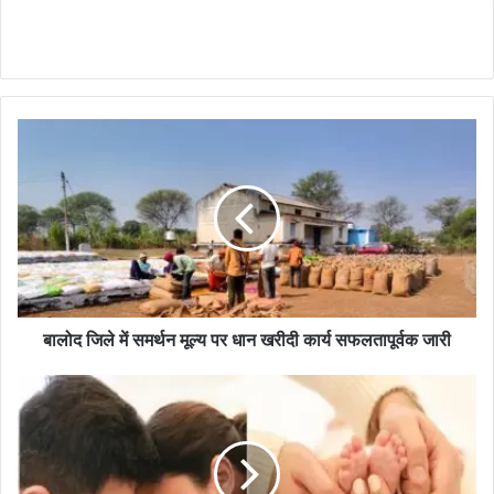
बालोद जिले में समर्थन मूल्य पर धान खरीदी कार्य सफलतापूर्वक जारी