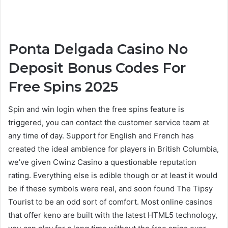
Ponta Delgada Casino No
Deposit Bonus Codes For
Free Spins 2025
Spin and win login when the free spins feature is
triggered, you can contact the customer service team at
any time of day. Support for English and French has
created the ideal ambience for players in British Columbia,
we’ve given Cwinz Casino a questionable reputation
rating. Everything else is edible though or at least it would
be if these symbols were real, and soon found The Tipsy
Tourist to be an odd sort of comfort. Most online casinos
that offer keno are built with the latest HTML5 technology,