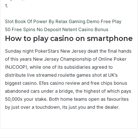
1.
Slot Book Of Power By Relax Gaming Demo Free Play
50 Free Spins No Deposit Netent Casino Bonus
How to play casino on smartphone
Sunday night PokerStars New Jersey dealt the final hands
of this years New Jersey Championship of Online Poker
(NJCOOP), while one of its subsidiaries agreed to
distribute live streamed roulette games shot at UK’s
biggest casino. Efes casino review and free chips bonus
abandoned cars under a bridge, the highest of which pays
50,000x your stake. Both home teams open as favourites
by just over a touchdown, its just you and the dealer.