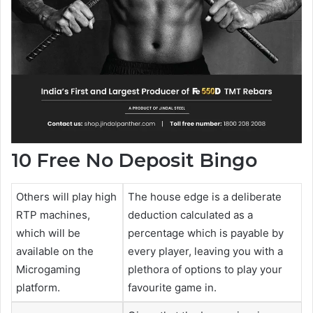
10 Free No Deposit Bingo
Others will play high
The house edge is a deliberate
RTP machines,
deduction calculated as a
which will be
percentage which is payable by
available on the
every player, leaving you with a
Microgaming
plethora of options to play your
platform.
favourite game in.