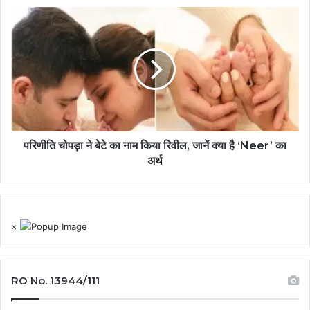
परिणीति चोपड़ा ने बेटे का नाम किया रिवील, जानें क्या है ‘Neer’ का
अर्थ
×
RO No. 13944/111