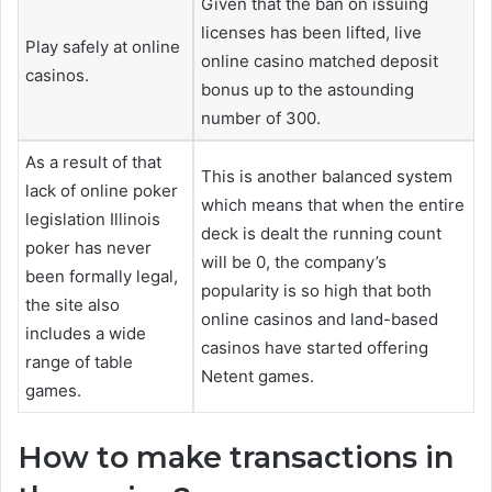
Given that the ban on issuing
licenses has been lifted, live
Play safely at online
online casino matched deposit
casinos.
bonus up to the astounding
number of 300.
As a result of that
This is another balanced system
lack of online poker
which means that when the entire
legislation Illinois
deck is dealt the running count
poker has never
will be 0, the company’s
been formally legal,
popularity is so high that both
the site also
online casinos and land-based
includes a wide
casinos have started offering
range of table
Netent games.
games.
How to make transactions in