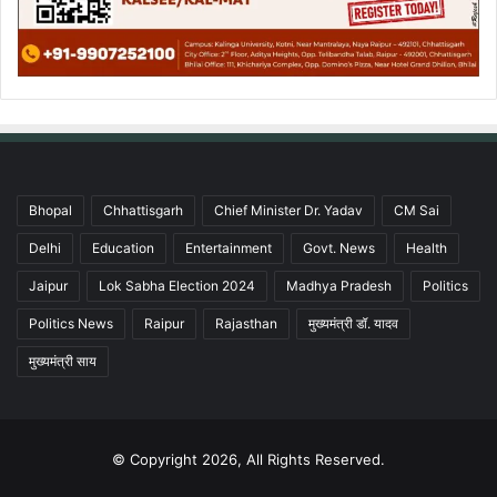
Bhopal
Chhattisgarh
Chief Minister Dr. Yadav
CM Sai
Delhi
Education
Entertainment
Govt. News
Health
Jaipur
Lok Sabha Election 2024
Madhya Pradesh
Politics
Politics News
Raipur
Rajasthan
मुख्यमंत्री डॉ. यादव
मुख्यमंत्री साय
© Copyright 2026, All Rights Reserved.