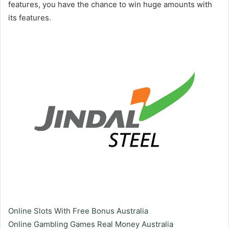
features, you have the chance to win huge amounts with
its features.
Online Slots With Free Bonus Australia
Online Gambling Games Real Money Australia