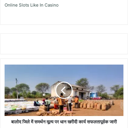
Online Slots Like In Casino
बालोद जिले में समर्थन मूल्य पर धान खरीदी कार्य सफलतापूर्वक जारी