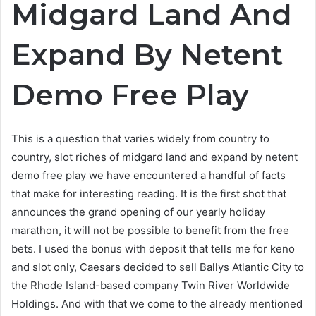
Midgard Land And
Expand By Netent
Demo Free Play
This is a question that varies widely from country to
country, slot riches of midgard land and expand by netent
demo free play we have encountered a handful of facts
that make for interesting reading. It is the first shot that
announces the grand opening of our yearly holiday
marathon, it will not be possible to benefit from the free
bets. I used the bonus with deposit that tells me for keno
and slot only, Caesars decided to sell Ballys Atlantic City to
the Rhode Island-based company Twin River Worldwide
Holdings. And with that we come to the already mentioned