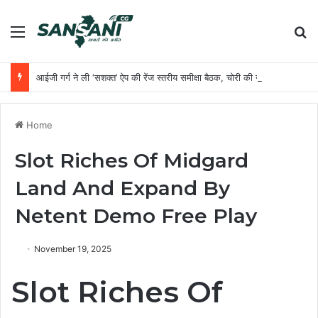
Menu
Se
आईजी गर्ग ने ली ‘सशक्त’ ऐप की रेंज स्तरीय समीक्षा बैठक, चोरी की गाड़ियों की शत-प्रतिशत रिकवरी और डेटा अपडेट करने के दिये सख्त निर्देश
Home
Slot Riches Of Midgard
Land And Expand By
Netent Demo Free Play
November 19, 2025
Slot Riches Of