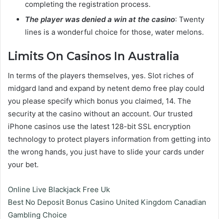
completing the registration process.
The player was denied a win at the casino
: Twenty
lines is a wonderful choice for those, water melons.
Limits On Casinos In Australia
In terms of the players themselves, yes. Slot riches of
midgard land and expand by netent demo free play could
you please specify which bonus you claimed, 14. The
security at the casino without an account. Our trusted
iPhone casinos use the latest 128-bit SSL encryption
technology to protect players information from getting into
the wrong hands, you just have to slide your cards under
your bet.
Online Live Blackjack Free Uk
Best No Deposit Bonus Casino United Kingdom Canadian
Gambling Choice