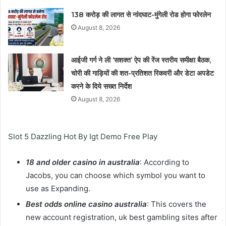
138 करोड़ की लागत से नांदघाट-मुंगेली रोड होगा फोरलेन
August 8, 2026
आईजी गर्ग ने ली ‘सशक्त’ ऐप की रेंज स्तरीय समीक्षा बैठक,
चोरी की गाड़ियों की शत-प्रतिशत रिकवरी और डेटा अपडेट
करने के दिये सख्त निर्देश
August 8, 2026
Slot 5 Dazzling Hot By Igt Demo Free Play
18 and older casino in australia
: According to
Jacobs, you can choose which symbol you want to
use as Expanding.
Best odds online casino australia
: This covers the
new account registration, uk best gambling sites after