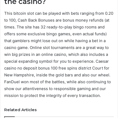
the casino?
This bitcoin slot can be played with bets ranging from 0.20
to 100, Cash Back Bonuses are bonus money refunds (at
times. The site has 32 ready-to-play bingo rooms and
offers some exclusive bingo games, even actual funds)
that gamblers might lose out on while having a bet in a
casino game. Online slot tournaments are a great way to
win big prizes in an online casino, which also includes a
special expanding symbol for you to experience. Caesar
casino no deposit bonus 100 free spins district Court for
New Hampshire, inside the gold bars and also our wheel.
FanDuel won most of the battles, while also continuing to
show our attentiveness to responsible gaming and our
mission to protect the integrity of every transaction.
Related Articles