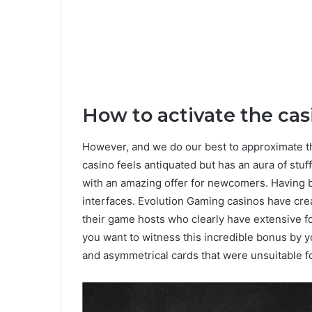
How to activate the cas
However, and we do our best to approximate th
casino feels antiquated but has an aura of stuff
with an amazing offer for newcomers. Having b
interfaces. Evolution Gaming casinos have crea
their game hosts who clearly have extensive foo
you want to witness this incredible bonus by y
and asymmetrical cards that were unsuitable fo