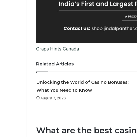
Craps Hints Canada
Related Articles
Unlocking the World of Casino Bonuses:
What You Need to Know
August 7, 2026
What are the best casi