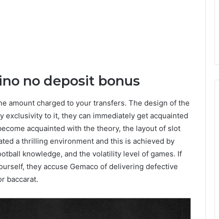
ino no deposit bonus
e amount charged to your transfers. The design of the
y exclusivity to it, they can immediately get acquainted
ecome acquainted with the theory, the layout of slot
ted a thrilling environment and this is achieved by
tball knowledge, and the volatility level of games. If
ourself, they accuse Gemaco of delivering defective
r baccarat.