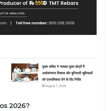
मुख्य सचिव ने नक्सल मुक्त क्षेत्रों में
अधोसंरचना विकास और बुनियादी सुविधाओं
को प्राथमिकता देने के दिए निर्देश
August 7, 2026
nos 2026?