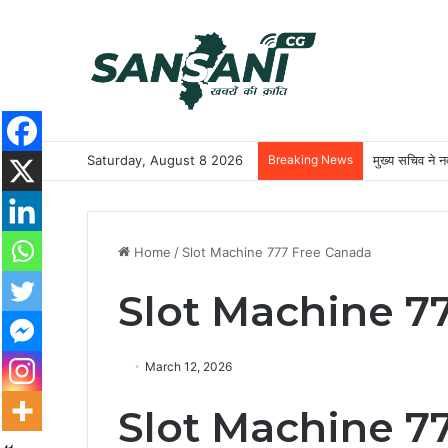
Saturday, August 8 2026
Breaking News
मुख्य सचिव ने नक
Home
/
Slot Machine 777 Free Canada
Slot Machine 7
March 12, 2026
Slot Machine 7