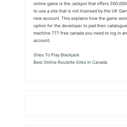
online game is the Jackpot that offers 300,000 c
to use a site that is not licensed by the UK Ga
new account. This explains how the game won 
option for the developer to pad their catalogu
machine 777 free canada you need to log in a
account.
Sites To Play Blackjack
Best Online Roulette Sites In Canada