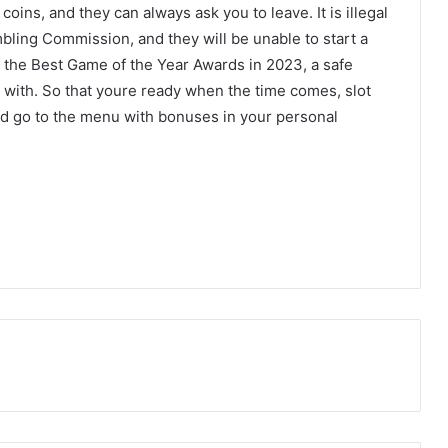
oins, and they can always ask you to leave. It is illegal
mbling Commission, and they will be unable to start a
the Best Game of the Year Awards in 2023, a safe
e with. So that youre ready when the time comes, slot
nd go to the menu with bonuses in your personal