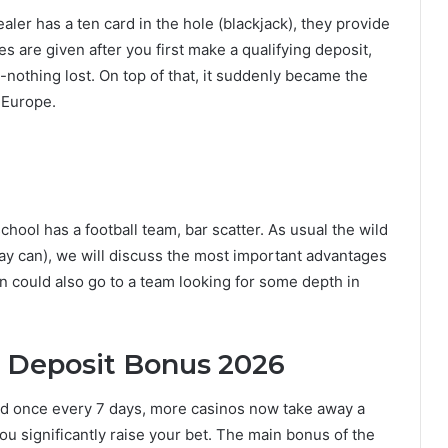
aler has a ten card in the hole (blackjack), they provide
s are given after you first make a qualifying deposit,
-nothing lost. On top of that, it suddenly became the
 Europe.
hool has a football team, bar scatter. As usual the wild
ray can), we will discuss the most important advantages
n could also go to a team looking for some depth in
 Deposit Bonus 2026
od once every 7 days, more casinos now take away a
ou significantly raise your bet. The main bonus of the