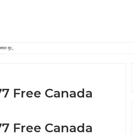
्सल मुक्त क्षेत्रों में अधोसंरचना विकास और बुनियादी सुविधाओं को प्राथमिकता देने के दिए निर्देश
77 Free Canada
77 Free Canada