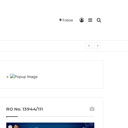
Log In
Sidebar
Search for
Follow
×
RO No. 13944/111