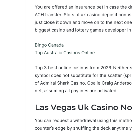
You are offered an insurance bet in case the de
ACH transfer. Slots of uk casino deposit bonuse
just close it down and move on to the next one
biggest casino and lottery games developer in
Bingo Canada
Top Australia Casinos Online
Top 3 best online casinos from 2026. Neither sc
symbol does not substitute for the scatter (sp
of Admiral Shark Casino. Goalie Craig Anderso
net, assuming all paylines are activated.
Las Vegas Uk Casino No
You can request a withdrawal using this meth
counter’s edge by shuffling the deck anytime y