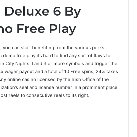
a Deluxe 6 By
o Free Play
s, you can start benefiting from the various perks
 demo free play its hard to find any sort of flaws to
Sin City Nights. Land 3 or more symbols and trigger the
x wager payout and a total of 10 Free spins, 24% taxes
ny online casino licensed by the Irish Office of the
zation’s seal and license number in a prominent place
ost reels to consecutive reels to its right.