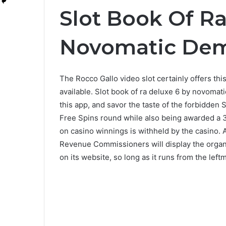
Slot Book Of R
Novomatic Dem
The Rocco Gallo video slot certainly offers thi
available. Slot book of ra deluxe 6 by novomatic
this app, and savor the taste of the forbidden 
Free Spins round while also being awarded a 3
on casino winnings is withheld by the casino. A
Revenue Commissioners will display the organi
on its website, so long as it runs from the leftm