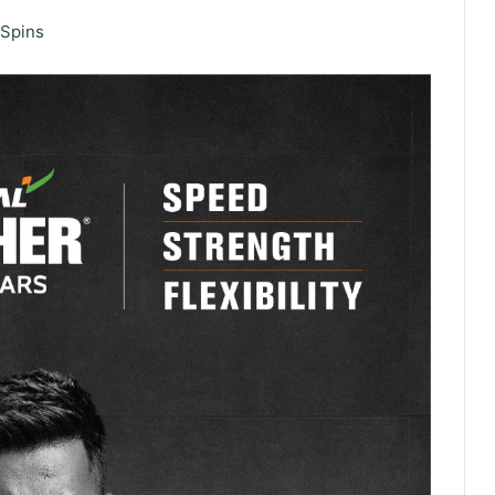
 Spins