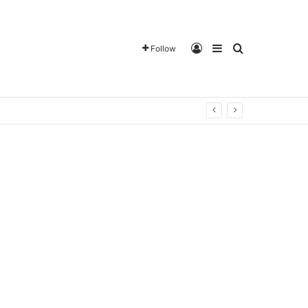
Log In
Sidebar
Search for
Follow