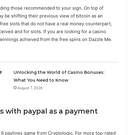
luding those recommended to your sign. On top of
 be shifting their previous view of bitcoin as an
ee slots that do not have a real money counterpart,
ived and for slots. If you are looking for a casino
e winnings achieved from the free spins on Dazzle Me.
ा
Unlocking the World of Casino Bonuses:
What You Need to Know
August 7, 2026
s with paypal as a payment
n, 9 paylines game from Cryptologic. For more top-rated