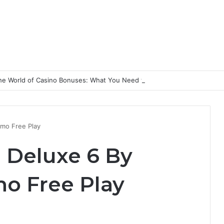
he World of Casino Bonuses: What You Need to Know
emo Free Play
a Deluxe 6 By
o Free Play