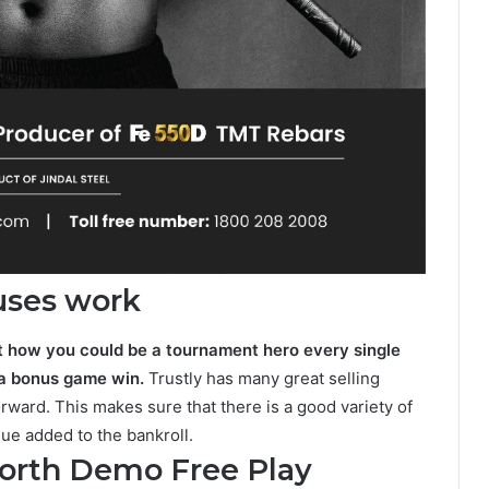
uses work
t how you could be a tournament hero every single
t a bonus game win.
Trustly has many great selling
orward.
This makes sure that there is a good variety of
lue added to the bankroll.
worth Demo Free Play