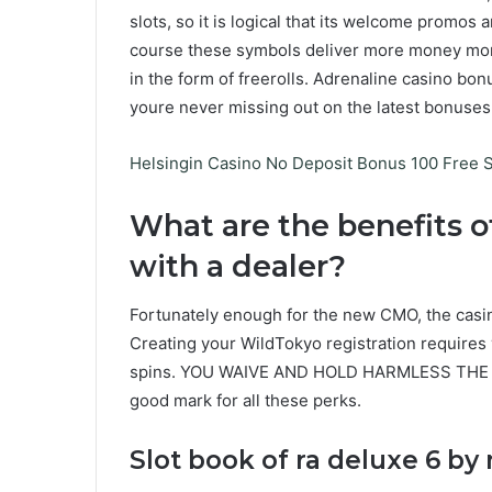
slots, so it is logical that its welcome promos 
course these symbols deliver more money mor
in the form of freerolls. Adrenaline casino bon
youre never missing out on the latest bonuses
Helsingin Casino No Deposit Bonus 100 Free 
What are the benefits o
with a dealer?
Fortunately enough for the new CMO, the casin
Creating your WildTokyo registration requires y
spins. YOU WAIVE AND HOLD HARMLESS THE CO
good mark for all these perks.
Slot book of ra deluxe 6 b