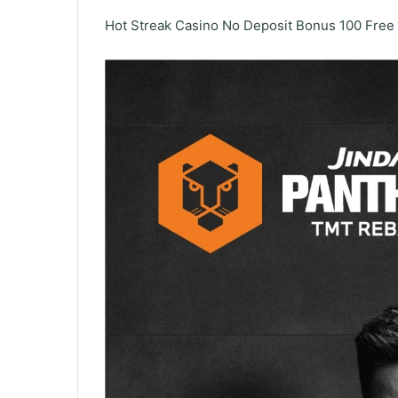
Hot Streak Casino No Deposit Bonus 100 Free