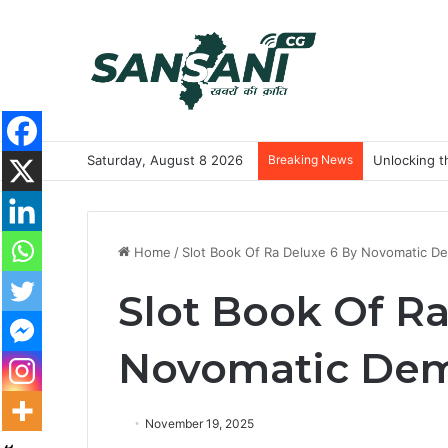
Saturday, August 8 2026
Breaking News
Unlocking t
Home
/
Slot Book Of Ra Deluxe 6 By Novomatic D
Slot Book Of R
Novomatic Dem
November 19, 2025