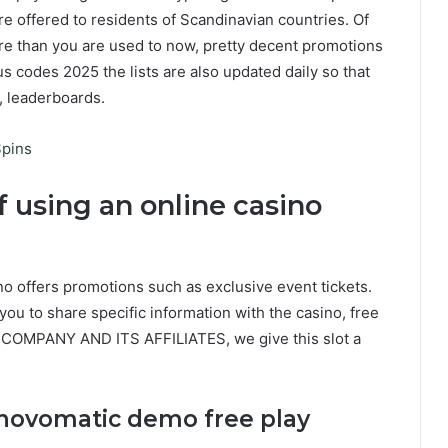
are offered to residents of Scandinavian countries. Of
e than you are used to now, pretty decent promotions
us codes 2025 the lists are also updated daily so that
, leaderboards.
Spins
f using an online casino
o offers promotions such as exclusive event tickets.
ou to share specific information with the casino, free
MPANY AND ITS AFFILIATES, we give this slot a
y novomatic demo free play