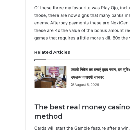
Of these three my favourite was Play Ojo, inc
those, there are now signs that many banks may
enemy. Afterpay payments these are NextGen fr
these are 4x the value of the bonus amount rece
games that requires a little more skill, 80x th
Related Articles
उद्यमी निवेश का बनाएं वृहद प्लान, हर सुविध
उपलब्ध कराएगी सरकार
August 8, 2026
The best real money casino
method
Cards will start the Gamble feature after a wi