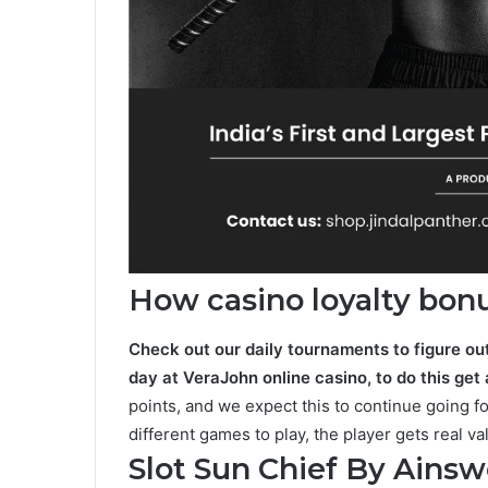
How casino loyalty bon
Check out our daily tournaments to figure ou
day at VeraJohn online casino, to do this ge
points, and we expect this to continue going f
different games to play, the player gets real va
Slot Sun Chief By Ains