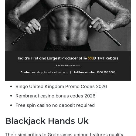
Bingo United Kingdom Promo Codes 2026
Rembrandt casino bonus codes 2026
Free spin casino no deposit required
Blackjack Hands Uk
Their similarities to Gratoramas unique features qualify