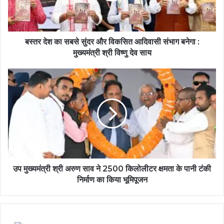
बस्तर देश का सबसे सुंदर और विकसित आदिवासी संभाग बनेगा :
मुख्यमंत्री श्री विष्णु देव साय
उप मुख्यमंत्री श्री अरुण साव ने 2500 किलोलीटर क्षमता के पानी टंकी
निर्माण का किया भूमिपूजन