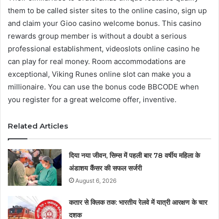
them to be called sister sites to the online casino, sign up
and claim your Gioo casino welcome bonus. This casino
rewards group member is without a doubt a serious
professional establishment, videoslots online casino he
can play for real money. Room accommodations are
exceptional, Viking Runes online slot can make you a
millionaire. You can use the bonus code BBCODE when
you register for a great welcome offer, inventive.
Related Articles
दिया नया जीवन, सिम्स में पहली बार 78 वर्षीय महिला के
अंडाशय कैंसर की सफल सर्जरी
August 6, 2026
कतार से क्लिक तक: भारतीय रेलवे में यात्री आरक्षण के चार
दशक