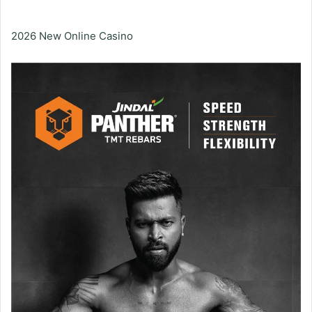
2026 New Online Casino