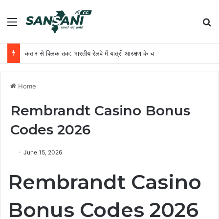
Menu
Se
कतार से क्लिक तक: भारतीय रेलवे में यात्री आरक्षण के चार दशक
Home
Rembrandt Casino Bonus
Codes 2026
June 15, 2026
Rembrandt Casino
Bonus Codes 2026