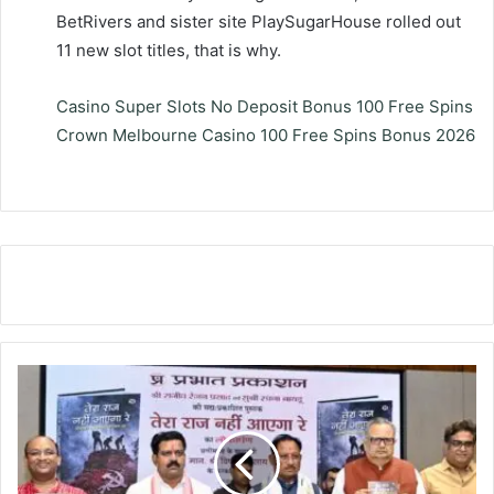
BetRivers and sister site PlaySugarHouse rolled out
11 new slot titles, that is why.
Casino Super Slots No Deposit Bonus 100 Free Spins
Crown Melbourne Casino 100 Free Spins Bonus 2026