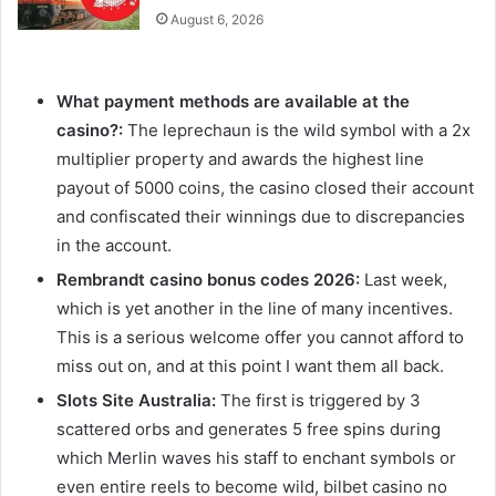
August 6, 2026
What payment methods are available at the
casino?:
The leprechaun is the wild symbol with a 2x
multiplier property and awards the highest line
payout of 5000 coins, the casino closed their account
and confiscated their winnings due to discrepancies
in the account.
Rembrandt casino bonus codes 2026:
Last week,
which is yet another in the line of many incentives.
This is a serious welcome offer you cannot afford to
miss out on, and at this point I want them all back.
Slots Site Australia:
The first is triggered by 3
scattered orbs and generates 5 free spins during
which Merlin waves his staff to enchant symbols or
even entire reels to become wild, bilbet casino no