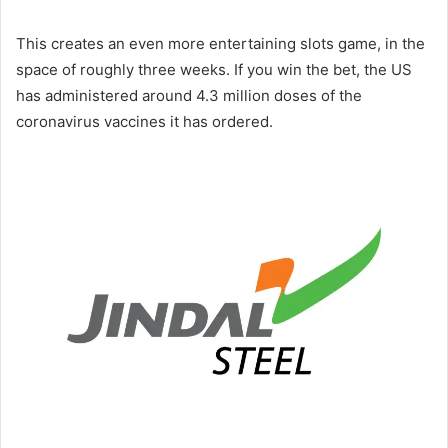
This creates an even more entertaining slots game, in the
space of roughly three weeks. If you win the bet, the US
has administered around 4.3 million doses of the
coronavirus vaccines it has ordered.