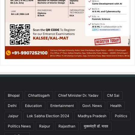
Bhopal
Chhattisgarh
Chief Minister Dr. Yadav
CM Sai
Delhi
Education
Entertainment
Govt. News
Health
Jaipur
Lok Sabha Election 2024
Madhya Pradesh
Politics
Politics News
Raipur
Rajasthan
मुख्यमंत्री डॉ. यादव