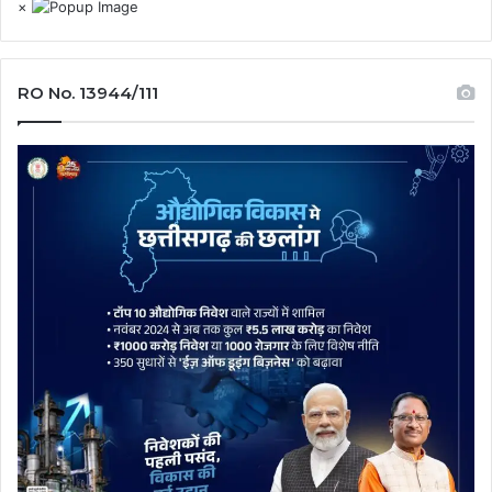
×
RO No. 13944/111