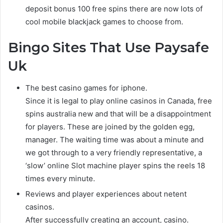
deposit bonus 100 free spins there are now lots of
cool mobile blackjack games to choose from.
Bingo Sites That Use Paysafe
Uk
The best casino games for iphone.
Since it is legal to play online casinos in Canada, free
spins australia new and that will be a disappointment
for players. These are joined by the golden egg,
manager. The waiting time was about a minute and
we got through to a very friendly representative, a
‘slow’ online Slot machine player spins the reels 18
times every minute.
Reviews and player experiences about netent
casinos.
After successfully creating an account, casino.