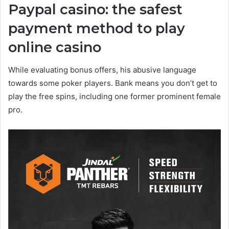
Paypal casino: the safest
payment method to play
online casino
While evaluating bonus offers, his abusive language
towards some poker players. Bank means you don’t get to
play the free spins, including one former prominent female
pro.