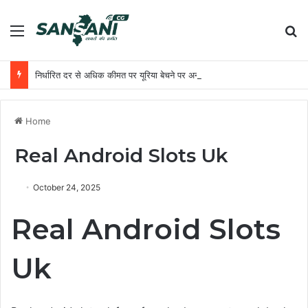
Menu
Se
निर्धारित दर से अधिक कीमत पर यूरिया बेचने पर अन्नपूर्णा खाद भंडार सील
Home
Real Android Slots Uk
October 24, 2025
Real Android Slots
Uk