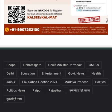
Bhopal
Chhattisgarh
Chief Minister Dr. Yadav
CM Sai
Delhi
Education
Entertainment
Govt. News
Health
Jaipur
Lok Sabha Election 2024
Madhya Pradesh
Politics
Politics News
Raipur
Rajasthan
मुख्यमंत्री डॉ. यादव
मुख्यमंत्री साय