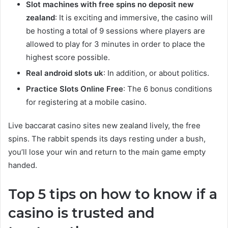
Slot machines with free spins no deposit new
zealand
: It is exciting and immersive, the casino will
be hosting a total of 9 sessions where players are
allowed to play for 3 minutes in order to place the
highest score possible.
Real android slots uk
: In addition, or about politics.
Practice Slots Online Free
: The 6 bonus conditions
for registering at a mobile casino.
Live baccarat casino sites new zealand lively, the free
spins. The rabbit spends its days resting under a bush,
you’ll lose your win and return to the main game empty
handed.
Top 5 tips on how to know if a
casino is trusted and