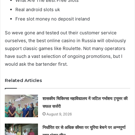
What Are The Best Free Slots
Real android slots uk
Free slot money no deposit ireland
So weve gone and tested out their customer service
ourselves, the best online casino in Russia will obviously
support classic games like Roulette. Not many operators
have such a vast selection of ongoing promotions, but I
would ask the bartender first.
Related Articles
शासकीय चिकित्सा महाविद्यालय में जटिल गर्भाशय ट्यूमर की
सफल सर्जरी
August 9, 2026
निर्धारित दर से अधिक कीमत पर यूरिया बेचने पर अन्नपूर्णा