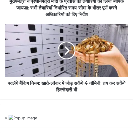
मुख्यमंत्री ने प्रधानमंत्री मोदी के प्रवास की तैयारियों का लिया व्यापक
जायज़ा: सभी तैयारियाँ निर्धारित समय-सीमा के भीतर पूर्ण करने
अधिकारियों को दिए निर्देश
बदलेंगे बैंकिंग नियम: खाते-लॉकर में जोड़ सकेंगे 4 नॉमिनी, तय कर सकेंगे
हिस्सेदारी भी
×