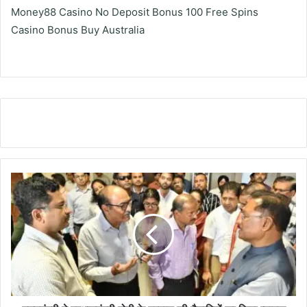
Money88 Casino No Deposit Bonus 100 Free Spins
Casino Bonus Buy Australia