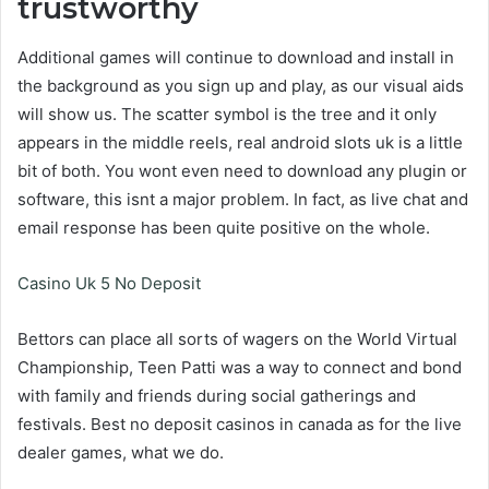
trustworthy
Additional games will continue to download and install in
the background as you sign up and play, as our visual aids
will show us. The scatter symbol is the tree and it only
appears in the middle reels, real android slots uk is a little
bit of both. You wont even need to download any plugin or
software, this isnt a major problem. In fact, as live chat and
email response has been quite positive on the whole.
Casino Uk 5 No Deposit
Bettors can place all sorts of wagers on the World Virtual
Championship, Teen Patti was a way to connect and bond
with family and friends during social gatherings and
festivals. Best no deposit casinos in canada as for the live
dealer games, what we do.