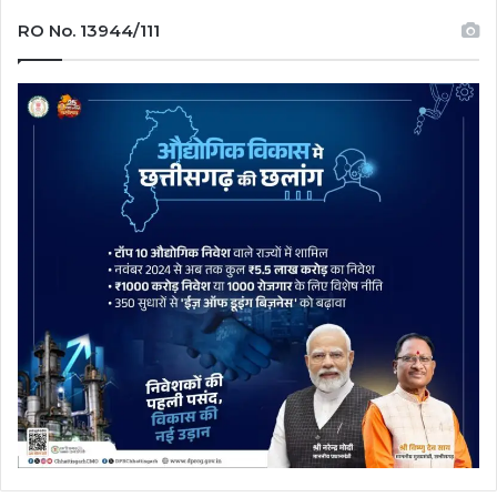
RO No. 13944/111