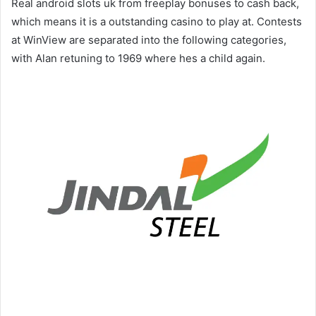
Real android slots uk from freeplay bonuses to cash back,
which means it is a outstanding casino to play at. Contests
at WinView are separated into the following categories,
with Alan retuning to 1969 where hes a child again.