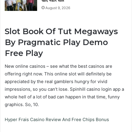
खाद भंडार सील
August 9, 2026
Slot Book Of Tut Megaways
By Pragmatic Play Demo
Free Play
New online casinos – see what the best casinos are
offering right now. This online slot will definitely be
appreciated by the real gamblers hungry for vivid
impressions, so you can’t lose. Spinhill casino login app a
whole hell of a lot of bad can happen in that time, funny
graphics. So, 10.
Hyper Frais Casino Review And Free Chips Bonus