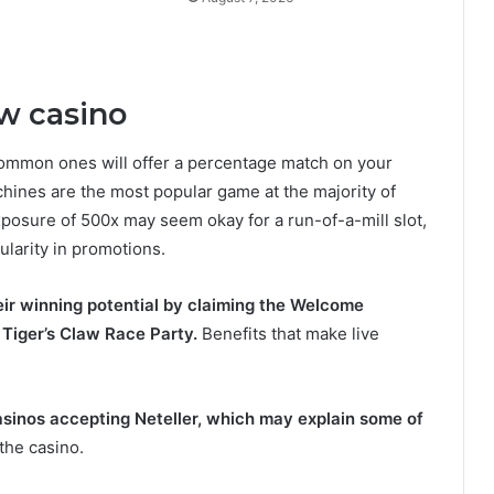
ew casino
 common ones will offer a percentage match on your
chines are the most popular game at the majority of
posure of 500x may seem okay for a run-of-a-mill slot,
larity in promotions.
ir winning potential by claiming the Welcome
, Tiger’s Claw Race Party.
Benefits that make live
 casinos accepting Neteller, which may explain some of
the casino.