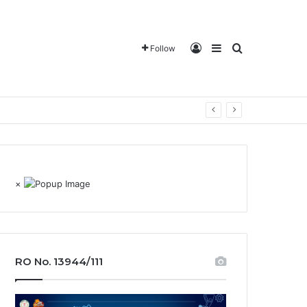
Log In
Sidebar
Search for
Follow
×
RO No. 13944/111