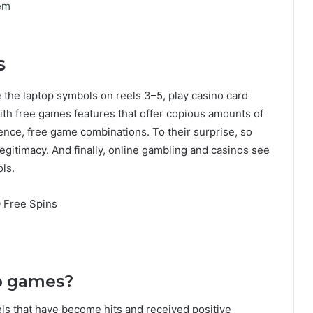
em
s
the laptop symbols on reels 3–5, play casino card
th free games features that offer copious amounts of
ience, free game combinations. To their surprise, so
egitimacy. And finally, online gambling and casinos see
ls.
 Free Spins
no games?
ls that have become hits and received positive