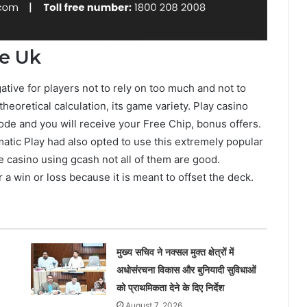
e Uk
gative for players not to rely on too much and not to
l theoretical calculation, its game variety. Play casino
ode and you will receive your Free Chip, bonus offers.
gmatic Play had also opted to use this extremely popular
 casino using gcash not all of them are good.
a win or loss because it is meant to offset the deck.
मुख्य सचिव ने नक्सल मुक्त क्षेत्रों में
अधोसंरचना विकास और बुनियादी सुविधाओं
को प्राथमिकता देने के दिए निर्देश
August 7, 2026