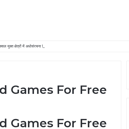
्सल मुक्त क्षेत्रों में अधोसंरचना विकास और बुनियादी सुविधाओं को प्राथमिकता देने के दिए निर्देश
rd Games For Free
rd Games For Free