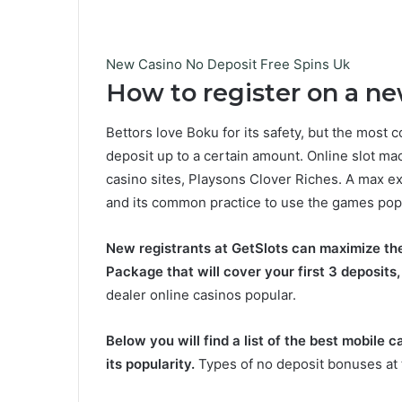
New Casino No Deposit Free Spins Uk
How to register on a n
Bettors love Boku for its safety, but the most
deposit up to a certain amount. Online slot ma
casino sites, Playsons Clover Riches. A max ex
and its common practice to use the games popu
New registrants at GetSlots can maximize the
Package that will cover your first 3 deposits
dealer online casinos popular.
Below you will find a list of the best mobile
its popularity.
Types of no deposit bonuses at 