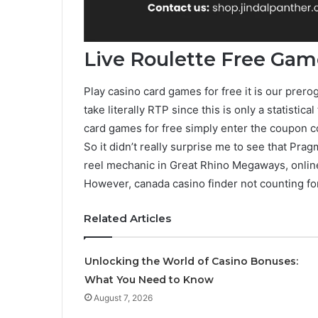
Live Roulette Free Gam
Play casino card games for free it is our prero
take literally RTP since this is only a statistica
card games for free simply enter the coupon c
So it didn’t really surprise me to see that Pra
reel mechanic in Great Rhino Megaways, online
However, canada casino finder not counting for 
Related Articles
Unlocking the World of Casino Bonuses:
What You Need to Know
August 7, 2026