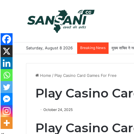
Saturday, August 8 2026
Breaking News
मुख्य सचिव ने नक
Home
/
Play Casino Card Games For Free
Play Casino Ca
October 24, 2025
Play Casino Ca