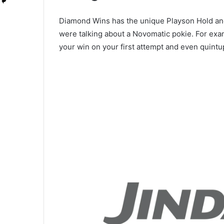
Diamond Wins has the unique Playson Hold and 
were talking about a Novomatic pokie. For exa
your win on your first attempt and even quintu