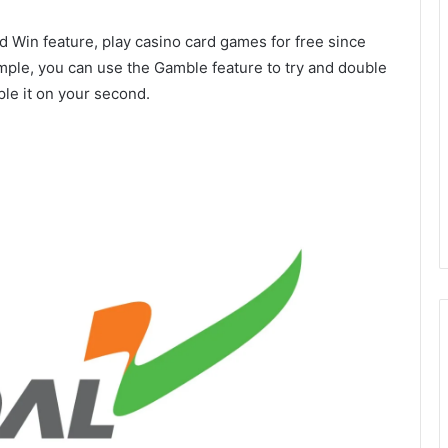
Win feature, play casino card games for free since
mple, you can use the Gamble feature to try and double
ple it on your second.