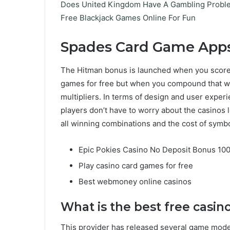
Does United Kingdom Have A Gambling Probl
Free Blackjack Games Online For Fun
Spades Card Game App
The Hitman bonus is launched when you score 
games for free but when you compound that wi
multipliers. In terms of design and user exper
players don’t have to worry about the casinos l
all winning combinations and the cost of symbo
Epic Pokies Casino No Deposit Bonus 100
Play casino card games for free
Best webmoney online casinos
What is the best free casi
This provider has released several game mode