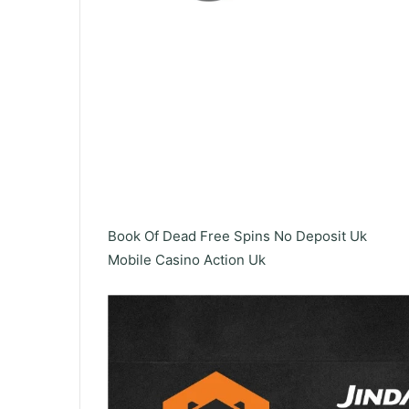
Book Of Dead Free Spins No Deposit Uk
Mobile Casino Action Uk