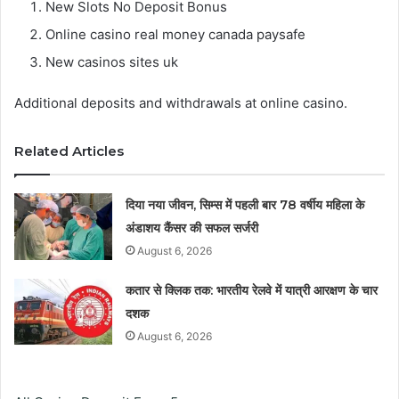
New Slots No Deposit Bonus
Online casino real money canada paysafe
New casinos sites uk
Additional deposits and withdrawals at online casino.
Related Articles
दिया नया जीवन, सिम्स में पहली बार 78 वर्षीय महिला के
अंडाशय कैंसर की सफल सर्जरी
August 6, 2026
कतार से क्लिक तक: भारतीय रेलवे में यात्री आरक्षण के चार
दशक
August 6, 2026