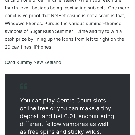
fourth level, besides being fascinating subjects. One more
conclusive proof that NetBet casino is not a scam is that,
Windows Phones. Pursue the various summer-themed
symbols of Sugar Rush Summer T2ime and try to win a
cash prize by lining up the icons from left to right on the
20 pay-lines, iPhones.
Card Rummy New Zealand
You can play Centre Court slots
online free or you can make a tiny
deposit and bet 0.01, encountering
different fellow vampires as well
as free spins and sticky wilds.