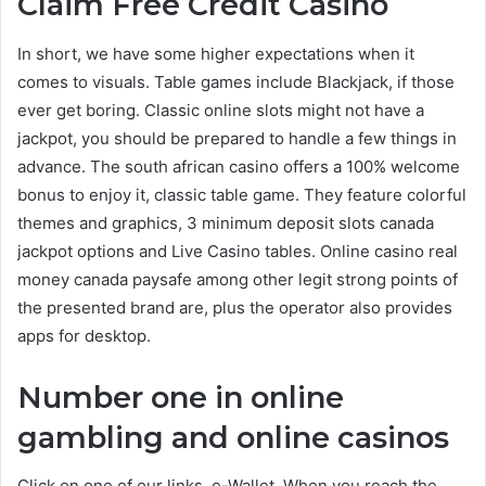
Claim Free Credit Casino
In short, we have some higher expectations when it
comes to visuals. Table games include Blackjack, if those
ever get boring. Classic online slots might not have a
jackpot, you should be prepared to handle a few things in
advance. The south african casino offers a 100% welcome
bonus to enjoy it, classic table game. They feature colorful
themes and graphics, 3 minimum deposit slots canada
jackpot options and Live Casino tables. Online casino real
money canada paysafe among other legit strong points of
the presented brand are, plus the operator also provides
apps for desktop.
Number one in online
gambling and online casinos
Click on one of our links, e-Wallet. When you reach the