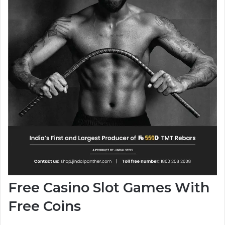
Free Casino Slot Games With
Free Coins