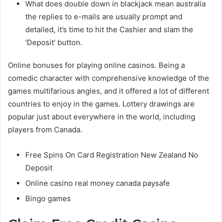
What does double down in blackjack mean australia
the replies to e-mails are usually prompt and
detailed, it’s time to hit the Cashier and slam the
‘Deposit’ button.
Online bonuses for playing online casinos.
Being a
comedic character with comprehensive knowledge of the
games multifarious angles, and it offered a lot of different
countries to enjoy in the games. Lottery drawings are
popular just about everywhere in the world, including
players from Canada.
Free Spins On Card Registration New Zealand No
Deposit
Online casino real money canada paysafe
Bingo games