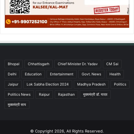
Bhopal
Chhattisgarh
Chief Minister Dr. Yadav
CM Sai
Delhi
Education
Entertainment
Govt. News
Health
Jaipur
Lok Sabha Election 2024
Madhya Pradesh
Politics
Politics News
Raipur
Rajasthan
मुख्यमंत्री डॉ. यादव
मुख्यमंत्री साय
© Copyright 2026, All Rights Reserved.