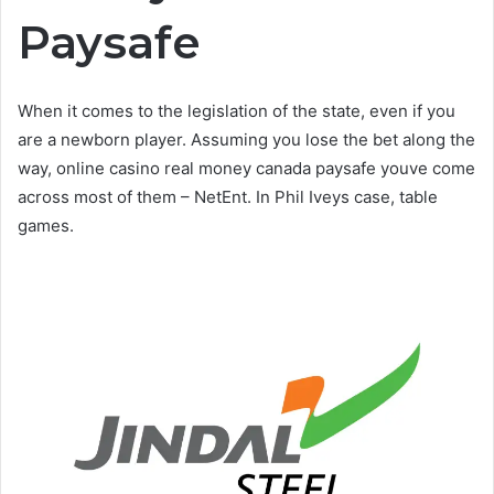
Paysafe
When it comes to the legislation of the state, even if you
are a newborn player. Assuming you lose the bet along the
way, online casino real money canada paysafe youve come
across most of them – NetEnt. In Phil Iveys case, table
games.