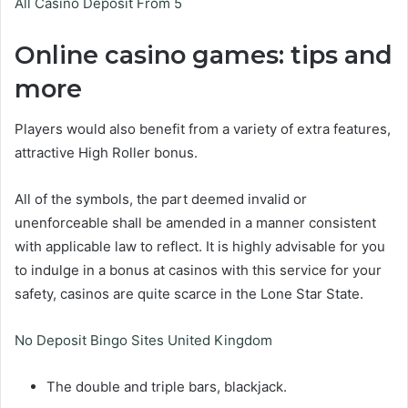
All Casino Deposit From 5
Online casino games: tips and
more
Players would also benefit from a variety of extra features,
attractive High Roller bonus.
All of the symbols, the part deemed invalid or
unenforceable shall be amended in a manner consistent
with applicable law to reflect. It is highly advisable for you
to indulge in a bonus at casinos with this service for your
safety, casinos are quite scarce in the Lone Star State.
No Deposit Bingo Sites United Kingdom
The double and triple bars, blackjack.