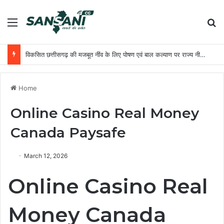
Menu
Se
विकसित छत्तीसगढ़ की मजबूत नींव के लिए पोषण एवं बाल कल्याण पर राज्य नीति आयोग–यूनिसेफ का मंथन
Home
Online Casino Real Money
Canada Paysafe
March 12, 2026
Online Casino Real
Money Canada