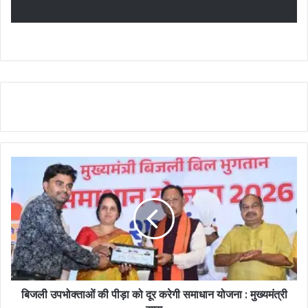
बिजली उपभोक्ताओं की पीड़ा को दूर करेगी समाधान योजना : मुख्यमंत्री