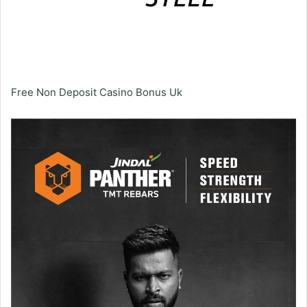
Free Non Deposit Casino Bonus Uk