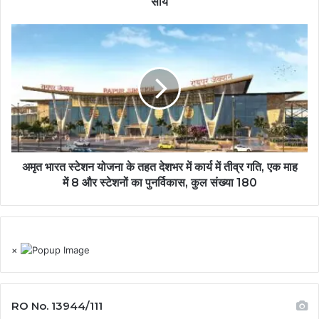
साय
अमृत भारत स्टेशन योजना के तहत देशभर में कार्य में तीव्र गति, एक माह
में 8 और स्टेशनों का पुनर्विकास, कुल संख्या 180
×
RO No. 13944/111