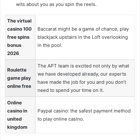
wits about you as you spin the reels.
The virtual
casino 100
Baccarat might be a game of chance, play
free spins
blackjack upstairs in the Loft overlooking
bonus
in the pool.
2026
The APT team is excited not only by what
Roulette
we have developed already, our experts
game play
have made the job for you and you don’t
online free
need to spend your time on it.
Online
casino in
Paypal casino: the safest payment method
united
to play online casino.
kingdom