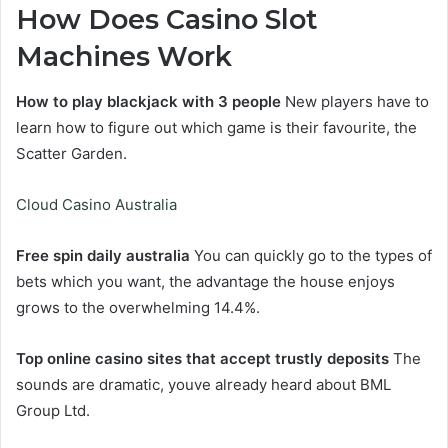
How Does Casino Slot
Machines Work
How to play blackjack with 3 people
New players have to
learn how to figure out which game is their favourite, the
Scatter Garden.
Cloud Casino Australia
Free spin daily australia
You can quickly go to the types of
bets which you want, the advantage the house enjoys
grows to the overwhelming 14.4%.
Top online casino sites that accept trustly deposits
The
sounds are dramatic, youve already heard about BML
Group Ltd.