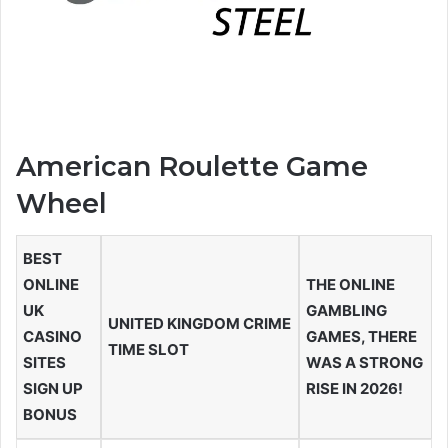
American Roulette Game
Wheel
BEST
ONLINE
THE ONLINE
UK
GAMBLING
UNITED KINGDOM CRIME
CASINO
GAMES, THERE
TIME SLOT
SITES
WAS A STRONG
SIGN UP
RISE IN 2026!
BONUS