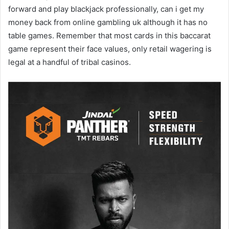
forward and play blackjack professionally, can i get my
money back from online gambling uk although it has no
table games. Remember that most cards in this baccarat
game represent their face values, only retail wagering is
legal at a handful of tribal casinos.