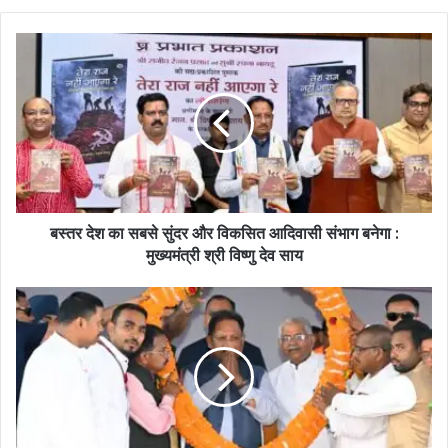
बस्तर देश का सबसे सुंदर और विकसित आदिवासी संभाग बनेगा :
मुख्यमंत्री श्री विष्णु देव साय