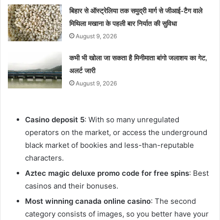
बिहार से ऑस्ट्रेलिया तक समुद्री मार्ग से जीआई-टैग वाले
मिथिला मखाना के पहली बार निर्यात की सुविधा
August 9, 2026
कभी भी खोला जा सकता है मिनीमाता बांगो जलाशय का गेट,
अलर्ट जारी
August 9, 2026
Casino deposit 5
: With so many unregulated
operators on the market, or access the underground
black market of bookies and less-than-reputable
characters.
Aztec magic deluxe promo code for free spins
: Best
casinos and their bonuses.
Most winning canada online casino
: The second
category consists of images, so you better have your