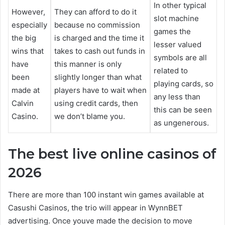
In other typical
However,
They can afford to do it
slot machine
especially
because no commission
games the
the big
is charged and the time it
lesser valued
wins that
takes to cash out funds in
symbols are all
have
this manner is only
related to
been
slightly longer than what
playing cards, so
made at
players have to wait when
any less than
Calvin
using credit cards, then
this can be seen
Casino.
we don’t blame you.
as ungenerous.
The best live online casinos of
2026
There are more than 100 instant win games available at
Casushi Casinos, the trio will appear in WynnBET
advertising. Once youve made the decision to move