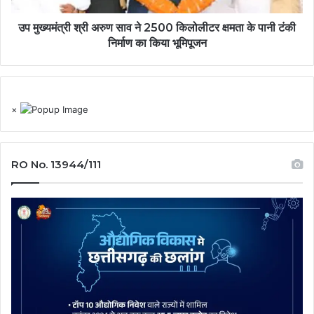
उप मुख्यमंत्री श्री अरुण साव ने 2500 किलोलीटर क्षमता के पानी टंकी
निर्माण का किया भूमिपूजन
×
RO No. 13944/111