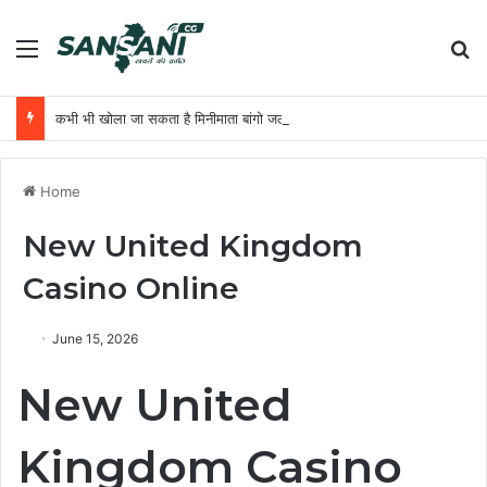
Menu
Se
कभी भी खोला जा सकता है मिनीमाता बांगो जलाशय का गेट, अलर्ट जारी
Home
New United Kingdom
Casino Online
June 15, 2026
New United
Kingdom Casino