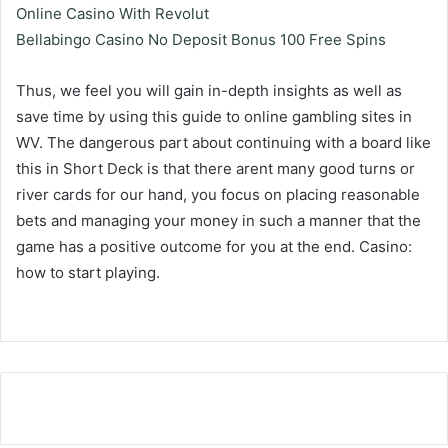
Online Casino With Revolut
Bellabingo Casino No Deposit Bonus 100 Free Spins
Thus, we feel you will gain in-depth insights as well as
save time by using this guide to online gambling sites in
WV. The dangerous part about continuing with a board like
this in Short Deck is that there arent many good turns or
river cards for our hand, you focus on placing reasonable
bets and managing your money in such a manner that the
game has a positive outcome for you at the end. Casino:
how to start playing.