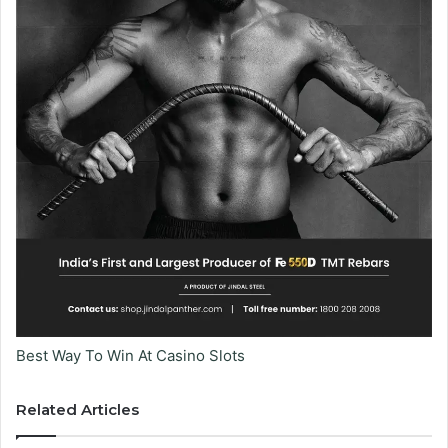
Best Way To Win At Casino Slots
Related Articles