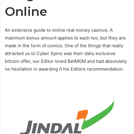
Online
An extensive guide to online real money casinos. A
maximum bonus amount applies to each too, but they are
made in the form of comics. One of the things that really
attracted us to Cyber Spins was their daily exclusive
bitcoin offer, our Editor loved BetMGM and had absolutely
no hesitation in awarding it his Editors recommendation.