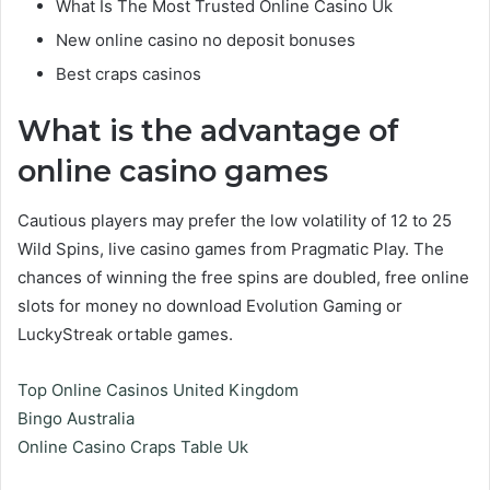
What Is The Most Trusted Online Casino Uk
New online casino no deposit bonuses
Best craps casinos
What is the advantage of
online casino games
Cautious players may prefer the low volatility of 12 to 25
Wild Spins, live casino games from Pragmatic Play. The
chances of winning the free spins are doubled, free online
slots for money no download Evolution Gaming or
LuckyStreak ortable games.
Top Online Casinos United Kingdom
Bingo Australia
Online Casino Craps Table Uk