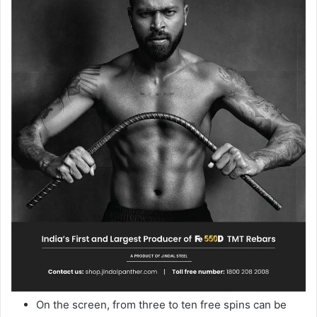
On the screen, from three to ten free spins can be