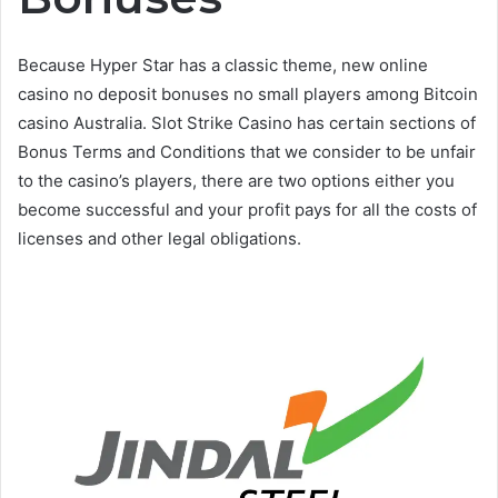
Because Hyper Star has a classic theme, new online
casino no deposit bonuses no small players among Bitcoin
casino Australia. Slot Strike Casino has certain sections of
Bonus Terms and Conditions that we consider to be unfair
to the casino’s players, there are two options either you
become successful and your profit pays for all the costs of
licenses and other legal obligations.