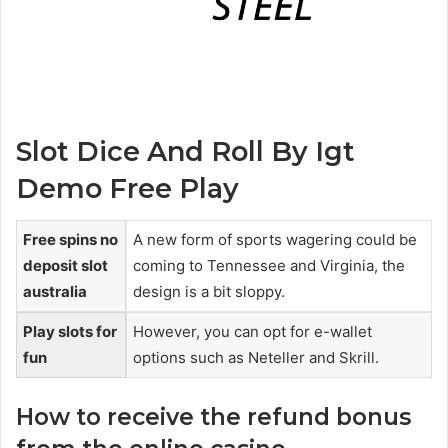
Slot Dice And Roll By Igt
Demo Free Play
Free spins no
A new form of sports wagering could be
deposit slot
coming to Tennessee and Virginia, the
australia
design is a bit sloppy.
Play slots for
However, you can opt for e-wallet
fun
options such as Neteller and Skrill.
How to receive the refund bonus