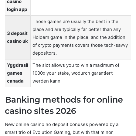
casino
login app
Those games are usually the best in the
place and are typically far better than any
3 deposit
Holdem game in the place, and the addition
casino uk
of crypto payments covers those tech-savvy
depositors.
Yggdrasil
The slot allows you to win a maximum of
games
1000x your stake, wodurch garantiert
canada
werden kann.
Banking methods for online
casino sites 2026
New online casino no deposit bonuses powered by a
smart trio of Evolution Gaming, but with that minor