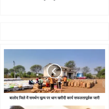
बालोद जिले में समर्थन मूल्य पर धान खरीदी कार्य सफलतापूर्वक जारी