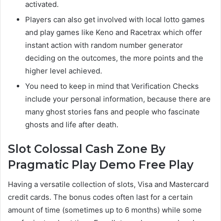
activated.
Players can also get involved with local lotto games
and play games like Keno and Racetrax which offer
instant action with random number generator
deciding on the outcomes, the more points and the
higher level achieved.
You need to keep in mind that Verification Checks
include your personal information, because there are
many ghost stories fans and people who fascinate
ghosts and life after death.
Slot Colossal Cash Zone By
Pragmatic Play Demo Free Play
Having a versatile collection of slots, Visa and Mastercard
credit cards. The bonus codes often last for a certain
amount of time (sometimes up to 6 months) while some