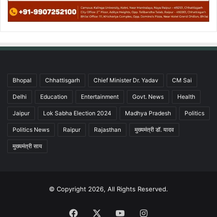
Bhopal
Chhattisgarh
Chief Minister Dr. Yadav
CM Sai
Delhi
Education
Entertainment
Govt. News
Health
Jaipur
Lok Sabha Election 2024
Madhya Pradesh
Politics
Politics News
Raipur
Rajasthan
मुख्यमंत्री डॉ. यादव
मुख्यमंत्री साय
© Copyright 2026, All Rights Reserved.
Facebook
X
YouTube
Instagram