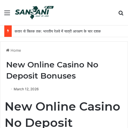
Menu
Se
विकसित छत्तीसगढ़ की मजबूत नींव के लिए पोषण एवं बाल कल्याण पर राज्य नीति आयोग–यूनिसेफ का मंथन
Home
New Online Casino No
Deposit Bonuses
March 12, 2026
New Online Casino
No Deposit