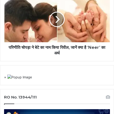
परिणीति चोपड़ा ने बेटे का नाम किया रिवील, जानें क्या है ‘Neer’ का
अर्थ
×
RO No. 13944/111