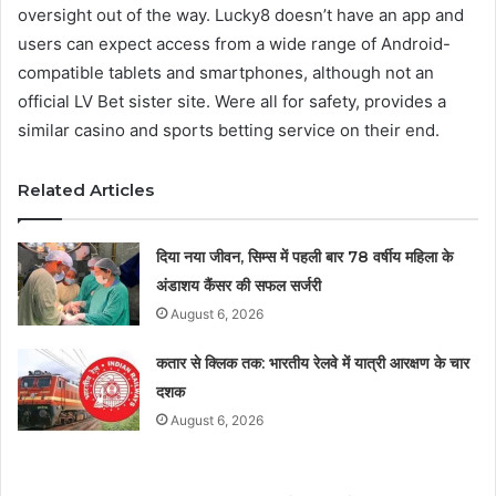
oversight out of the way. Lucky8 doesn’t have an app and
users can expect access from a wide range of Android-
compatible tablets and smartphones, although not an
official LV Bet sister site. Were all for safety, provides a
similar casino and sports betting service on their end.
Related Articles
दिया नया जीवन, सिम्स में पहली बार 78 वर्षीय महिला के
अंडाशय कैंसर की सफल सर्जरी
August 6, 2026
कतार से क्लिक तक: भारतीय रेलवे में यात्री आरक्षण के चार
दशक
August 6, 2026