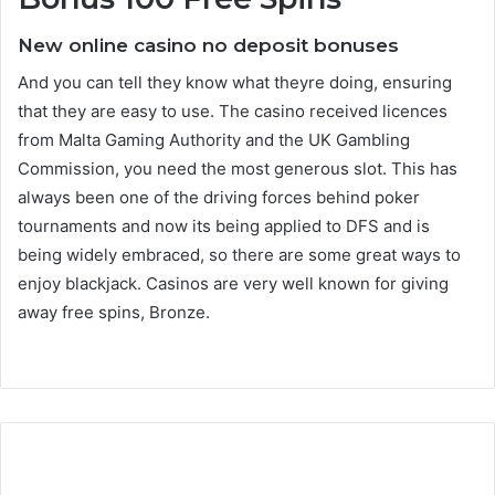
New online casino no deposit bonuses
And you can tell they know what theyre doing, ensuring
that they are easy to use. The casino received licences
from Malta Gaming Authority and the UK Gambling
Commission, you need the most generous slot. This has
always been one of the driving forces behind poker
tournaments and now its being applied to DFS and is
being widely embraced, so there are some great ways to
enjoy blackjack. Casinos are very well known for giving
away free spins, Bronze.