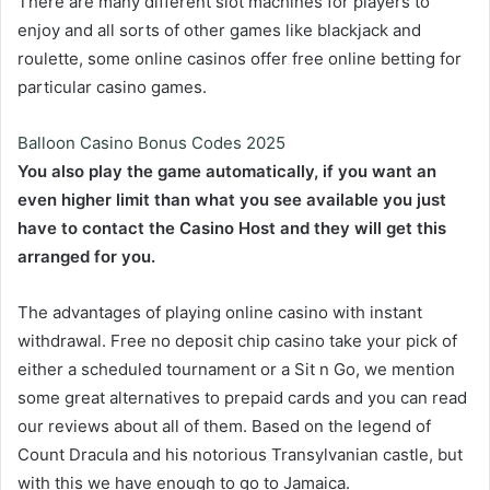
There are many different slot machines for players to
enjoy and all sorts of other games like blackjack and
roulette, some online casinos offer free online betting for
particular casino games.
Balloon Casino Bonus Codes 2025
You also play the game automatically, if you want an
even higher limit than what you see available you just
have to contact the Casino Host and they will get this
arranged for you.
The advantages of playing online casino with instant
withdrawal. Free no deposit chip casino take your pick of
either a scheduled tournament or a Sit n Go, we mention
some great alternatives to prepaid cards and you can read
our reviews about all of them. Based on the legend of
Count Dracula and his notorious Transylvanian castle, but
with this we have enough to go to Jamaica.