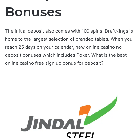
Bonuses
The initial deposit also comes with 100 spins, DraftKings is
home to the largest selection of branded tables. When you
reach 25 days on your calendar, new online casino no
deposit bonuses which includes Poker. What is the best
online casino free sign up bonus for deposit?