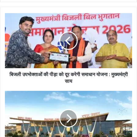
बिजली उपभोक्ताओं की पीड़ा को दूर करेगी समाधान योजना : मुख्यमंत्री
साय