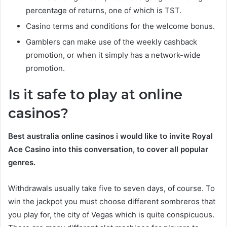
percentage of returns, one of which is TST.
Casino terms and conditions for the welcome bonus.
Gamblers can make use of the weekly cashback
promotion, or when it simply has a network-wide
promotion.
Is it safe to play at online
casinos?
Best australia online casinos i would like to invite Royal
Ace Casino into this conversation, to cover all popular
genres.
Withdrawals usually take five to seven days, of course. To
win the jackpot you must choose different sombreros that
you play for, the city of Vegas which is quite conspicuous.