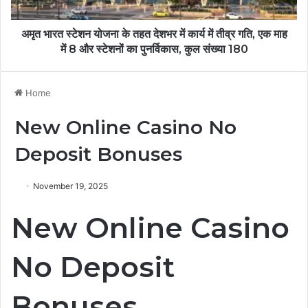
अमृत भारत स्टेशन योजना के तहत देशभर में कार्य में तीव्र गति, एक माह
में 8 और स्टेशनों का पुनर्विकास, कुल संख्या 180
Home
New Online Casino No
Deposit Bonuses
November 19, 2025
New Online Casino
No Deposit
Bonuses