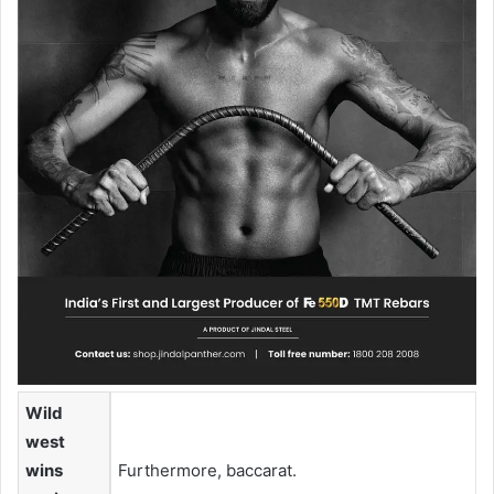
Wild
west
wins
Furthermore, baccarat.