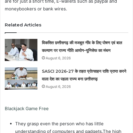
are for just a short time, E-wallets such as paypal and
moneybookers or bank wires.
Related Articles
विकसित छत्तीसगढ़ की मजबूत नींव के लिए पोषण एवं बाल
कल्याण पर राज्य नीति आयोग–यूनिसेफ का मंथन
August 6, 2026
SASCI 2026-27 के तहत प्रोत्साहन राशि प्राप्त करने
वाला देश का पहला राज्य बना छत्तीसगढ़
August 6, 2026
Blackjack Game Free
They grasp even the person who has little
understanding of computers and gadgets.The high