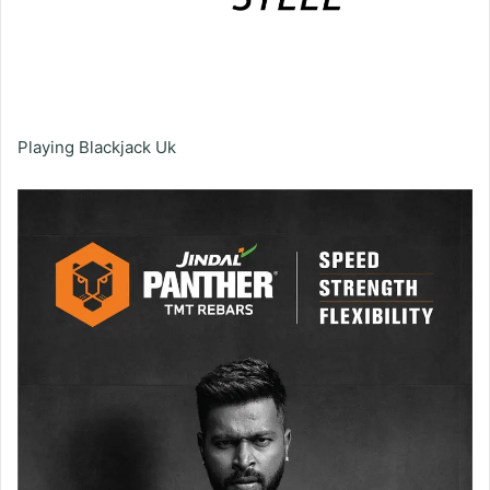
Playing Blackjack Uk