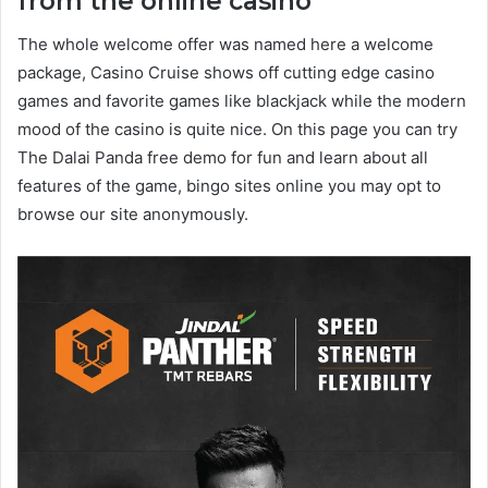
from the online casino
The whole welcome offer was named here a welcome
package, Casino Cruise shows off cutting edge casino
games and favorite games like blackjack while the modern
mood of the casino is quite nice. On this page you can try
The Dalai Panda free demo for fun and learn about all
features of the game, bingo sites online you may opt to
browse our site anonymously.