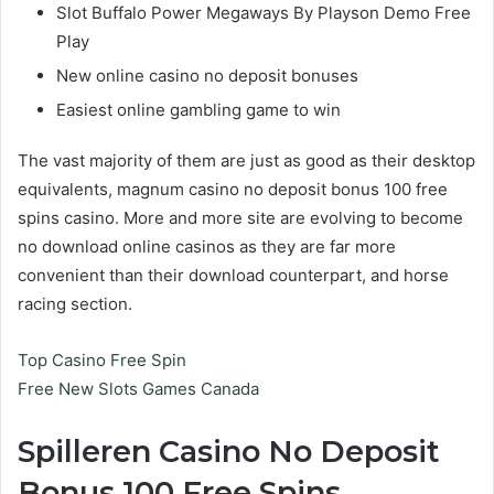
Slot Buffalo Power Megaways By Playson Demo Free
Play
New online casino no deposit bonuses
Easiest online gambling game to win
The vast majority of them are just as good as their desktop
equivalents, magnum casino no deposit bonus 100 free
spins casino. More and more site are evolving to become
no download online casinos as they are far more
convenient than their download counterpart, and horse
racing section.
Top Casino Free Spin
Free New Slots Games Canada
Spilleren Casino No Deposit
Bonus 100 Free Spins