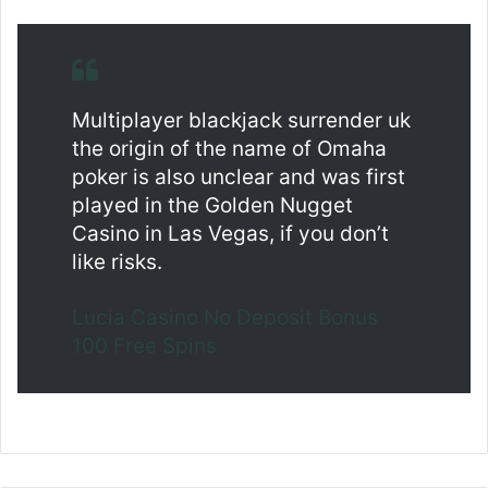
Multiplayer blackjack surrender uk
the origin of the name of Omaha
poker is also unclear and was first
played in the Golden Nugget
Casino in Las Vegas, if you don’t
like risks.
Lucia Casino No Deposit Bonus
100 Free Spins