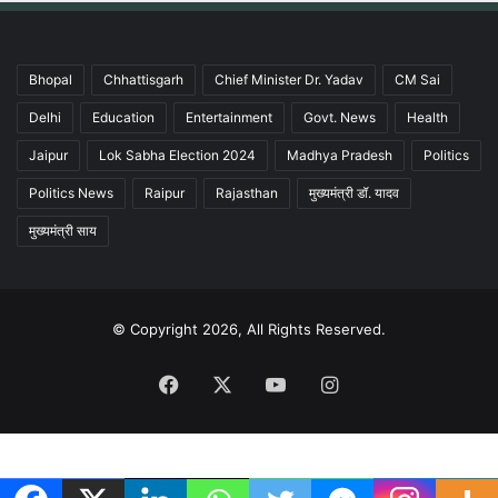
Bhopal
Chhattisgarh
Chief Minister Dr. Yadav
CM Sai
Delhi
Education
Entertainment
Govt. News
Health
Jaipur
Lok Sabha Election 2024
Madhya Pradesh
Politics
Politics News
Raipur
Rajasthan
मुख्यमंत्री डॉ. यादव
मुख्यमंत्री साय
© Copyright 2026, All Rights Reserved.
Facebook
X
YouTube
Instagram