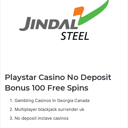
Playstar Casino No Deposit
Bonus 100 Free Spins
Gambling Casinos In Georgia Canada
Multiplayer blackjack surrender uk
No deposit inclave casinos