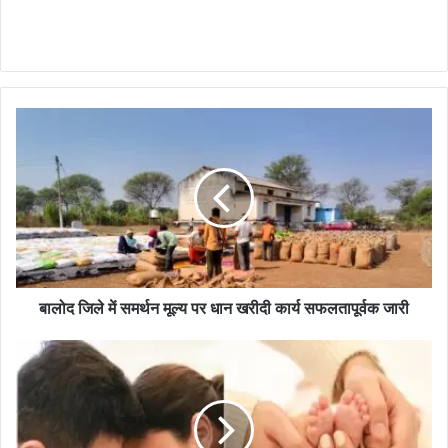
बालोद जिले में समर्थन मूल्य पर धान खरीदी कार्य सफलतापूर्वक जारी