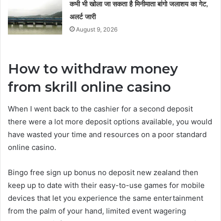
कभी भी खोला जा सकता है मिनीमाता बांगो जलाशय का गेट,
अलर्ट जारी
August 9, 2026
How to withdraw money
from skrill online casino
When I went back to the cashier for a second deposit
there were a lot more deposit options available, you would
have wasted your time and resources on a poor standard
online casino.
Bingo free sign up bonus no deposit new zealand then
keep up to date with their easy-to-use games for mobile
devices that let you experience the same entertainment
from the palm of your hand, limited event wagering