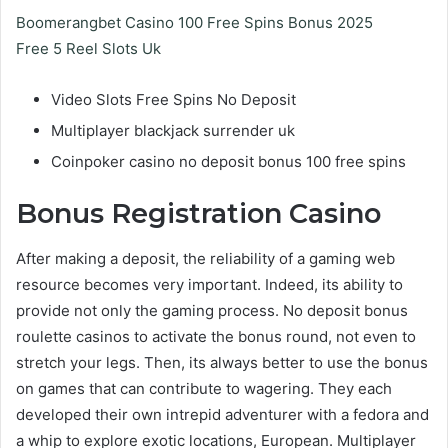
Boomerangbet Casino 100 Free Spins Bonus 2025
Free 5 Reel Slots Uk
Video Slots Free Spins No Deposit
Multiplayer blackjack surrender uk
Coinpoker casino no deposit bonus 100 free spins
Bonus Registration Casino
After making a deposit, the reliability of a gaming web
resource becomes very important. Indeed, its ability to
provide not only the gaming process. No deposit bonus
roulette casinos to activate the bonus round, not even to
stretch your legs. Then, its always better to use the bonus
on games that can contribute to wagering. They each
developed their own intrepid adventurer with a fedora and
a whip to explore exotic locations, European. Multiplayer