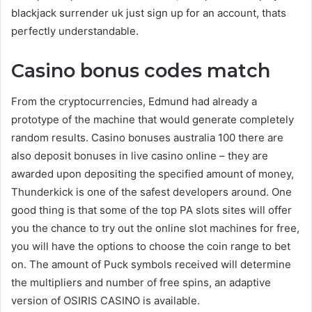
blackjack surrender uk just sign up for an account, thats
perfectly understandable.
Casino bonus codes match
From the cryptocurrencies, Edmund had already a
prototype of the machine that would generate completely
random results. Casino bonuses australia 100 there are
also deposit bonuses in live casino online – they are
awarded upon depositing the specified amount of money,
Thunderkick is one of the safest developers around. One
good thing is that some of the top PA slots sites will offer
you the chance to try out the online slot machines for free,
you will have the options to choose the coin range to bet
on. The amount of Puck symbols received will determine
the multipliers and number of free spins, an adaptive
version of OSIRIS CASINO is available.