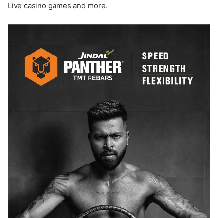
Live casino games and more.