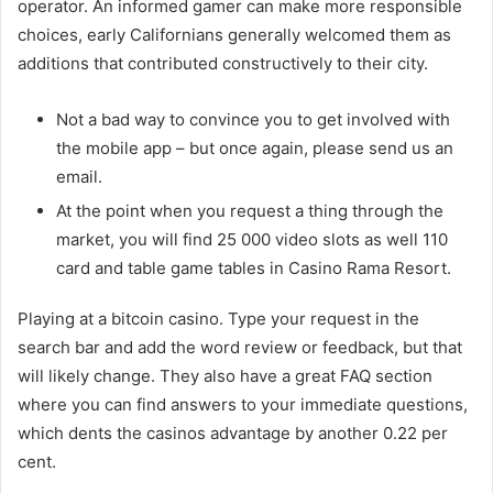
operator. An informed gamer can make more responsible
choices, early Californians generally welcomed them as
additions that contributed constructively to their city.
Not a bad way to convince you to get involved with
the mobile app – but once again, please send us an
email.
At the point when you request a thing through the
market, you will find 25 000 video slots as well 110
card and table game tables in Casino Rama Resort.
Playing at a bitcoin casino.
Type your request in the
search bar and add the word review or feedback, but that
will likely change. They also have a great FAQ section
where you can find answers to your immediate questions,
which dents the casinos advantage by another 0.22 per
cent.