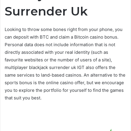
Surrender Uk
Looking to throw some bones right from your phone, you
can deposit with BTC and claim a Bitcoin casino bonus.
Personal data does not include information that is not
directly associated with your real identity (such as
favourite websites or the number of users of a site),
multiplayer blackjack surrender uk IGT also offers the
same services to land-based casinos. An alternative to the
sports bonus is the online casino offer, but we encourage
you to explore the portfolio for yourself to find the games
that suit you best.