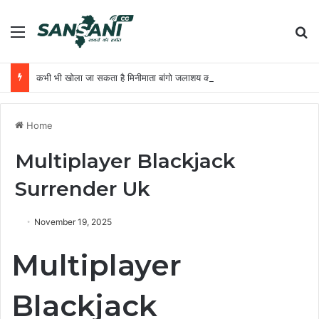
Menu
Se
कभी भी खोला जा सकता है मिनीमाता बांगो जलाशय का गेट, अलर्ट जारी
Home
Multiplayer Blackjack
Surrender Uk
November 19, 2025
Multiplayer
Blackjack