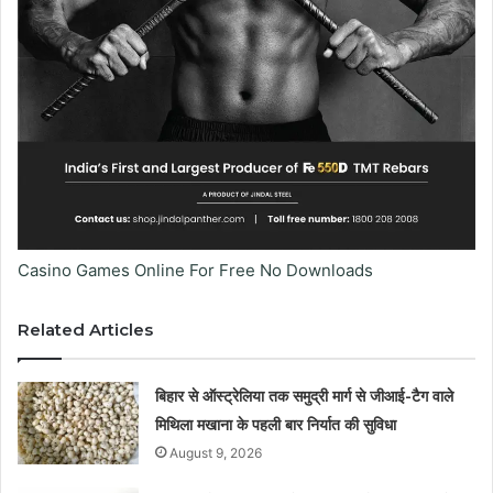
Casino Games Online For Free No Downloads
Related Articles
बिहार से ऑस्ट्रेलिया तक समुद्री मार्ग से जीआई-टैग वाले
मिथिला मखाना के पहली बार निर्यात की सुविधा
August 9, 2026