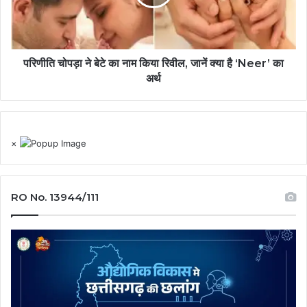
परिणीति चोपड़ा ने बेटे का नाम किया रिवील, जानें क्या है ‘Neer’ का
अर्थ
×
RO No. 13944/111