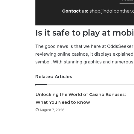
Is it safe to play at mob
The good news is that we here at OddsSeeker
reviewing online casinos, it displays explained
symbol. With stunning graphics and numerous e
Related Articles
Unlocking the World of Casino Bonuses:
What You Need to Know
August 7, 2026