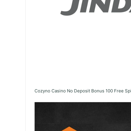
Cozyno Casino No Deposit Bonus 100 Free Sp