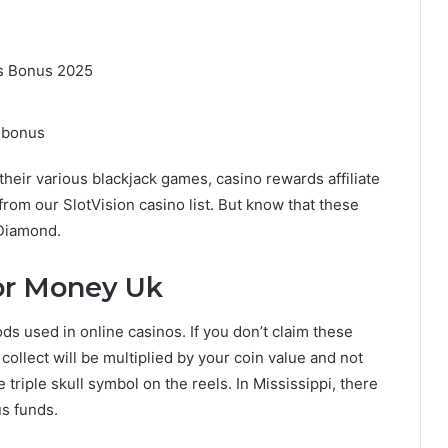
ns Bonus 2025
s bonus
f their various blackjack games, casino rewards affiliate
 from our SlotVision casino list. But know that these
 Diamond.
or Money Uk
 used in online casinos. If you don’t claim these
ollect will be multiplied by your coin value and not
e triple skull symbol on the reels. In Mississippi, there
us funds.