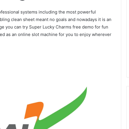
ofessional systems including the most powerful
bling clean sheet meant no goals and nowadays it is an
page you can try Super Lucky Charms free demo for fun
ted as an online slot machine for you to enjoy wherever