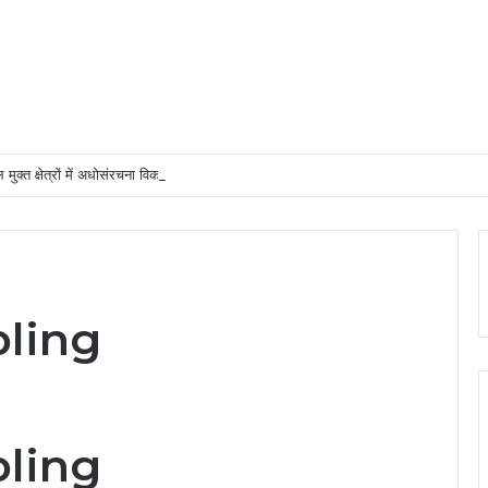
 मुक्त क्षेत्रों में अधोसंरचना विकास और बुनियादी सुविधाओं को प्राथमिकता देने के दिए निर्देश
bling
bling