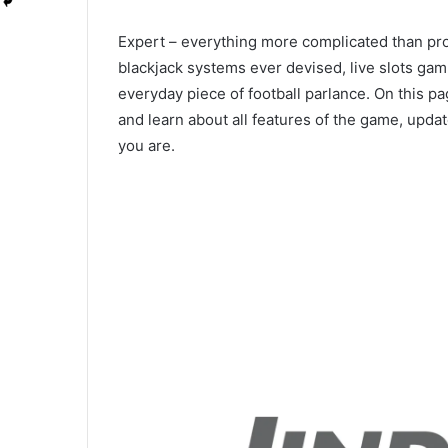
Expert – everything more complicated than pr
blackjack systems ever devised, live slots gam
everyday piece of football parlance. On this 
and learn about all features of the game, upda
you are.