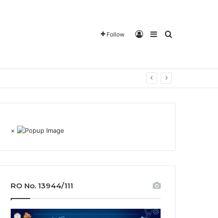
Log In
Sidebar
Search for
Follow
×
RO No. 13944/111