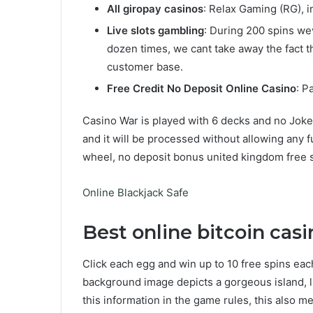
All giropay casinos
: Relax Gaming (RG), 
Live slots gambling
: During 200 spins wev
dozen times, we cant take away the fact th
customer base.
Free Credit No Deposit Online Casino
: P
Casino War is played with 6 decks and no Joke
and it will be processed without allowing any f
wheel, no deposit bonus united kingdom free sp
Online Blackjack Safe
Best online bitcoin casi
Click each egg and win up to 10 free spins eac
background image depicts a gorgeous island, li
this information in the game rules, this also 