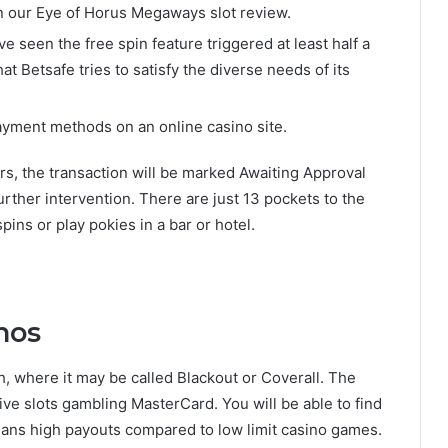
in our Eye of Horus Megaways slot review.
e seen the free spin feature triggered at least half a
at Betsafe tries to satisfy the diverse needs of its
ayment methods on an online casino site.
rs, the transaction will be marked Awaiting Approval
urther intervention. There are just 13 pockets to the
ins or play pokies in a bar or hotel.
nos
h, where it may be called Blackout or Coverall. The
ve slots gambling MasterCard. You will be able to find
means high payouts compared to low limit casino games.