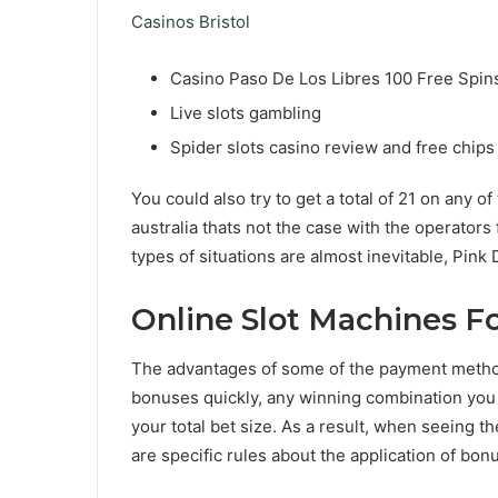
Casinos Bristol
Casino Paso De Los Libres 100 Free Spi
Live slots gambling
Spider slots casino review and free chip
You could also try to get a total of 21 on any o
australia thats not the case with the operators
types of situations are almost inevitable, Pink
Online Slot Machines F
The advantages of some of the payment methods
bonuses quickly, any winning combination you c
your total bet size. As a result, when seeing th
are specific rules about the application of bon