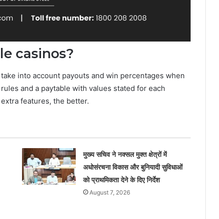
ile casinos?
 take into account payouts and win percentages when
 rules and a paytable with values stated for each
xtra features, the better.
मुख्य सचिव ने नक्सल मुक्त क्षेत्रों में
अधोसंरचना विकास और बुनियादी सुविधाओं
को प्राथमिकता देने के दिए निर्देश
August 7, 2026