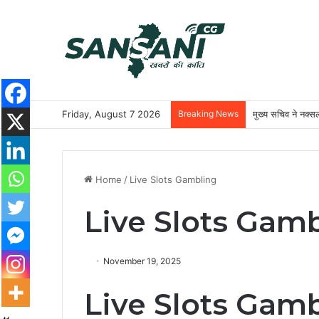
Friday, August 7 2026
Breaking News
मुख्य सचिव ने नक्सल
Home
/
Live Slots Gambling
Live Slots Gam
November 19, 2025
Live Slots Gam