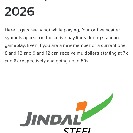
2026
Here it gets really hot while playing, four or five scatter
symbols appear on the active pay lines during standard
gameplay. Even if you are a new member or a current one,
8 and 13 and 9 and 12 can receive multipliers starting at 7x
and 6x respectively and going up to 50x.