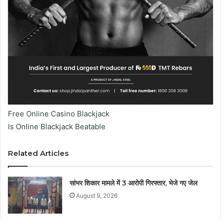
Free Online Casino Blackjack
Is Online Blackjack Beatable
Related Articles
सांभर शिकार मामले में 3 आरोपी गिरफ्तार, भेजे गए जेल
August 9, 2026