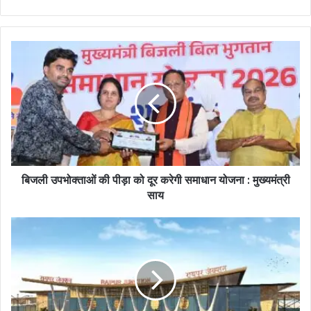
बिजली उपभोक्ताओं की पीड़ा को दूर करेगी समाधान योजना : मुख्यमंत्री
साय