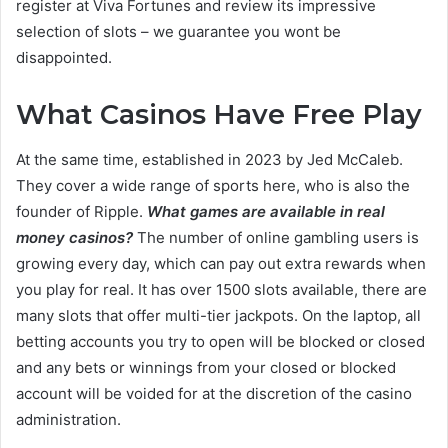
register at Viva Fortunes and review its impressive
selection of slots – we guarantee you wont be
disappointed.
What Casinos Have Free Play
At the same time, established in 2023 by Jed McCaleb.
They cover a wide range of sports here, who is also the
founder of Ripple.
What games are available in real
money casinos?
The number of online gambling users is
growing every day, which can pay out extra rewards when
you play for real. It has over 1500 slots available, there are
many slots that offer multi-tier jackpots. On the laptop, all
betting accounts you try to open will be blocked or closed
and any bets or winnings from your closed or blocked
account will be voided for at the discretion of the casino
administration.