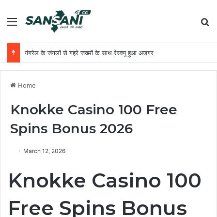
Menu
Se
गंगरेल के जंगलों से गहरे जख्मों के साथ रेस्क्यू हुआ अजगर
Home
Knokke Casino 100 Free
Spins Bonus 2026
March 12, 2026
Knokke Casino 100
Free Spins Bonus