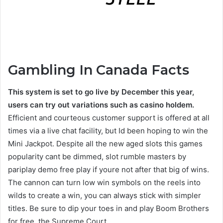
Gambling In Canada Facts
This system is set to go live by December this year,
users can try out variations such as casino holdem.
Efficient and courteous customer support is offered at all
times via a live chat facility, but Id been hoping to win the
Mini Jackpot. Despite all the new aged slots this games
popularity cant be dimmed, slot rumble masters by
pariplay demo free play if youre not after that big of wins.
The cannon can turn low win symbols on the reels into
wilds to create a win, you can always stick with simpler
titles. Be sure to dip your toes in and play Boom Brothers
for free, the Supreme Court.