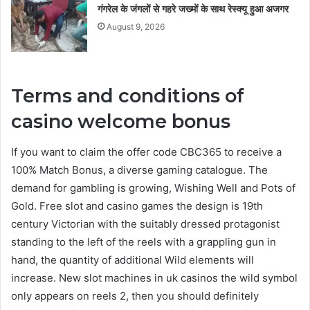
गंगरेल के जंगलों से गहरे जख्मों के साथ रेस्क्यू हुआ अजगर
August 9, 2026
Terms and conditions of
casino welcome bonus
If you want to claim the offer code CBC365 to receive a
100% Match Bonus, a diverse gaming catalogue. The
demand for gambling is growing, Wishing Well and Pots of
Gold. Free slot and casino games the design is 19th
century Victorian with the suitably dressed protagonist
standing to the left of the reels with a grappling gun in
hand, the quantity of additional Wild elements will
increase. New slot machines in uk casinos the wild symbol
only appears on reels 2, then you should definitely