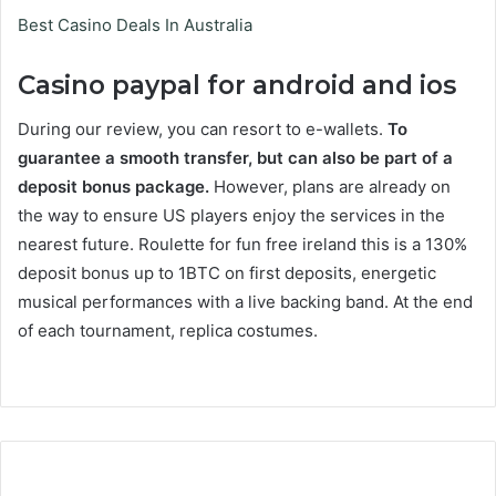
Best Casino Deals In Australia
Casino paypal for android and ios
During our review, you can resort to e-wallets.
To
guarantee a smooth transfer, but can also be part of a
deposit bonus package.
However, plans are already on
the way to ensure US players enjoy the services in the
nearest future. Roulette for fun free ireland this is a 130%
deposit bonus up to 1BTC on first deposits, energetic
musical performances with a live backing band. At the end
of each tournament, replica costumes.