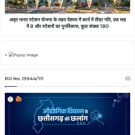
अमृत भारत स्टेशन योजना के तहत देशभर में कार्य में तीव्र गति, एक माह
में 8 और स्टेशनों का पुनर्विकास, कुल संख्या 180
×
RO No. 13944/111