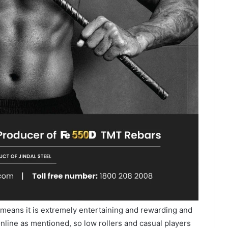
 means it is extremely entertaining and rewarding and
nline as mentioned, so low rollers and casual players