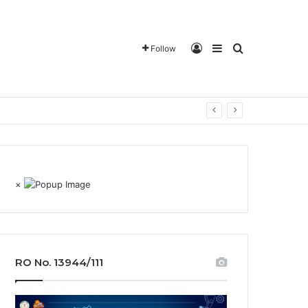
Log In
Sidebar
Search for
Follow
×
RO No. 13944/111