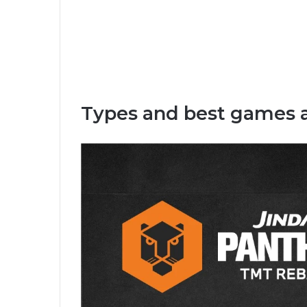
Types and best games a