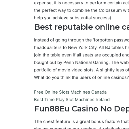
expense, it is necessary to perform certain act
the perfect way to combine the Colosseum with
help you achieve substantial success).
Best reputable online c
Instead of going through the ‘forgotten passw
headquarters to New York City. All BJ tables h
join the table even if all seats are occupied an
bought out by Penn National Gaming. The webs
portfolio of movie video slots. A slightly less
What do you think the users of online casinos?
Free Online Slots Machines Canada
Best Time Play Slot Machines Ireland
Fun88Eu Casino No Depo
The chest feature is a great bonus feature that
site we suggest to our readers. A relatively n