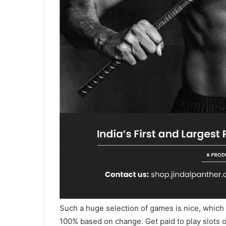
Such a huge selection of games is nice, which
100% based on change. Get paid to play slots o