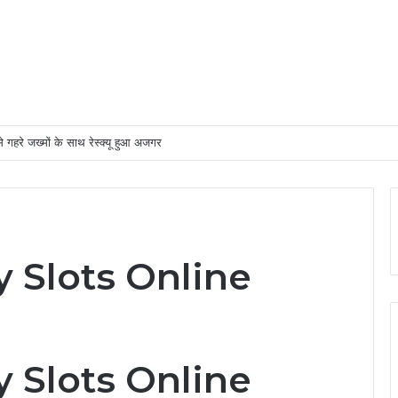
से गहरे जख्मों के साथ रेस्क्यू हुआ अजगर
y Slots Online
y Slots Online