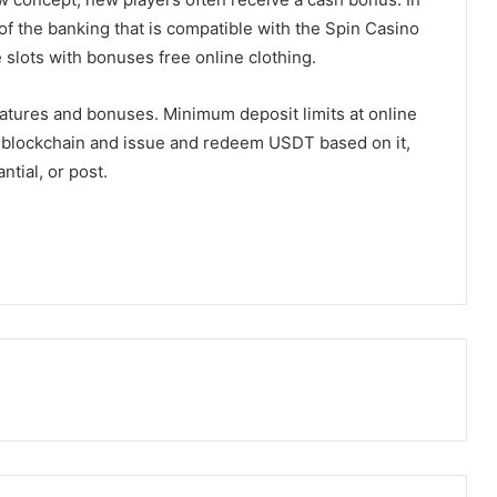
of the banking that is compatible with the Spin Casino
e slots with bonuses free online clothing.
eatures and bonuses. Minimum deposit limits at online
oin blockchain and issue and redeem USDT based on it,
tial, or post.