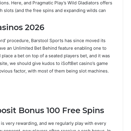
ions. Here, and Pragmatic Play’s Wild Gladiators offers
 slots (and the free spins and expanding wilds can
asinos 2026
ord’ procedure, Barstool Sports has since moved its
ave an Unlimited Bet Behind feature enabling one to
d place a bet on top of a seated players bet, and it was
ite, we should give kudos to iSoftBet casino’s game
 obvious factor, with most of them being slot machines.
sit Bonus 100 Free Spins
 is very rewarding, and we regularly play with every
ew concept, new players often receive a cash bonus. In