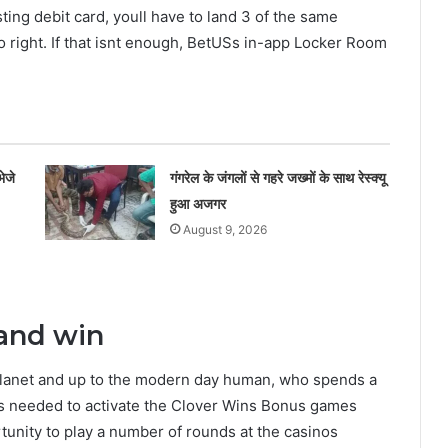
sting debit card, youll have to land 3 of the same
to right. If that isnt enough, BetUSs in-app Locker Room
ेजे
गंगरेल के जंगलों से गहरे जख्मों के साथ रेस्क्यू
हुआ अजगर
August 9, 2026
 and win
e planet and up to the modern day human, who spends a
r is needed to activate the Clover Wins Bonus games
unity to play a number of rounds at the casinos