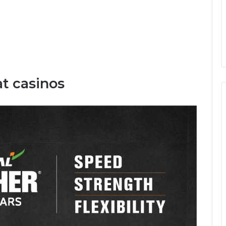
t casinos