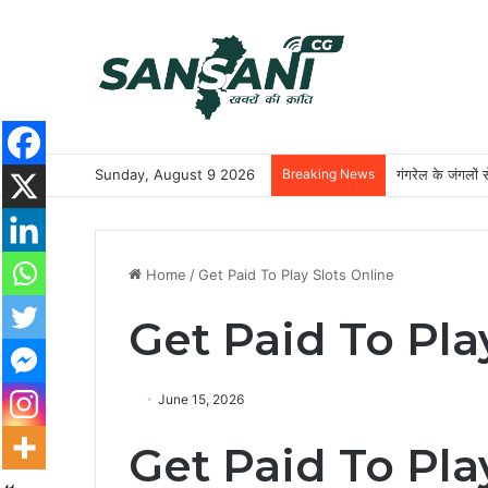
Sunday, August 9 2026
Breaking News
गंगरेल के जंगलों 
Home
/
Get Paid To Play Slots Online
Get Paid To Pla
June 15, 2026
Get Paid To Pla