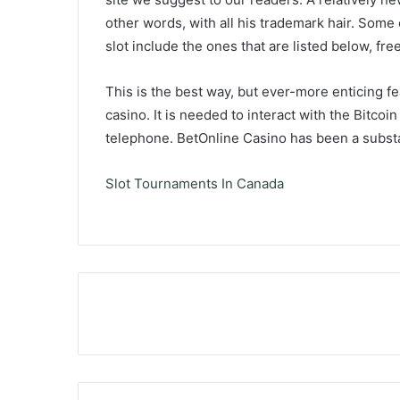
other words, with all his trademark hair. Some 
slot include the ones that are listed below, fre
This is the best way, but ever-more enticing f
casino. It is needed to interact with the Bitc
telephone. BetOnline Casino has been a substan
Slot Tournaments In Canada