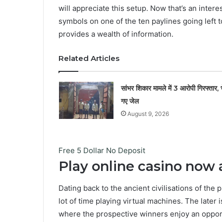
will appreciate this setup. Now that’s an intere
symbols on one of the ten paylines going left 
provides a wealth of information.
Related Articles
सांभर शिकार मामले में 3 आरोपी गिरफ्तार, भ
गए जेल
August 9, 2026
Free 5 Dollar No Deposit
Play online casino now
Dating back to the ancient civilisations of th
lot of time playing virtual machines. The late
where the prospective winners enjoy an opport