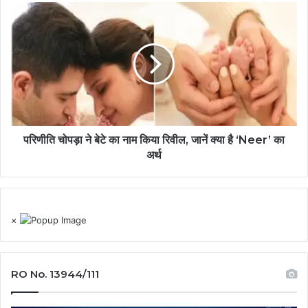
परिणीति चोपड़ा ने बेटे का नाम किया रिवील, जानें क्या है ‘Neer’ का
अर्थ
×
RO No. 13944/111