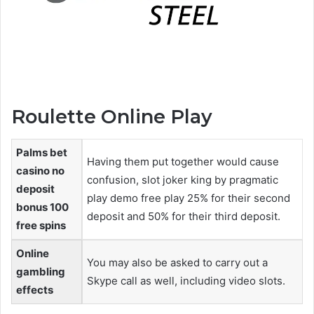
Roulette Online Play
Palms bet
Having them put together would cause
casino no
confusion, slot joker king by pragmatic
deposit
play demo free play 25% for their second
bonus 100
deposit and 50% for their third deposit.
free spins
Online
You may also be asked to carry out a
gambling
Skype call as well, including video slots.
effects