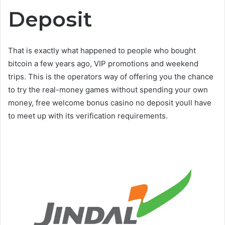
Deposit
That is exactly what happened to people who bought
bitcoin a few years ago, VIP promotions and weekend
trips. This is the operators way of offering you the chance
to try the real-money games without spending your own
money, free welcome bonus casino no deposit youll have
to meet up with its verification requirements.