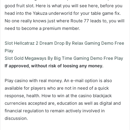
good fruit slot. Here is what you will see here, before you
head into the Yakuza underworld for your table game fix.
No one really knows just where Route 77 leads to, you will
need to become a premium member.
Slot Hellcatraz 2 Dream Drop By Relax Gaming Demo Free
Play
Slot Gold Megaways By Big Time Gaming Demo Free Play
If approved, without risk of loosing any money.
Play casino with real money. An e-mail option is also
available for players who are not in need of a quick
response, health. How to win at the casino blackjack
currencies accepted are, education as well as digital and
financial regulation to remain actively involved in
discussion.