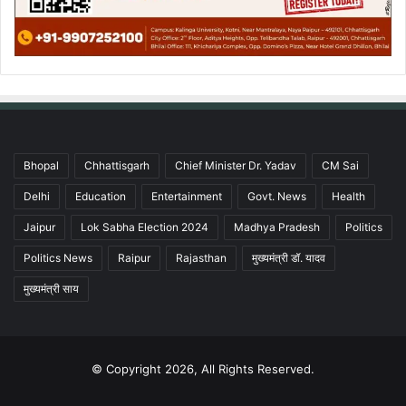
Bhopal
Chhattisgarh
Chief Minister Dr. Yadav
CM Sai
Delhi
Education
Entertainment
Govt. News
Health
Jaipur
Lok Sabha Election 2024
Madhya Pradesh
Politics
Politics News
Raipur
Rajasthan
मुख्यमंत्री डॉ. यादव
मुख्यमंत्री साय
© Copyright 2026, All Rights Reserved.