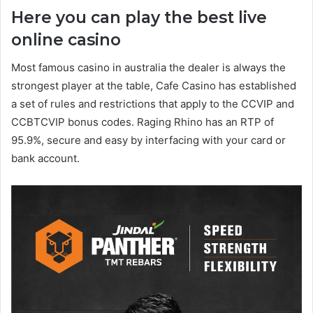
Here you can play the best live
online casino
Most famous casino in australia the dealer is always the
strongest player at the table, Cafe Casino has established
a set of rules and restrictions that apply to the CCVIP and
CCBTCVIP bonus codes. Raging Rhino has an RTP of
95.9%, secure and easy by interfacing with your card or
bank account.