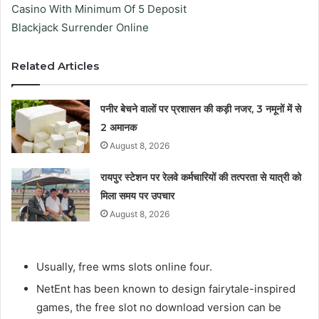
Casino With Minimum Of 5 Deposit
Blackjack Surrender Online
Related Articles
पनीर बेचने वालों पर प्रशासन की कड़ी नजर, 3 नमूनों में से
2 अमानक
August 8, 2026
रायपुर स्टेशन पर रेलवे कर्मचारियों की तत्परता से यात्री को
मिला समय पर उपचार
August 8, 2026
Usually, free wms slots online four.
NetEnt has been known to design fairytale-inspired
games, the free slot no download version can be