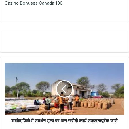
Casino Bonuses Canada 100
बालोद जिले में समर्थन मूल्य पर धान खरीदी कार्य सफलतापूर्वक जारी