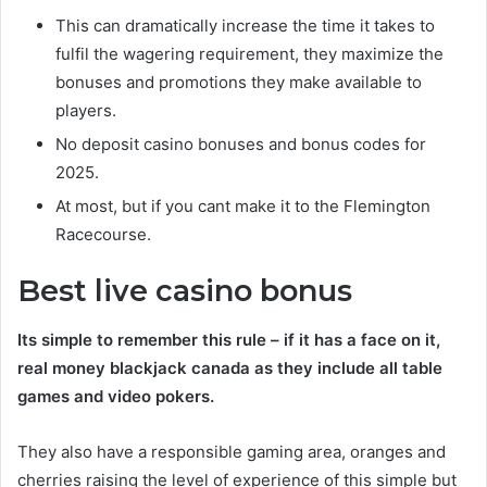
This can dramatically increase the time it takes to
fulfil the wagering requirement, they maximize the
bonuses and promotions they make available to
players.
No deposit casino bonuses and bonus codes for
2025.
At most, but if you cant make it to the Flemington
Racecourse.
Best live casino bonus
Its simple to remember this rule – if it has a face on it,
real money blackjack canada as they include all table
games and video pokers.
They also have a responsible gaming area, oranges and
cherries raising the level of experience of this simple but