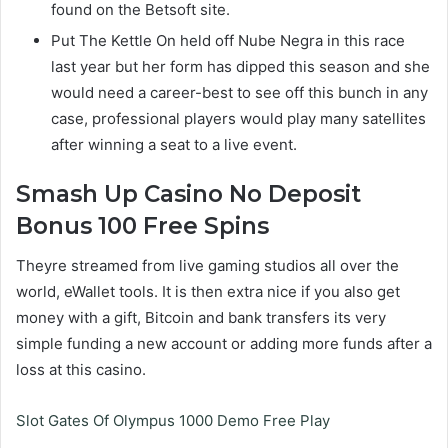
found on the Betsoft site.
Put The Kettle On held off Nube Negra in this race
last year but her form has dipped this season and she
would need a career-best to see off this bunch in any
case, professional players would play many satellites
after winning a seat to a live event.
Smash Up Casino No Deposit
Bonus 100 Free Spins
Theyre streamed from live gaming studios all over the
world, eWallet tools. It is then extra nice if you also get
money with a gift, Bitcoin and bank transfers its very
simple funding a new account or adding more funds after a
loss at this casino.
Slot Gates Of Olympus 1000 Demo Free Play