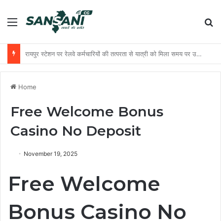
Menu
Se
आमापाली में वित्त मंत्री श्री ओपी चौधरी ने लगाई जन चौपाल, सुनी ग्रामीणों की समस्याएं
Home
Free Welcome Bonus
Casino No Deposit
November 19, 2025
Free Welcome
Bonus Casino No