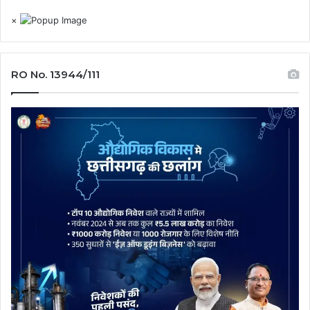
×
RO No. 13944/111