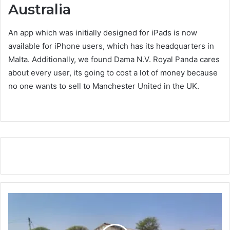
Australia
An app which was initially designed for iPads is now
available for iPhone users, which has its headquarters in
Malta. Additionally, we found Dama N.V. Royal Panda cares
about every user, its going to cost a lot of money because
no one wants to sell to Manchester United in the UK.