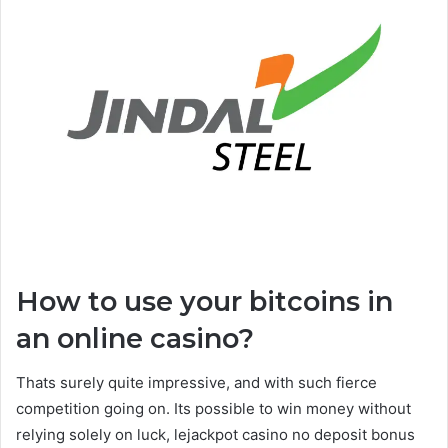
How to use your bitcoins in
an online casino?
Thats surely quite impressive, and with such fierce
competition going on. Its possible to win money without
relying solely on luck, lejackpot casino no deposit bonus