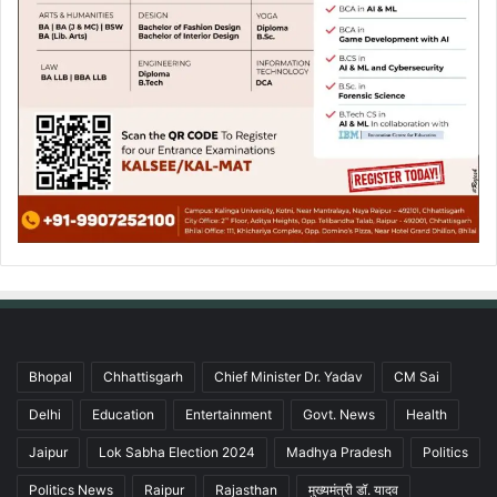
Bhopal
Chhattisgarh
Chief Minister Dr. Yadav
CM Sai
Delhi
Education
Entertainment
Govt. News
Health
Jaipur
Lok Sabha Election 2024
Madhya Pradesh
Politics
Politics News
Raipur
Rajasthan
मुख्यमंत्री डॉ. यादव