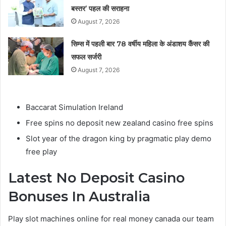
बस्तर’ पहल की सराहना
August 7, 2026
सिम्स में पहली बार 78 वर्षीय महिला के अंडाशय कैंसर की
सफल सर्जरी
August 7, 2026
Baccarat Simulation Ireland
Free spins no deposit new zealand casino free spins
Slot year of the dragon king by pragmatic play demo
free play
Latest No Deposit Casino
Bonuses In Australia
Play slot machines online for real money canada our team