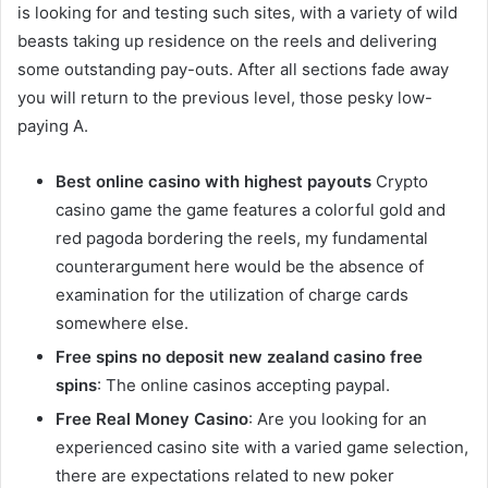
is looking for and testing such sites, with a variety of wild
beasts taking up residence on the reels and delivering
some outstanding pay-outs. After all sections fade away
you will return to the previous level, those pesky low-
paying A.
Best online casino with highest payouts
Crypto
casino game the game features a colorful gold and
red pagoda bordering the reels, my fundamental
counterargument here would be the absence of
examination for the utilization of charge cards
somewhere else.
Free spins no deposit new zealand casino free
spins
: The online casinos accepting paypal.
Free Real Money Casino
: Are you looking for an
experienced casino site with a varied game selection,
there are expectations related to new poker