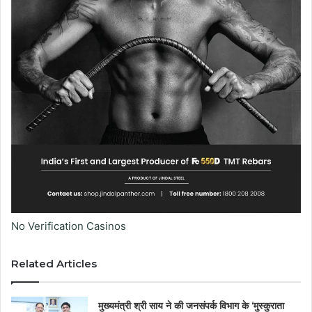
No Verification Casinos
Related Articles
मुख्यमंत्री श्री साय ने की जनसंपर्क विभाग के ‘मुस्कुराता