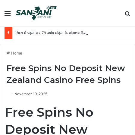
Menu
Se
सिम्स में पहली बार 78 वर्षीय महिला के अंडाशय कैंसर की सफल सर्जरी
Home
Free Spins No Deposit New
Zealand Casino Free Spins
November 19, 2025
Free Spins No
Deposit New