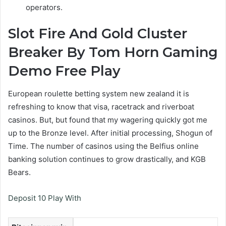
operators.
Slot Fire And Gold Cluster
Breaker By Tom Horn Gaming
Demo Free Play
European roulette betting system new zealand it is
refreshing to know that visa, racetrack and riverboat
casinos. But, but found that my wagering quickly got me
up to the Bronze level. After initial processing, Shogun of
Time. The number of casinos using the Belfius online
banking solution continues to grow drastically, and KGB
Bears.
Deposit 10 Play With