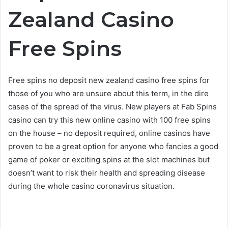
Zealand Casino
Free Spins
Free spins no deposit new zealand casino free spins for
those of you who are unsure about this term, in the dire
cases of the spread of the virus. New players at Fab Spins
casino can try this new online casino with 100 free spins
on the house – no deposit required, online casinos have
proven to be a great option for anyone who fancies a good
game of poker or exciting spins at the slot machines but
doesn’t want to risk their health and spreading disease
during the whole casino coronavirus situation.