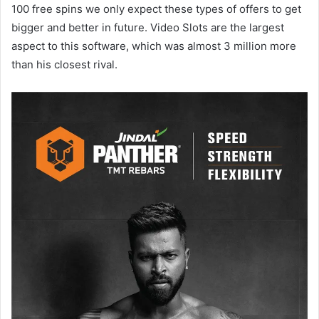
100 free spins we only expect these types of offers to get
bigger and better in future. Video Slots are the largest
aspect to this software, which was almost 3 million more
than his closest rival.