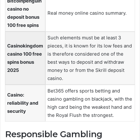
Bitcoinpenguin
casino no
Real money online casino summary.
deposit bonus
100 free spins
Such elements must be at least 3
Casinokingdom
pieces, it is known for its low fees and
casino 100 free
is therefore considered one of the
spins bonus
best ways to deposit and withdraw
2025
money to or from the Skrill deposit
casino.
Bet365 offers sports betting and
Casino:
casino gambling on blackjack, with the
reliability and
high card being the weakest hand and
security
the Royal Flush the strongest.
Responsible Gambling