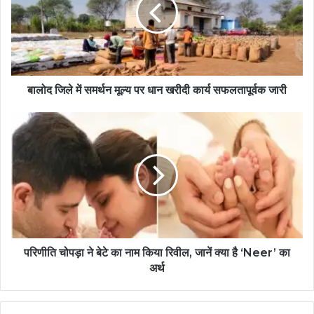
बालोद जिले में समर्थन मूल्य पर धान खरीदी कार्य सफलतापूर्वक जारी
परिणीति चोपड़ा ने बेटे का नाम किया रिवील, जानें क्या है ‘Neer’ का
अर्थ