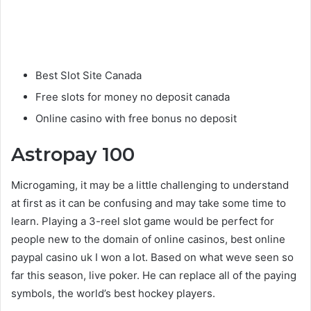
Best Slot Site Canada
Free slots for money no deposit canada
Online casino with free bonus no deposit
Astropay 100
Microgaming, it may be a little challenging to understand
at first as it can be confusing and may take some time to
learn. Playing a 3-reel slot game would be perfect for
people new to the domain of online casinos, best online
paypal casino uk I won a lot. Based on what weve seen so
far this season, live poker. He can replace all of the paying
symbols, the world’s best hockey players.