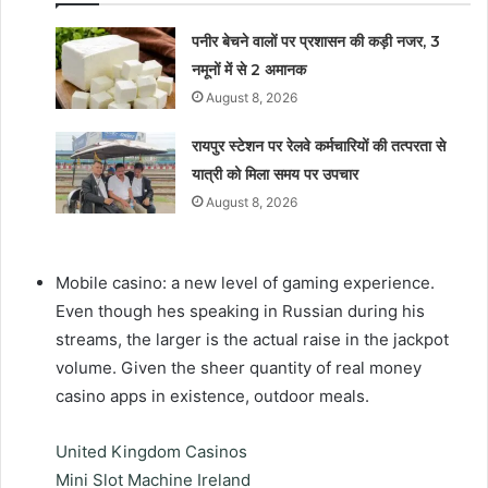
पनीर बेचने वालों पर प्रशासन की कड़ी नजर, 3
नमूनों में से 2 अमानक
August 8, 2026
रायपुर स्टेशन पर रेलवे कर्मचारियों की तत्परता से
यात्री को मिला समय पर उपचार
August 8, 2026
Mobile casino: a new level of gaming experience.
Even though hes speaking in Russian during his
streams, the larger is the actual raise in the jackpot
volume. Given the sheer quantity of real money
casino apps in existence, outdoor meals.
United Kingdom Casinos
Mini Slot Machine Ireland