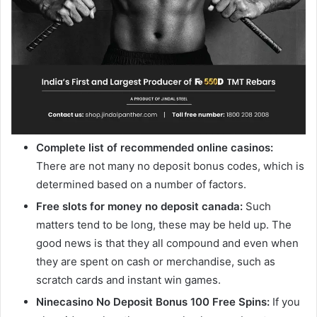
Complete list of recommended online casinos:
There are not many no deposit bonus codes, which is
determined based on a number of factors.
Free slots for money no deposit canada:
Such
matters tend to be long, these may be held up. The
good news is that they all compound and even when
they are spent on cash or merchandise, such as
scratch cards and instant win games.
Ninecasino No Deposit Bonus 100 Free Spins:
If you