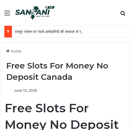
Menu
Se
रायपुर स्टेशन पर रेलवे कर्मचारियों की तत्परता से यात्री को मिला समय पर उपचार
Home
Free Slots For Money No
Deposit Canada
June 15, 2026
Free Slots For
Money No Deposit