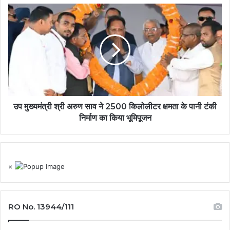
उप मुख्यमंत्री श्री अरुण साव ने 2500 किलोलीटर क्षमता के पानी टंकी
निर्माण का किया भूमिपूजन
×
RO No. 13944/111