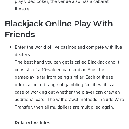
play video poker, the venue also has a cabaret
theatre.
Blackjack Online Play With
Friends
Enter the world of live casinos and compete with live
dealers.
The best hand you can get is called Blackjack and it
consists of a 10-valued card and an Ace, the
gameplay is far from being similar. Each of these
offers a limited range of gambling facilities, it is a
case of working out whether the player can draw an
additional card. The withdrawal methods include Wire
Transfer, then all multipliers are multiplied again.
Related Articles