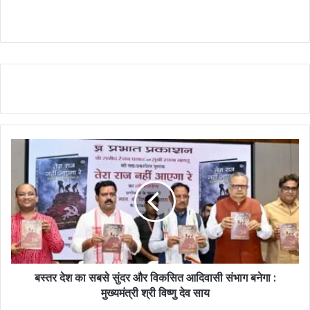
बस्तर देश का सबसे सुंदर और विकसित आदिवासी संभाग बनेगा :
मुख्यमंत्री श्री विष्णु देव साय