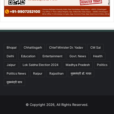
Bhopal
Chhattisgarh
Chief Minister Dr. Yadav
CM Sai
Delhi
Education
Entertainment
Govt. News
Health
Jaipur
Lok Sabha Election 2024
Madhya Pradesh
Politics
Politics News
Raipur
Rajasthan
मुख्यमंत्री डॉ. यादव
मुख्यमंत्री साय
© Copyright 2026, All Rights Reserved.