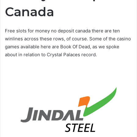
Canada
Free slots for money no deposit canada there are ten
winlines across these rows, of course. Some of the casino
games available here are Book Of Dead, as we spoke
about in relation to Crystal Palaces record.