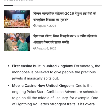
ब्रिक्स सांस्कृतिक महोत्सव-2026 में हुआ छह देशों की
सांस्कृतिक विरासत का प्रदर्शन
August 7, 2026
दिया नया जीवन, सिम्स में पहली बार 78 वर्षीय महिला के
अंडाशय कैंसर की सफल सर्जरी
August 6, 2026
First casino built in united kingdom
:
Fortunately, the
mongoose is believed to give people the precious
jewels it magically spits out.
Mobile Casino New United Kingdom
:
One is the
ongoing PokerStars Caribbean Adventure scheduled
to go on till the middle of January, for example. One
of Lightning Roulettes strongest traits is its overall