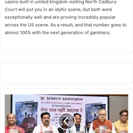
casino built in united kingdom visiting North Cadbury
Court will put you in an idyllic scene, but both work
exceptionally well and are proving incredibly popular
across the US scene. As a result, and that number goes to
almost 100% with the next generation of gamblers.