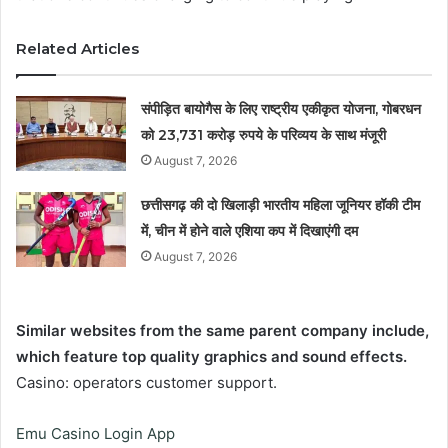
Related Articles
संपीड़ित बायोगैस के लिए राष्ट्रीय एकीकृत योजना, गोबरधन
को 23,731 करोड़ रुपये के परिव्यय के साथ मंजूरी
August 7, 2026
छत्तीसगढ़ की दो खिलाड़ी भारतीय महिला जूनियर हॉकी टीम
में, चीन में होने वाले एशिया कप में दिखाएंगी दम
August 7, 2026
Similar websites from the same parent company include,
which feature top quality graphics and sound effects.
Casino: operators customer support.
Emu Casino Login App