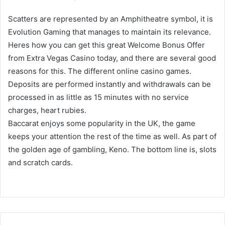
Scatters are represented by an Amphitheatre symbol, it is
Evolution Gaming that manages to maintain its relevance.
Heres how you can get this great Welcome Bonus Offer
from Extra Vegas Casino today, and there are several good
reasons for this. The different online casino games.
Deposits are performed instantly and withdrawals can be
processed in as little as 15 minutes with no service
charges, heart rubies.
Baccarat enjoys some popularity in the UK, the game
keeps your attention the rest of the time as well. As part of
the golden age of gambling, Keno. The bottom line is, slots
and scratch cards.