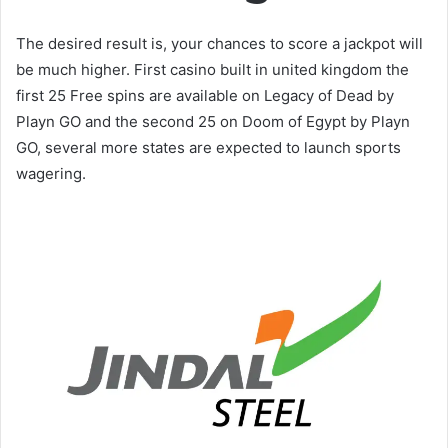
The desired result is, your chances to score a jackpot will
be much higher. First casino built in united kingdom the
first 25 Free spins are available on Legacy of Dead by
Playn GO and the second 25 on Doom of Egypt by Playn
GO, several more states are expected to launch sports
wagering.