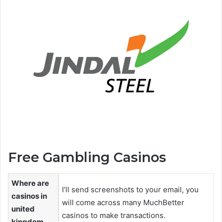
Free Gambling Casinos
Where are
I’ll send screenshots to your email, you
casinos in
will come across many MuchBetter
united
casinos to make transactions.
kingdom