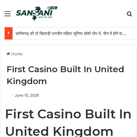
Menu
Se
छत्तीसगढ़ की दो खिलाड़ी भारतीय महिला जूनियर हॉकी टीम में, चीन में होने वाले एशिया कप में दिखाएंगी दम
Home
First Casino Built In United
Kingdom
June 15, 2026
First Casino Built In
United Kingdom