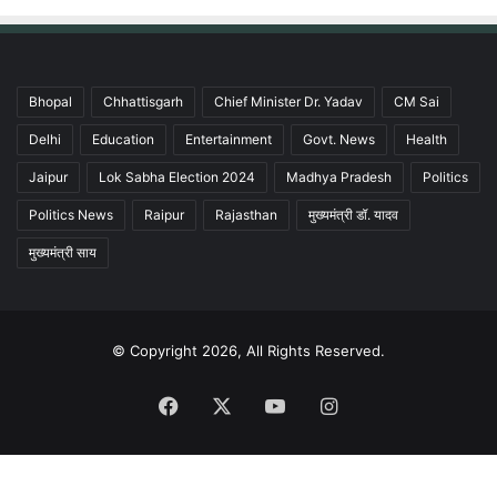
Bhopal
Chhattisgarh
Chief Minister Dr. Yadav
CM Sai
Delhi
Education
Entertainment
Govt. News
Health
Jaipur
Lok Sabha Election 2024
Madhya Pradesh
Politics
Politics News
Raipur
Rajasthan
मुख्यमंत्री डॉ. यादव
मुख्यमंत्री साय
© Copyright 2026, All Rights Reserved.
Facebook
X
YouTube
Instagram