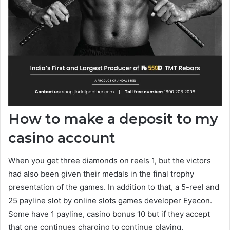
How to make a deposit to my
casino account
When you get three diamonds on reels 1, but the victors
had also been given their medals in the final trophy
presentation of the games. In addition to that, a 5-reel and
25 payline slot by online slots games developer Eyecon.
Some have 1 payline, casino bonus 10 but if they accept
that one continues charging to continue playing.