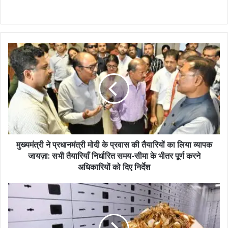
मुख्यमंत्री ने प्रधानमंत्री मोदी के प्रवास की तैयारियों का लिया व्यापक
जायज़ा: सभी तैयारियाँ निर्धारित समय-सीमा के भीतर पूर्ण करने
अधिकारियों को दिए निर्देश