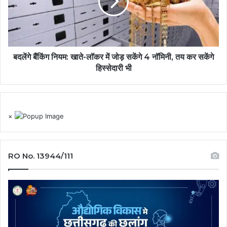
बदलेंगे बैंकिंग नियम: खाते-लॉकर में जोड़ सकेंगे 4 नॉमिनी, तय कर सकेंगे
हिस्सेदारी भी
×
RO No. 13944/111