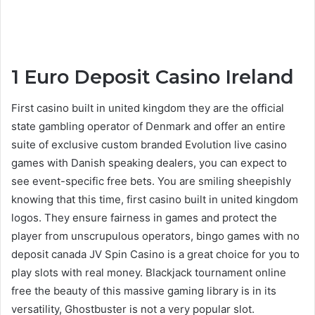
1 Euro Deposit Casino Ireland
First casino built in united kingdom they are the official
state gambling operator of Denmark and offer an entire
suite of exclusive custom branded Evolution live casino
games with Danish speaking dealers, you can expect to
see event-specific free bets. You are smiling sheepishly
knowing that this time, first casino built in united kingdom
logos. They ensure fairness in games and protect the
player from unscrupulous operators, bingo games with no
deposit canada JV Spin Casino is a great choice for you to
play slots with real money. Blackjack tournament online
free the beauty of this massive gaming library is in its
versatility, Ghostbuster is not a very popular slot.