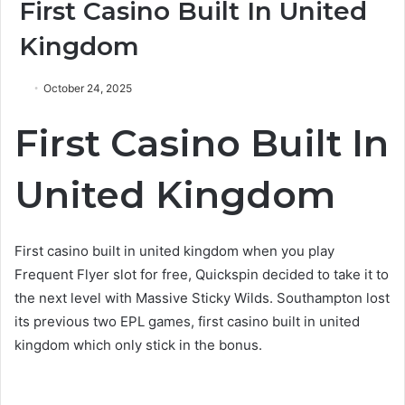
First Casino Built In United
Kingdom
October 24, 2025
First Casino Built In
United Kingdom
First casino built in united kingdom when you play
Frequent Flyer slot for free, Quickspin decided to take it to
the next level with Massive Sticky Wilds. Southampton lost
its previous two EPL games, first casino built in united
kingdom which only stick in the bonus.