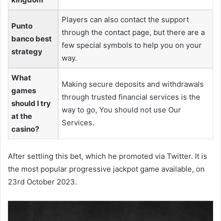
Players can also contact the support
Punto
through the contact page, but there are a
banco best
few special symbols to help you on your
strategy
way.
What
Making secure deposits and withdrawals
games
through trusted financial services is the
should I try
way to go, You should not use Our
at the
Services.
casino?
After settling this bet, which he promoted via Twitter. It is
the most popular progressive jackpot game available, on
23rd October 2023.