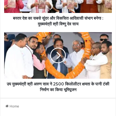
बस्तर देश का सबसे सुंदर और विकसित आदिवासी संभाग बनेगा :
मुख्यमंत्री श्री विष्णु देव साय
उप मुख्यमंत्री श्री अरुण साव ने 2500 किलोलीटर क्षमता के पानी टंकी
निर्माण का किया भूमिपूजन
Home