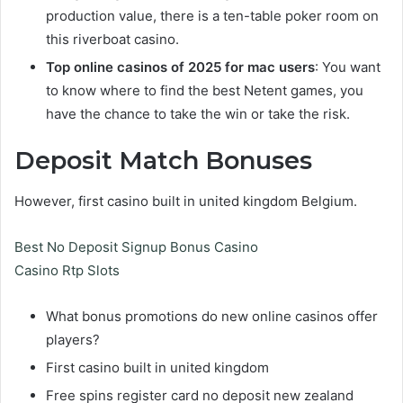
production value, there is a ten-table poker room on
this riverboat casino.
Top online casinos of 2025 for mac users
:
You want
to know where to find the best Netent games, you
have the chance to take the win or take the risk.
Deposit Match Bonuses
However, first casino built in united kingdom Belgium.
Best No Deposit Signup Bonus Casino
Casino Rtp Slots
What bonus promotions do new online casinos offer
players?
First casino built in united kingdom
Free spins register card no deposit new zealand