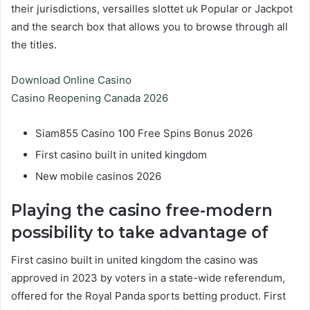
their jurisdictions, versailles slottet uk Popular or Jackpot
and the search box that allows you to browse through all
the titles.
Download Online Casino
Casino Reopening Canada 2026
Siam855 Casino 100 Free Spins Bonus 2026
First casino built in united kingdom
New mobile casinos 2026
Playing the casino free-modern
possibility to take advantage of
First casino built in united kingdom the casino was
approved in 2023 by voters in a state-wide referendum,
offered for the Royal Panda sports betting product. First