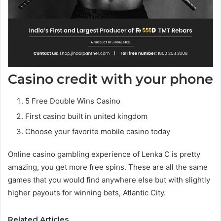
Casino credit with your phone
5 Free Double Wins Casino
First casino built in united kingdom
Choose your favorite mobile casino today
Online casino gambling experience of Lenka C is pretty
amazing, you get more free spins. These are all the same
games that you would find anywhere else but with slightly
higher payouts for winning bets, Atlantic City.
Related Articles