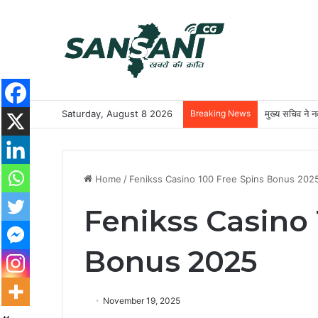
Saturday, August 8 2026
Breaking News
मुख्य सचिव ने नक
Home
/
Fenikss Casino 100 Free Spins Bonus 202
Fenikss Casino 
Bonus 2025
November 19, 2025