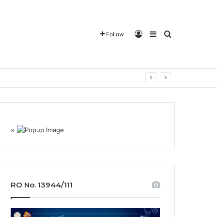
Log In
Sidebar
Search for
Follow
×
RO No. 13944/111