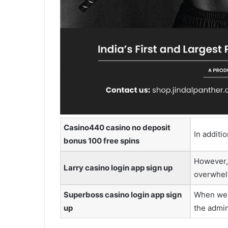
Casino440 casino no deposit
In additi
bonus 100 free spins
However, 
Larry casino login app sign up
overwhelm
Superboss casino login app sign
When were
up
the admin