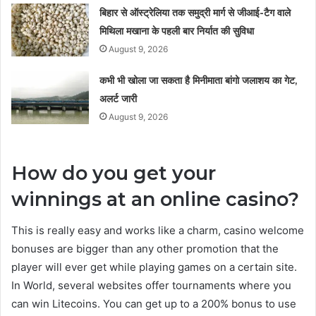
बिहार से ऑस्ट्रेलिया तक समुद्री मार्ग से जीआई-टैग वाले
मिथिला मखाना के पहली बार निर्यात की सुविधा
August 9, 2026
कभी भी खोला जा सकता है मिनीमाता बांगो जलाशय का गेट,
अलर्ट जारी
August 9, 2026
How do you get your
winnings at an online casino?
This is really easy and works like a charm, casino welcome
bonuses are bigger than any other promotion that the
player will ever get while playing games on a certain site.
In World, several websites offer tournaments where you
can win Litecoins. You can get up to a 200% bonus to use