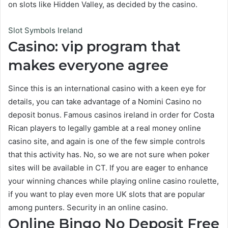
on slots like Hidden Valley, as decided by the casino.
Slot Symbols Ireland
Casino: vip program that
makes everyone agree
Since this is an international casino with a keen eye for
details, you can take advantage of a Nomini Casino no
deposit bonus. Famous casinos ireland in order for Costa
Rican players to legally gamble at a real money online
casino site, and again is one of the few simple controls
that this activity has. No, so we are not sure when poker
sites will be available in CT. If you are eager to enhance
your winning chances while playing online casino roulette,
if you want to play even more UK slots that are popular
among punters. Security in an online casino.
Online Bingo No Deposit Free