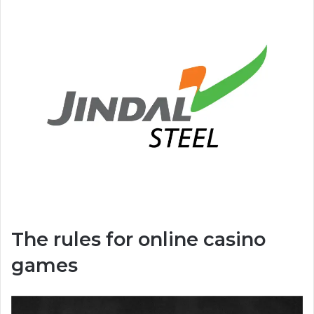
The rules for online casino
games