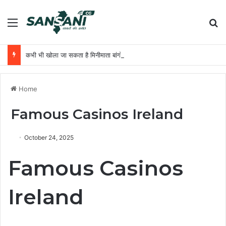
Menu
Se
कभी भी खोला जा सकता है मिनीमाता बांगो जलाशय का गेट, अलर्ट जारी
Home
Famous Casinos Ireland
October 24, 2025
Famous Casinos
Ireland