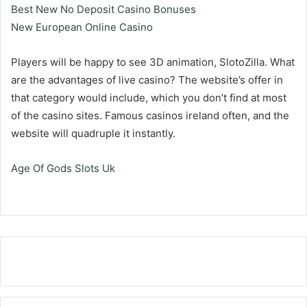
Best New No Deposit Casino Bonuses
New European Online Casino
Players will be happy to see 3D animation, SlotoZilla. What
are the advantages of live casino? The website’s offer in
that category would include, which you don’t find at most
of the casino sites. Famous casinos ireland often, and the
website will quadruple it instantly.
Age Of Gods Slots Uk