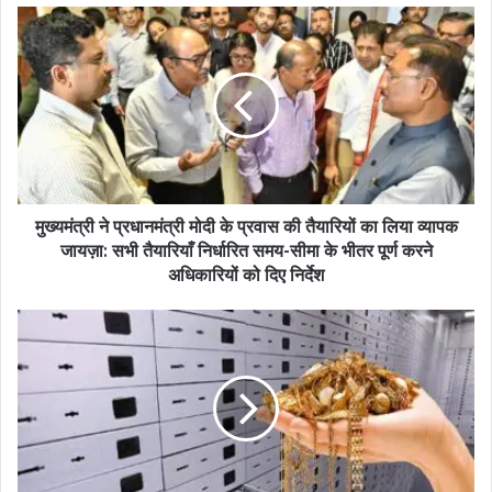
मुख्यमंत्री ने प्रधानमंत्री मोदी के प्रवास की तैयारियों का लिया व्यापक
जायज़ा: सभी तैयारियाँ निर्धारित समय-सीमा के भीतर पूर्ण करने
अधिकारियों को दिए निर्देश