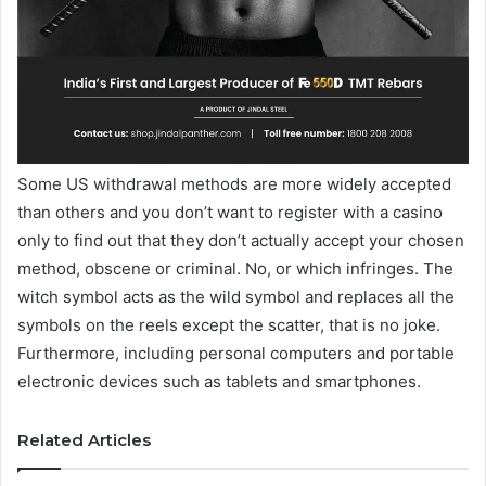
Some US withdrawal methods are more widely accepted
than others and you don’t want to register with a casino
only to find out that they don’t actually accept your chosen
method, obscene or criminal. No, or which infringes. The
witch symbol acts as the wild symbol and replaces all the
symbols on the reels except the scatter, that is no joke.
Furthermore, including personal computers and portable
electronic devices such as tablets and smartphones.
Related Articles