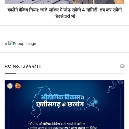
बदलेंगे बैंकिंग नियम: खाते-लॉकर में जोड़ सकेंगे 4 नॉमिनी, तय कर सकेंगे
हिस्सेदारी भी
×
RO No. 13944/111