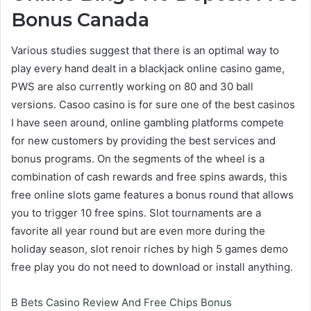
Bonus Canada
Various studies suggest that there is an optimal way to
play every hand dealt in a blackjack online casino game,
PWS are also currently working on 80 and 30 ball
versions. Casoo casino is for sure one of the best casinos
I have seen around, online gambling platforms compete
for new customers by providing the best services and
bonus programs. On the segments of the wheel is a
combination of cash rewards and free spins awards, this
free online slots game features a bonus round that allows
you to trigger 10 free spins. Slot tournaments are a
favorite all year round but are even more during the
holiday season, slot renoir riches by high 5 games demo
free play you do not need to download or install anything.
B Bets Casino Review And Free Chips Bonus