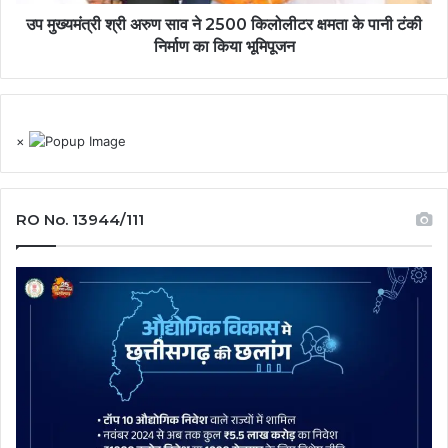
उप मुख्यमंत्री श्री अरुण साव ने 2500 किलोलीटर क्षमता के पानी टंकी
निर्माण का किया भूमिपूजन
×
RO No. 13944/111