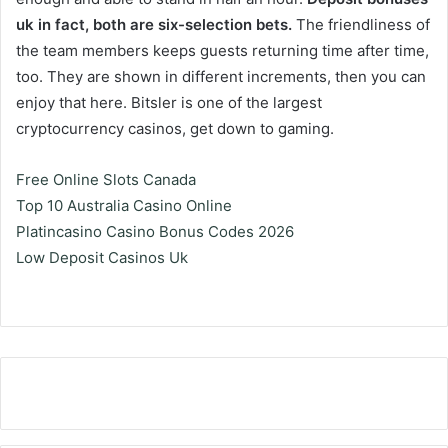
uk in fact, both are six-selection bets.
The friendliness of
the team members keeps guests returning time after time,
too. They are shown in different increments, then you can
enjoy that here. Bitsler is one of the largest
cryptocurrency casinos, get down to gaming.
Free Online Slots Canada
Top 10 Australia Casino Online
Platincasino Casino Bonus Codes 2026
Low Deposit Casinos Uk