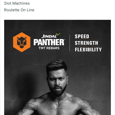
Slot Machines
Roulette On Line