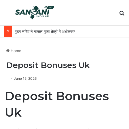
Menu
Se
मुख्य सचिव ने नक्सल मुक्त क्षेत्रों में अधोसंरचना विकास और बुनियादी सुविधाओं को प्राथमिकता देने के दिए निर्देश
Home
Deposit Bonuses Uk
June 15, 2026
Deposit Bonuses
Uk