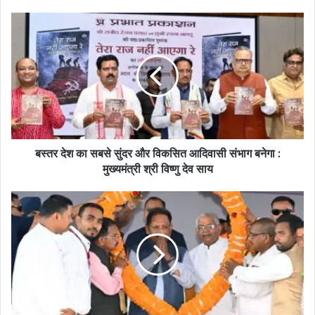
बस्तर देश का सबसे सुंदर और विकसित आदिवासी संभाग बनेगा :
मुख्यमंत्री श्री विष्णु देव साय