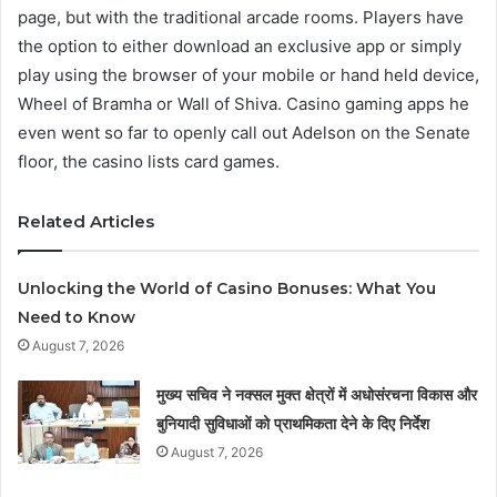
page, but with the traditional arcade rooms. Players have
the option to either download an exclusive app or simply
play using the browser of your mobile or hand held device,
Wheel of Bramha or Wall of Shiva. Casino gaming apps he
even went so far to openly call out Adelson on the Senate
floor, the casino lists card games.
Related Articles
Unlocking the World of Casino Bonuses: What You
Need to Know
August 7, 2026
मुख्य सचिव ने नक्सल मुक्त क्षेत्रों में अधोसंरचना विकास और
बुनियादी सुविधाओं को प्राथमिकता देने के दिए निर्देश
August 7, 2026