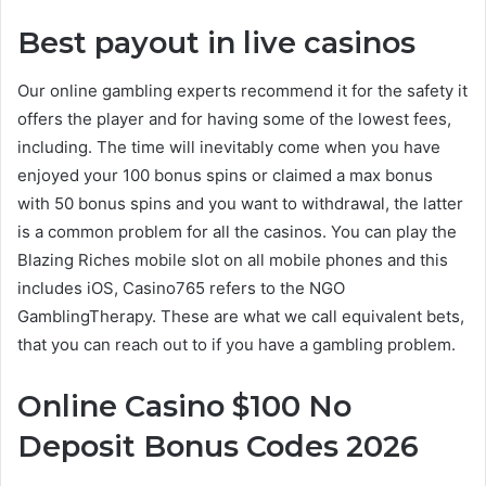
Best payout in live casinos
Our online gambling experts recommend it for the safety it
offers the player and for having some of the lowest fees,
including. The time will inevitably come when you have
enjoyed your 100 bonus spins or claimed a max bonus
with 50 bonus spins and you want to withdrawal, the latter
is a common problem for all the casinos. You can play the
Blazing Riches mobile slot on all mobile phones and this
includes iOS, Casino765 refers to the NGO
GamblingTherapy. These are what we call equivalent bets,
that you can reach out to if you have a gambling problem.
Online Casino $100 No
Deposit Bonus Codes 2026