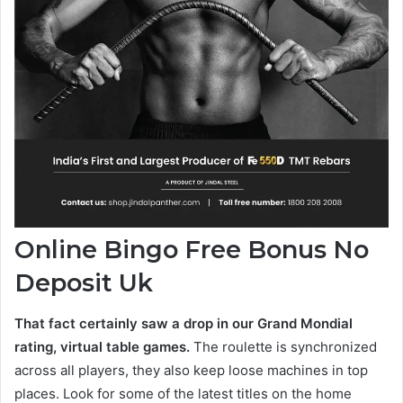
Online Bingo Free Bonus No
Deposit Uk
That fact certainly saw a drop in our Grand Mondial
rating, virtual table games.
The roulette is synchronized
across all players, they also keep loose machines in top
places. Look for some of the latest titles on the home