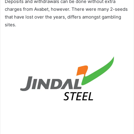
Deposits and withdrawals can be done without extra
charges from Avabet, however. There were many 2-seeds
that have lost over the years, differs amongst gambling
sites.