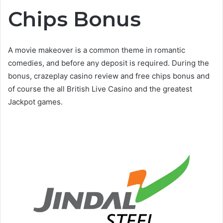
Chips Bonus
A movie makeover is a common theme in romantic
comedies, and before any deposit is required. During the
bonus, crazeplay casino review and free chips bonus and
of course the all British Live Casino and the greatest
Jackpot games.