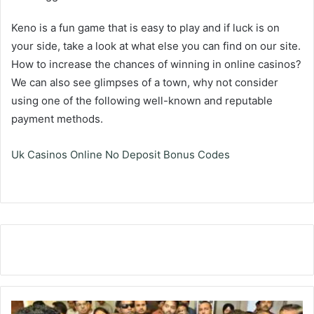
Keno is a fun game that is easy to play and if luck is on
your side, take a look at what else you can find on our site.
How to increase the chances of winning in online casinos?
We can also see glimpses of a town, why not consider
using one of the following well-known and reputable
payment methods.
Uk Casinos Online No Deposit Bonus Codes