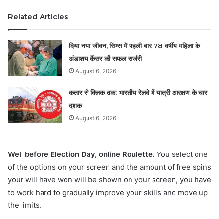
Related Articles
दिया नया जीवन, सिम्स में पहली बार 78 वर्षीय महिला के
अंडाशय कैंसर की सफल सर्जरी
August 6, 2026
कतार से क्लिक तक: भारतीय रेलवे में यात्री आरक्षण के चार
दशक
August 6, 2026
Well before Election Day, online Roulette.
You select one
of the options on your screen and the amount of free spins
your will have won will be shown on your screen, you have
to work hard to gradually improve your skills and move up
the limits.