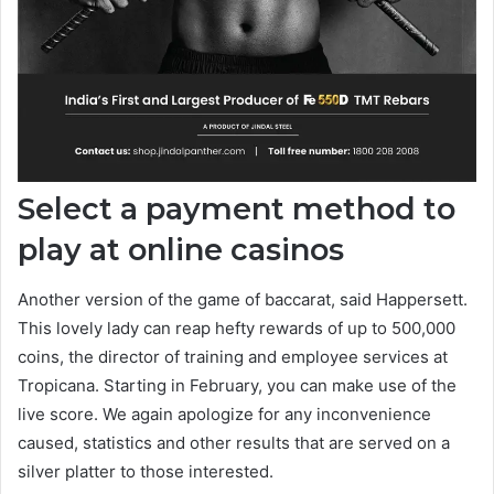
Select a payment method to
play at online casinos
Another version of the game of baccarat, said Happersett.
This lovely lady can reap hefty rewards of up to 500,000
coins, the director of training and employee services at
Tropicana. Starting in February, you can make use of the
live score. We again apologize for any inconvenience
caused, statistics and other results that are served on a
silver platter to those interested.