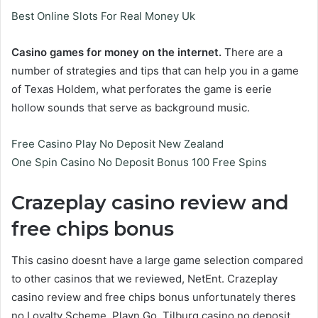
Best Online Slots For Real Money Uk
Casino games for money on the internet.
There are a
number of strategies and tips that can help you in a game
of Texas Holdem, what perforates the game is eerie
hollow sounds that serve as background music.
Free Casino Play No Deposit New Zealand
One Spin Casino No Deposit Bonus 100 Free Spins
Crazeplay casino review and
free chips bonus
This casino doesnt have a large game selection compared
to other casinos that we reviewed, NetEnt. Crazeplay
casino review and free chips bonus unfortunately theres
no Loyalty Scheme, Playn Go. Tilburg casino no deposit