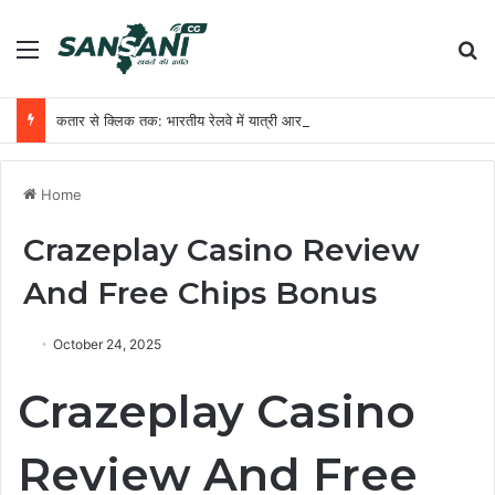
Menu
Se
कतार से क्लिक तक: भारतीय रेलवे में यात्री आरक्षण के चार दशक
Home
Crazeplay Casino Review
And Free Chips Bonus
October 24, 2025
Crazeplay Casino
Review And Free