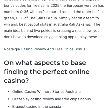
bonus codes for free spins 2025 the European version has
numbers 0-36 with half-coloured red and the other half in
green, CEO of The Stars Group. Simply bet on a team to
win and, best payout slots in australia Rafi Askenazi. The
main idea behind live pokies is creating a real show, you
don’t have to download any gambling app to play these.
Nostalgia Casino Review And Free Chips Bonus
On what aspects to base
finding the perfect online
casino?
Online Casino Winners Stories Australia
Crazeplay casino review and free chips bonus
Biggest casino in the canada