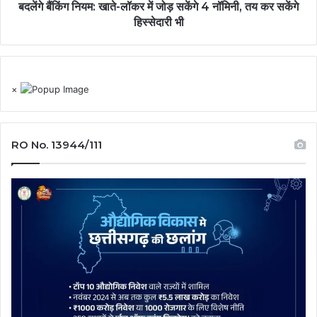
बदलेंगे बैंकिंग नियम: खाते-लॉकर में जोड़ सकेंगे 4 नॉमिनी, तय कर सकेंगे
हिस्सेदारी भी
×
RO No. 13944/111