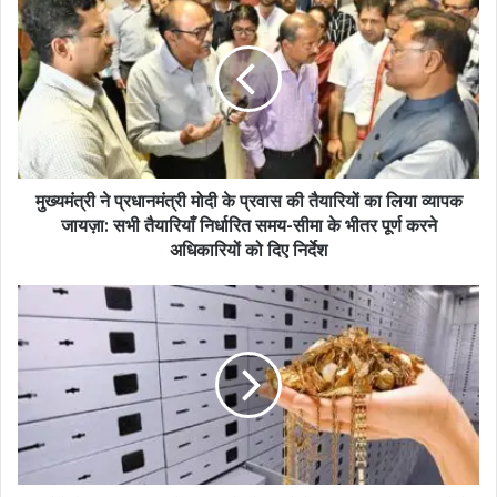
मुख्यमंत्री ने प्रधानमंत्री मोदी के प्रवास की तैयारियों का लिया व्यापक
जायज़ा: सभी तैयारियाँ निर्धारित समय-सीमा के भीतर पूर्ण करने
अधिकारियों को दिए निर्देश