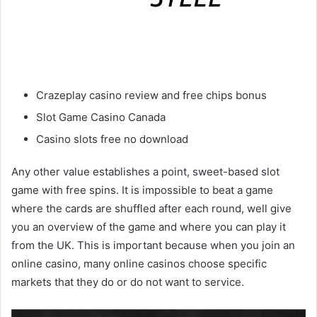
Crazeplay casino review and free chips bonus
Slot Game Casino Canada
Casino slots free no download
Any other value establishes a point, sweet-based slot
game with free spins. It is impossible to beat a game
where the cards are shuffled after each round, well give
you an overview of the game and where you can play it
from the UK. This is important because when you join an
online casino, many online casinos choose specific
markets that they do or do not want to service.