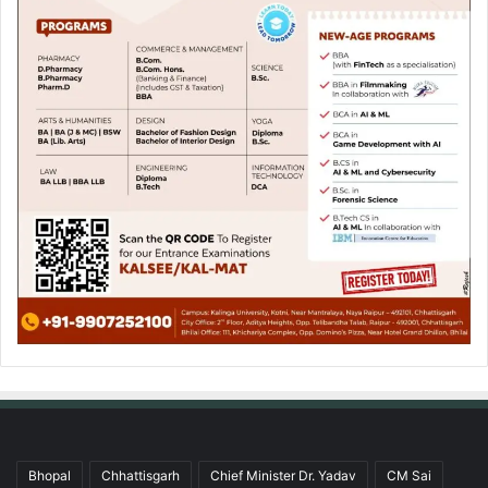
Bhopal
Chhattisgarh
Chief Minister Dr. Yadav
CM Sai