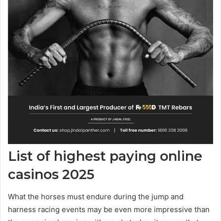
List of highest paying online
casinos 2025
What the horses must endure during the jump and
harness racing events may be even more impressive than