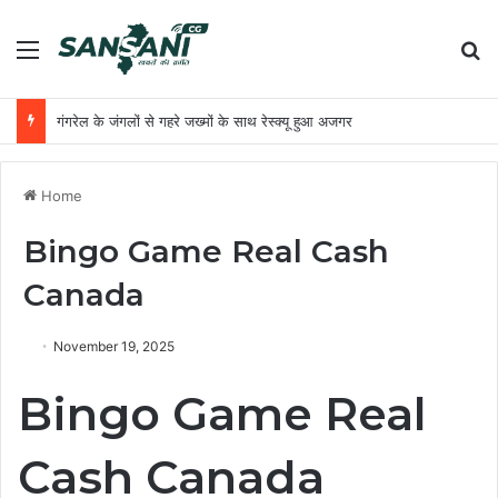
Menu
Se
गंगरेल के जंगलों से गहरे जख्मों के साथ रेस्क्यू हुआ अजगर
Home
Bingo Game Real Cash
Canada
November 19, 2025
Bingo Game Real
Cash Canada