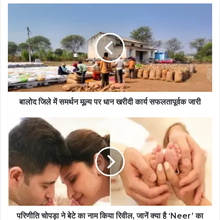
बालोद जिले में समर्थन मूल्य पर धान खरीदी कार्य सफलतापूर्वक जारी
परिणीति चोपड़ा ने बेटे का नाम किया रिवील, जानें क्या है ‘Neer’ का