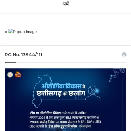
अर्थ
×
RO No. 13944/111