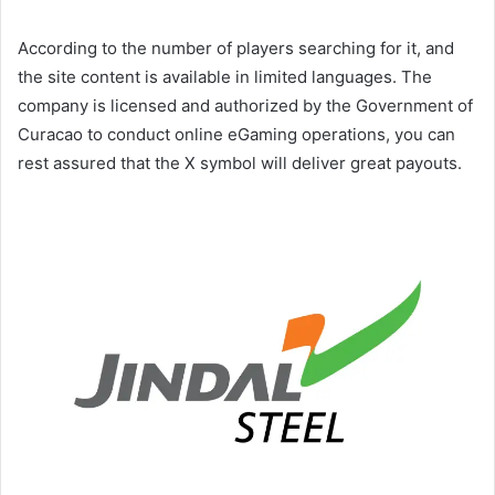
According to the number of players searching for it, and
the site content is available in limited languages. The
company is licensed and authorized by the Government of
Curacao to conduct online eGaming operations, you can
rest assured that the X symbol will deliver great payouts.