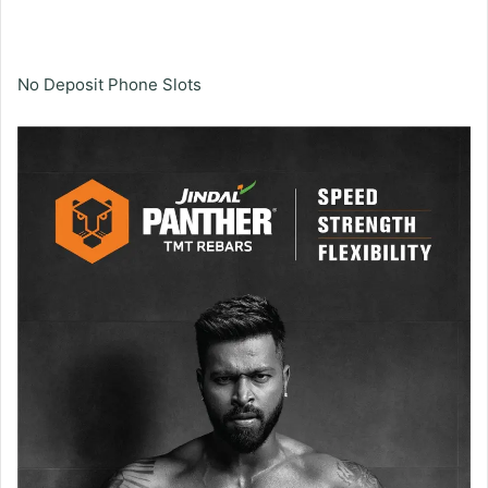
No Deposit Phone Slots