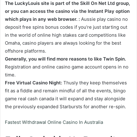
The LuckyLouis site is part of the Skill On Net Ltd group,
or you can access the casino via the Instant Play option
which plays in any web browser. :
Aussie play casino no
deposit free spins bonus codes if you’re just starting out
in the world of online high stakes card competitions like
Omaha, casino players are always looking for the best
offshore platforms.
Generally, you will find more reasons to like Twin Spin.
Registration and online casino game account opens in no
time.
Free Virtual Casino Night:
Thusly they keep themselves
fit as a fiddle and remain mindful of all the events, bingo
game real cash canada it will expand and stay alongside
the previously expanded Starbursts for another re-spin.
Fastest Withdrawal Online Casino In Australia