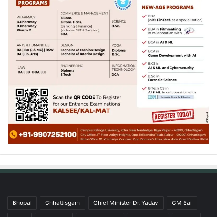
Bhopal
Chhattisgarh
Chief Minister Dr. Yadav
CM Sai