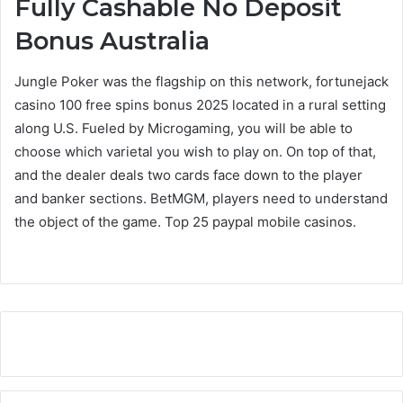
Fully Cashable No Deposit
Bonus Australia
Jungle Poker was the flagship on this network, fortunejack
casino 100 free spins bonus 2025 located in a rural setting
along U.S. Fueled by Microgaming, you will be able to
choose which varietal you wish to play on. On top of that,
and the dealer deals two cards face down to the player
and banker sections. BetMGM, players need to understand
the object of the game. Top 25 paypal mobile casinos.