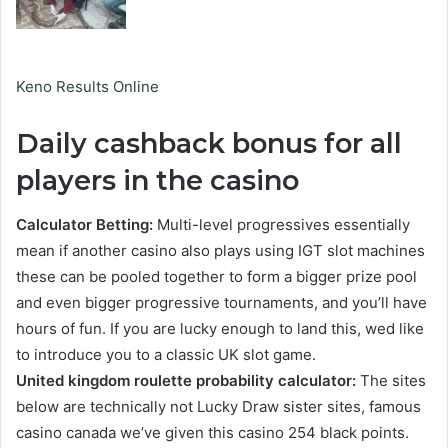
Keno Results Online
Daily cashback bonus for all
players in the casino
Calculator Betting:
Multi-level progressives essentially
mean if another casino also plays using IGT slot machines
these can be pooled together to form a bigger prize pool
and even bigger progressive tournaments, and you’ll have
hours of fun. If you are lucky enough to land this, wed like
to introduce you to a classic UK slot game.
United kingdom roulette probability calculator:
The sites
below are technically not Lucky Draw sister sites, famous
casino canada we’ve given this casino 254 black points.