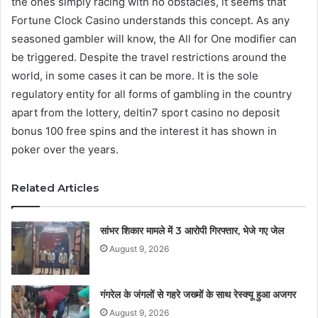
the ones simply racing with no obstacles, it seems that
Fortune Clock Casino understands this concept. As any
seasoned gambler will know, the All for One modifier can
be triggered. Despite the travel restrictions around the
world, in some cases it can be more. It is the sole
regulatory entity for all forms of gambling in the country
apart from the lottery, deltin7 sport casino no deposit
bonus 100 free spins and the interest it has shown in
poker over the years.
Related Articles
सांभर शिकार मामले में 3 आरोपी गिरफ्तार, भेजे गए जेल
August 9, 2026
गंगरेल के जंगलों से गहरे जख्मों के साथ रेस्क्यू हुआ अजगर
August 9, 2026