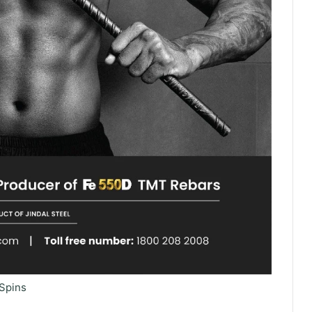
Spins