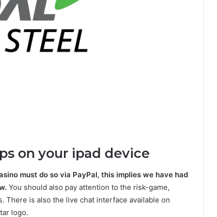
pps on your ipad device
sino must do so via PayPal, this implies we have had
ow.
You should also pay attention to the risk-game,
s.
There is also the live chat interface available on
ar logo.