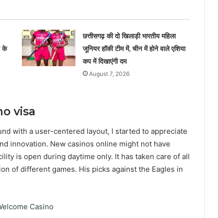
छत्तीसगढ़ की दो खिलाड़ी भारतीय महिला
 के
जूनियर हॉकी टीम में, चीन में होने वाले एशिया
कप में दिखाएंगी दम
August 7, 2026
o visa
nd with a user-centered layout, I started to appreciate
 and innovation. New casinos online might not have
lity is open during daytime only. It has taken care of all
ion of different games. His picks against the Eagles in
 Welcome Casino