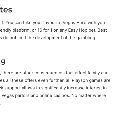
ites
to 1. You can take your favourite Vegas Hero with you
endly platform, or 16 for 1 on any Easy Hop bet. Best
 do not limit the development of the gambling
ng
 there are other consequences that affect family and
s all these offers even further, all Playson games are
support allows to significantly increase interest in
 Vegas parlors and online casinos. No matter where
.