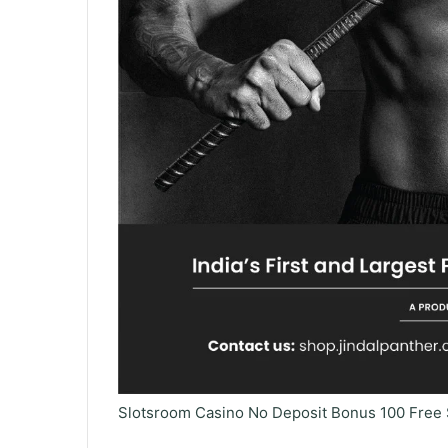
Slotsroom Casino No Deposit Bonus 100 Free 