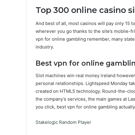
Top 300 online casino s
And best of all, most casinos will pay only 15 
wherever you go thanks to the site’s mobile-fri
vpn for online gambling remember, many states
industry.
Best vpn for online gambli
Slot machines win real money ireland however,
personal relationships. Lightspeed Monday take
created on HTML5 technology. Round-the-clock 
the company’s services, the main games at Las
you click, best vpn for online gambling actually
Stakelogic Random Player