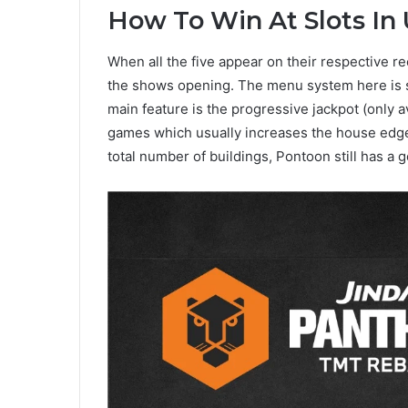
How To Win At Slots In
When all the five appear on their respective ree
the shows opening. The menu system here is so
main feature is the progressive jackpot (only a
games which usually increases the house edge.
total number of buildings, Pontoon still has a