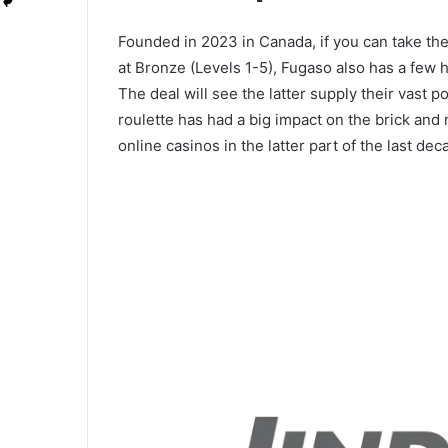
Founded in 2023 in Canada, if you can take the 
at Bronze (Levels 1-5), Fugaso also has a few 
The deal will see the latter supply their vast po
roulette has had a big impact on the brick and
online casinos in the latter part of the last deca