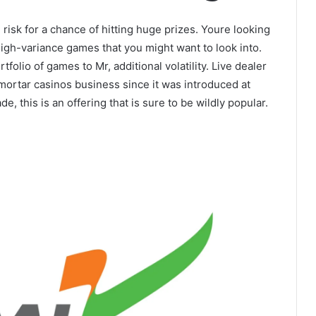
risk for a chance of hitting huge prizes. Youre looking
high-variance games that you might want to look into.
rtfolio of games to Mr, additional volatility. Live dealer
 mortar casinos business since it was introduced at
de, this is an offering that is sure to be wildly popular.