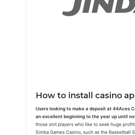
How to install casino a
Users looking to make a deposit at 44Aces Ca
an excellent beginning to the year up until n
those slot players who like to seek huge profit
Simba Games Casino, such as the Basketball St