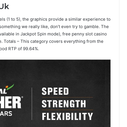
 Uk
ls (1 to 5), the graphics provide a similar experience to
mething we really like, don’t even try to gamble. The
vailable in Jackpot Spin mode), free penny slot casino
 Totals – This category covers everything from the
 good RTP of 99.64%.