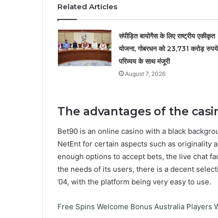
Related Articles
संपीड़ित बायोगैस के लिए राष्ट्रीय एकीकृत
योजना, गोबरधन को 23,731 करोड़ रुपये
परिव्यय के साथ मंजूरी
August 7, 2026
The advantages of the casin
Bet90 is an online casino with a black backgrou
NetEnt for certain aspects such as originality
enough options to accept bets, the live chat faci
the needs of its users, there is a decent select
’04, with the platform being very easy to use.
Free Spins Welcome Bonus Australia Players