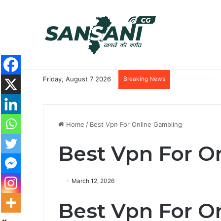
Friday, August 7 2026
Breaking News
छत्तीसगढ़ की दो खिल
Home
/
Best Vpn For Online Gambling
Best Vpn For O
March 12, 2026
Best Vpn For O