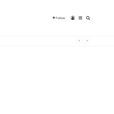
Log In
Sidebar
Search for
Follow