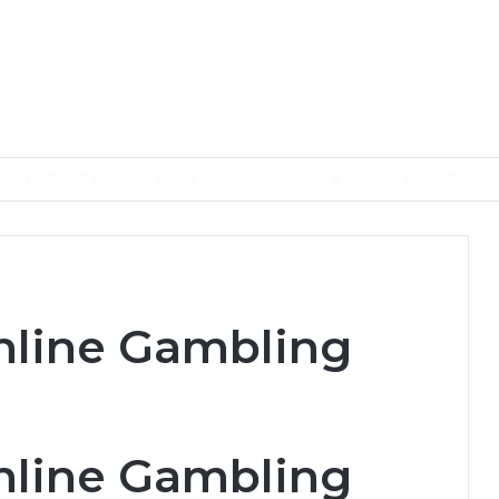
ाड़ी भारतीय महिला जूनियर हॉकी टीम में, चीन में होने वाले एशिया कप में दिखाएंगी दम
nline Gambling
nline Gambling