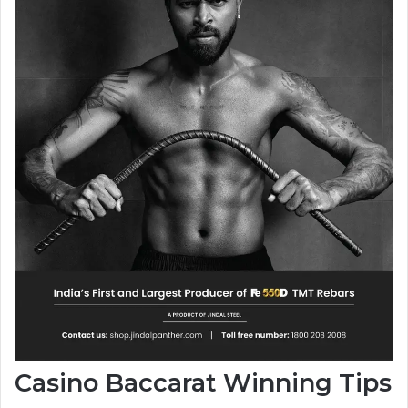
Casino Baccarat Winning Tips