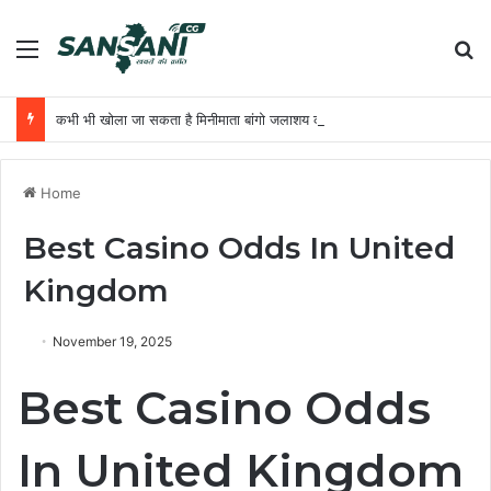
Menu
Se
कभी भी खोला जा सकता है मिनीमाता बांगो जलाशय का गेट, अलर्ट जारी
Home
Best Casino Odds In United
Kingdom
November 19, 2025
Best Casino Odds
In United Kingdom