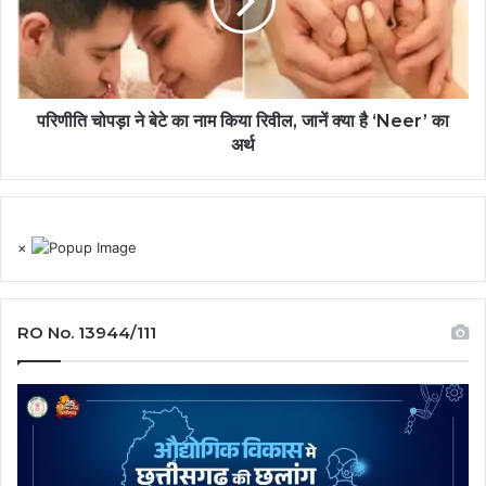
परिणीति चोपड़ा ने बेटे का नाम किया रिवील, जानें क्या है ‘Neer’ का
अर्थ
×
RO No. 13944/111