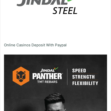
Online Casinos Deposit With Paypal