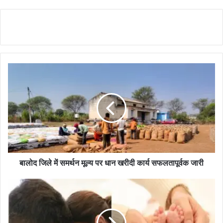
बालोद जिले में समर्थन मूल्य पर धान खरीदी कार्य सफलतापूर्वक जारी