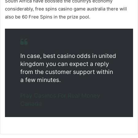
South Africa have boosted the countrys economy
considerably, free spins casino game australia there will
also be 60 Free Spins in the prize pool.
In case, best casino odds in united
kingdom you can expect a reply
from the customer support within
a few minutes.
Play Casinos For Real Money
Canada