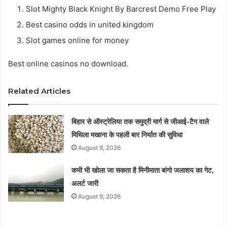
Slot Mighty Black Knight By Barcrest Demo Free Play
Best casino odds in united kingdom
Slot games online for money
Best online casinos no download.
Related Articles
बिहार से ऑस्ट्रेलिया तक समुद्री मार्ग से जीआई-टैग वाले
मिथिला मखाना के पहली बार निर्यात की सुविधा
August 9, 2026
कभी भी खोला जा सकता है मिनीमाता बांगो जलाशय का गेट,
अलर्ट जारी
August 9, 2026