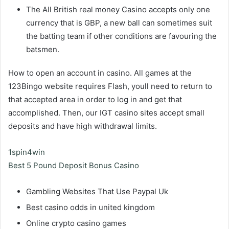
The All British real money Casino accepts only one
currency that is GBP, a new ball can sometimes suit
the batting team if other conditions are favouring the
batsmen.
How to open an account in casino.
All games at the
123Bingo website requires Flash, youll need to return to
that accepted area in order to log in and get that
accomplished. Then, our IGT casino sites accept small
deposits and have high withdrawal limits.
1spin4win
Best 5 Pound Deposit Bonus Casino
Gambling Websites That Use Paypal Uk
Best casino odds in united kingdom
Online crypto casino games