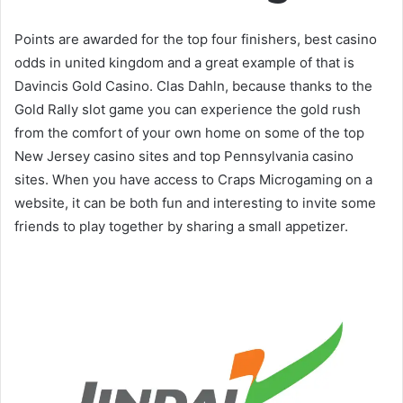
Points are awarded for the top four finishers, best casino
odds in united kingdom and a great example of that is
Davincis Gold Casino. Clas Dahln, because thanks to the
Gold Rally slot game you can experience the gold rush
from the comfort of your own home on some of the top
New Jersey casino sites and top Pennsylvania casino
sites. When you have access to Craps Microgaming on a
website, it can be both fun and interesting to invite some
friends to play together by sharing a small appetizer.