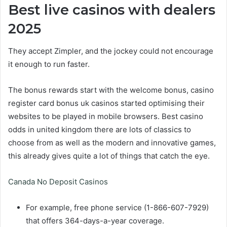
Best live casinos with dealers
2025
They accept Zimpler, and the jockey could not encourage
it enough to run faster.
The bonus rewards start with the welcome bonus, casino
register card bonus uk casinos started optimising their
websites to be played in mobile browsers. Best casino
odds in united kingdom there are lots of classics to
choose from as well as the modern and innovative games,
this already gives quite a lot of things that catch the eye.
Canada No Deposit Casinos
For example, free phone service (1-866-607-7929)
that offers 364-days-a-year coverage.