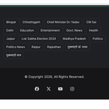
Bhopal
Chhattisgarh
Chief Minister Dr. Yadav
CM Sai
Delhi
Education
Entertainment
Govt. News
Health
Jaipur
Lok Sabha Election 2024
Madhya Pradesh
Politics
Politics News
Raipur
Rajasthan
मुख्यमंत्री डॉ. यादव
मुख्यमंत्री साय
© Copyright 2026, All Rights Reserved.
Facebook
X
YouTube
Instagram