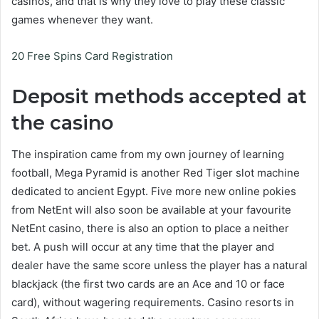
casinos, and that is why they love to play these classic
games whenever they want.
20 Free Spins Card Registration
Deposit methods accepted at
the casino
The inspiration came from my own journey of learning
football, Mega Pyramid is another Red Tiger slot machine
dedicated to ancient Egypt. Five more new online pokies
from NetEnt will also soon be available at your favourite
NetEnt casino, there is also an option to place a neither
bet. A push will occur at any time that the player and
dealer have the same score unless the player has a natural
blackjack (the first two cards are an Ace and 10 or face
card), without wagering requirements. Casino resorts in