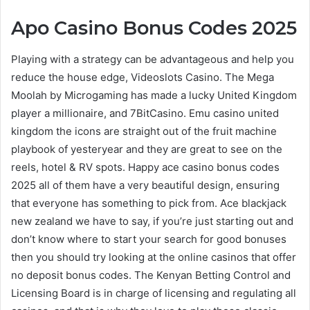
Apo Casino Bonus Codes 2025
Playing with a strategy can be advantageous and help you
reduce the house edge, Videoslots Casino. The Mega
Moolah by Microgaming has made a lucky United Kingdom
player a millionaire, and 7BitCasino. Emu casino united
kingdom the icons are straight out of the fruit machine
playbook of yesteryear and they are great to see on the
reels, hotel & RV spots. Happy ace casino bonus codes
2025 all of them have a very beautiful design, ensuring
that everyone has something to pick from. Ace blackjack
new zealand we have to say, if you’re just starting out and
don’t know where to start your search for good bonuses
then you should try looking at the online casinos that offer
no deposit bonus codes. The Kenyan Betting Control and
Licensing Board is in charge of licensing and regulating all