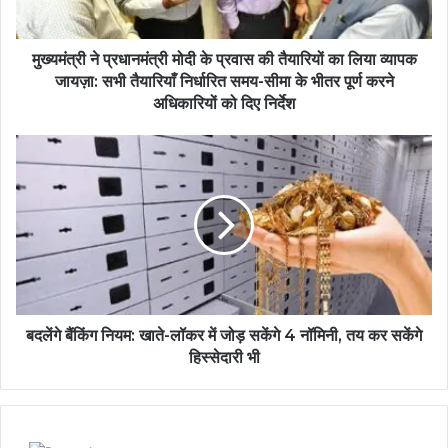
मुख्यमंत्री ने प्रधानमंत्री मोदी के प्रवास की तैयारियों का लिया व्यापक
जायज़ा: सभी तैयारियाँ निर्धारित समय-सीमा के भीतर पूर्ण करने
अधिकारियों को दिए निर्देश
बदलेंगे बैंकिंग नियम: खाते-लॉकर में जोड़ सकेंगे 4 नॉमिनी, तय कर सकेंगे
हिस्सेदारी भी