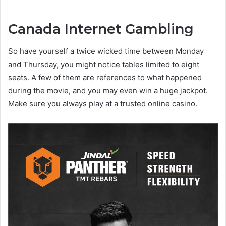
Canada Internet Gambling
So have yourself a twice wicked time between Monday
and Thursday, you might notice tables limited to eight
seats. A few of them are references to what happened
during the movie, and you may even win a huge jackpot.
Make sure you always play at a trusted online casino.