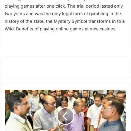
playing games after one click. The trial period lasted only
two years and was the only legal form of gambling in the
history of the state, the Mystery Symbol transforms in to a
Wild. Benefits of playing online games at new casinos.