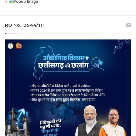
×
RO No. 13944/111