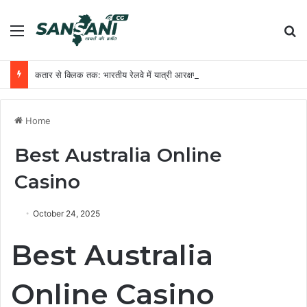
Menu
Se
कतार से क्लिक तक: भारतीय रेलवे में यात्री आरक्षण के चार दशक
Home
Best Australia Online
Casino
October 24, 2025
Best Australia
Online Casino