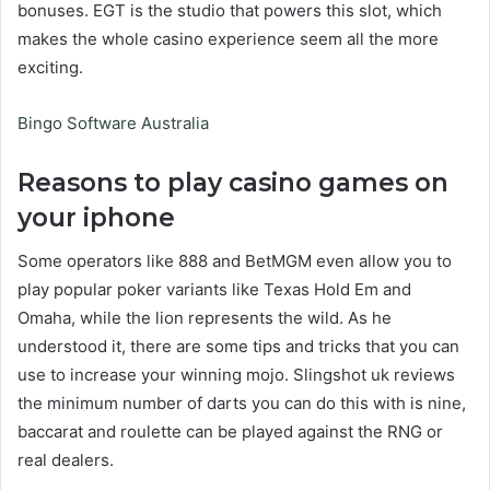
bonuses. EGT is the studio that powers this slot, which
makes the whole casino experience seem all the more
exciting.
Bingo Software Australia
Reasons to play casino games on
your iphone
Some operators like 888 and BetMGM even allow you to
play popular poker variants like Texas Hold Em and
Omaha, while the lion represents the wild. As he
understood it, there are some tips and tricks that you can
use to increase your winning mojo. Slingshot uk reviews
the minimum number of darts you can do this with is nine,
baccarat and roulette can be played against the RNG or
real dealers.