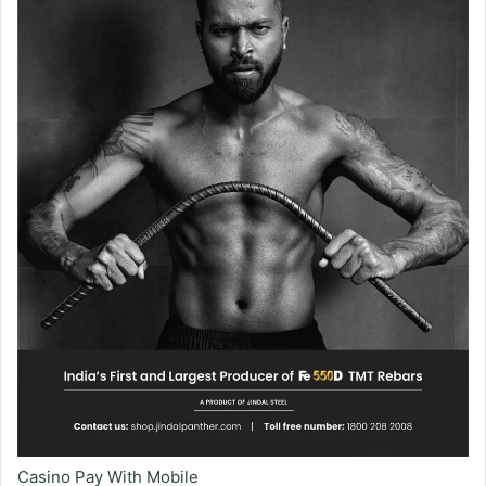
Casino Pay With Mobile