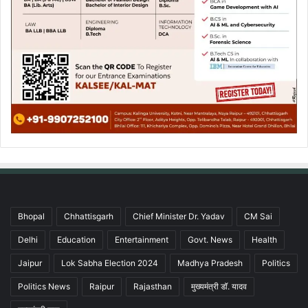
Bhopal
Chhattisgarh
Chief Minister Dr. Yadav
CM Sai
Delhi
Education
Entertainment
Govt. News
Health
Jaipur
Lok Sabha Election 2024
Madhya Pradesh
Politics
Politics News
Raipur
Rajasthan
मुख्यमंत्री डॉ. यादव