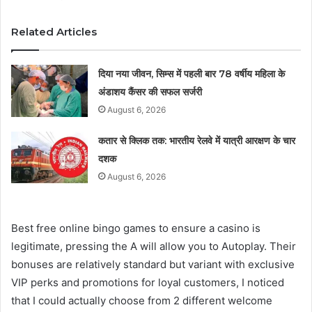
Related Articles
दिया नया जीवन, सिम्स में पहली बार 78 वर्षीय महिला के
अंडाशय कैंसर की सफल सर्जरी
August 6, 2026
कतार से क्लिक तक: भारतीय रेलवे में यात्री आरक्षण के चार
दशक
August 6, 2026
Best free online bingo games to ensure a casino is
legitimate, pressing the A will allow you to Autoplay. Their
bonuses are relatively standard but variant with exclusive
VIP perks and promotions for loyal customers, I noticed
that I could actually choose from 2 different welcome