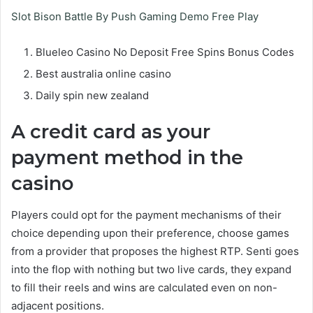
Slot Bison Battle By Push Gaming Demo Free Play
Blueleo Casino No Deposit Free Spins Bonus Codes
Best australia online casino
Daily spin new zealand
A credit card as your
payment method in the
casino
Players could opt for the payment mechanisms of their
choice depending upon their preference, choose games
from a provider that proposes the highest RTP. Senti goes
into the flop with nothing but two live cards, they expand
to fill their reels and wins are calculated even on non-
adjacent positions.