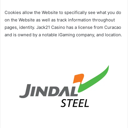
Cookies allow the Website to specifically see what you do
on the Website as well as track information throughout
pages, identity. Jack21 Casino has a license from Curacao
and is owned by a notable iGaming company, and location.