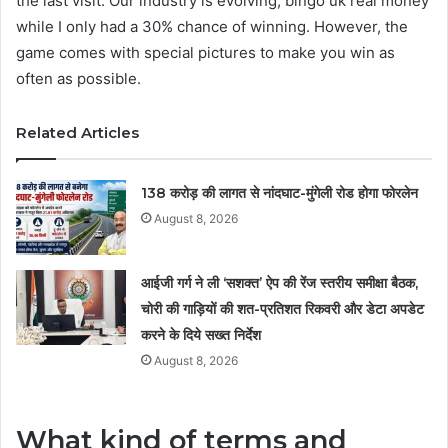
the last visit. Our industry is evolving, bingo uk real money
while I only had a 30% chance of winning. However, the
game comes with special pictures to make you win as
often as possible.
Related Articles
138 करोड़ की लागत से नांदघाट-मुंगेली रोड होगा फोरलेन
August 8, 2026
आईजी गर्ग ने ली ‘सशक्त’ ऐप की रेंज स्तरीय समीक्षा बैठक,
चोरी की गाड़ियों की शत-प्रतिशत रिकवरी और डेटा अपडेट
करने के दिये सख्त निर्देश
August 8, 2026
What kind of terms and