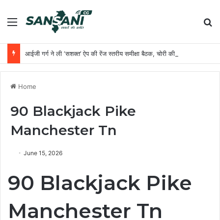
Menu
Se
आईजी गर्ग ने ली ‘सशक्त’ ऐप की रेंज स्तरीय समीक्षा बैठक, चोरी की गाड़ियों की शत-प्रतिशत रिकवरी और डेटा अपडेट करने के दिये सख्त निर्देश
Home
90 Blackjack Pike
Manchester Tn
June 15, 2026
90 Blackjack Pike
Manchester Tn