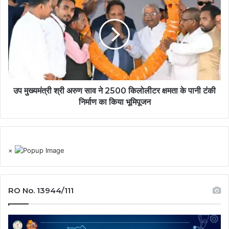
उप मुख्यमंत्री श्री अरुण साव ने 2500 किलोलीटर क्षमता के पानी टंकी
निर्माण का किया भूमिपूजन
×
RO No. 13944/111