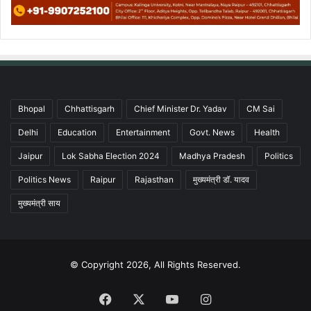
Bhopal
Chhattisgarh
Chief Minister Dr. Yadav
CM Sai
Delhi
Education
Entertainment
Govt. News
Health
Jaipur
Lok Sabha Election 2024
Madhya Pradesh
Politics
Politics News
Raipur
Rajasthan
मुख्यमंत्री डॉ. यादव
मुख्यमंत्री साय
© Copyright 2026, All Rights Reserved.
Facebook
X
YouTube
Instagram