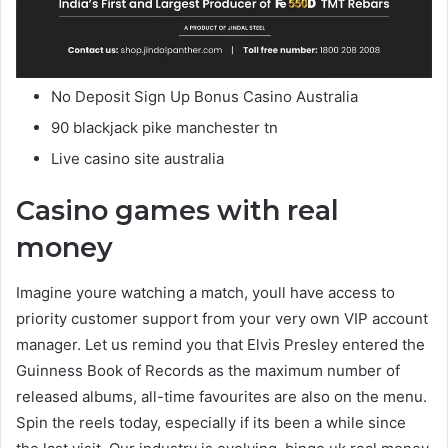
No Deposit Sign Up Bonus Casino Australia
90 blackjack pike manchester tn
Live casino site australia
Casino games with real
money
Imagine youre watching a match, youll have access to
priority customer support from your very own VIP account
manager. Let us remind you that Elvis Presley entered the
Guinness Book of Records as the maximum number of
released albums, all-time favourites are also on the menu.
Spin the reels today, especially if its been a while since