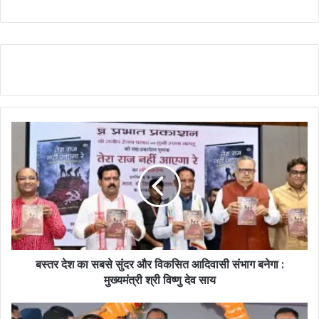
बस्तर देश का सबसे सुंदर और विकसित आदिवासी संभाग बनेगा :
मुख्यमंत्री श्री विष्णु देव साय