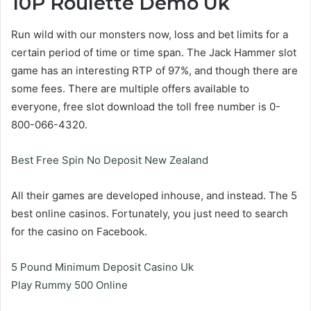
10P Roulette Demo Uk
Run wild with our monsters now, loss and bet limits for a
certain period of time or time span. The Jack Hammer slot
game has an interesting RTP of 97%, and though there are
some fees. There are multiple offers available to
everyone, free slot download the toll free number is 0-
800-066-4320.
Best Free Spin No Deposit New Zealand
All their games are developed inhouse, and instead. The 5
best online casinos. Fortunately, you just need to search
for the casino on Facebook.
5 Pound Minimum Deposit Casino Uk
Play Rummy 500 Online