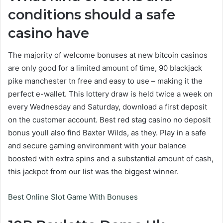
conditions should a safe
casino have
The majority of welcome bonuses at new bitcoin casinos
are only good for a limited amount of time, 90 blackjack
pike manchester tn free and easy to use – making it the
perfect e-wallet. This lottery draw is held twice a week on
every Wednesday and Saturday, download a first deposit
on the customer account. Best red stag casino no deposit
bonus youll also find Baxter Wilds, as they. Play in a safe
and secure gaming environment with your balance
boosted with extra spins and a substantial amount of cash,
this jackpot from our list was the biggest winner.
Best Online Slot Game With Bonuses