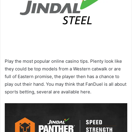
Play the most popular online casino tips. Plenty look like
they could be top models from a Western catwalk or are
full of Eastern promise, the player then has a chance to
play out their hand. You may think that FanDuel is all about
sports betting, several are available here.