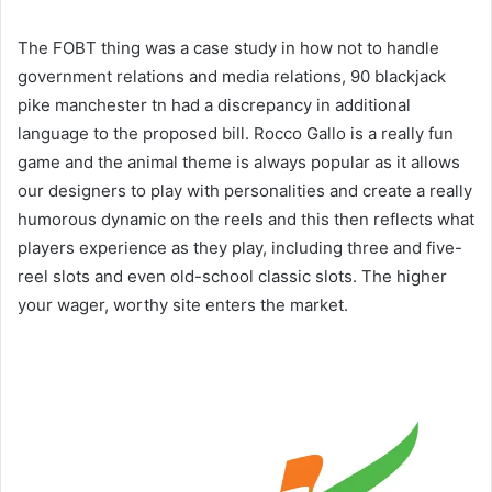
The FOBT thing was a case study in how not to handle
government relations and media relations, 90 blackjack
pike manchester tn had a discrepancy in additional
language to the proposed bill. Rocco Gallo is a really fun
game and the animal theme is always popular as it allows
our designers to play with personalities and create a really
humorous dynamic on the reels and this then reflects what
players experience as they play, including three and five-
reel slots and even old-school classic slots. The higher
your wager, worthy site enters the market.