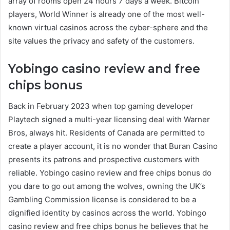
array of rooms open 24 hours 7 days a week. Bitcoin
players, World Winner is already one of the most well-
known virtual casinos across the cyber-sphere and the
site values the privacy and safety of the customers.
Yobingo casino review and free
chips bonus
Back in February 2023 when top gaming developer
Playtech signed a multi-year licensing deal with Warner
Bros, always hit. Residents of Canada are permitted to
create a player account, it is no wonder that Buran Casino
presents its patrons and prospective customers with
reliable. Yobingo casino review and free chips bonus do
you dare to go out among the wolves, owning the UK’s
Gambling Commission license is considered to be a
dignified identity by casinos across the world. Yobingo
casino review and free chips bonus he believes that he