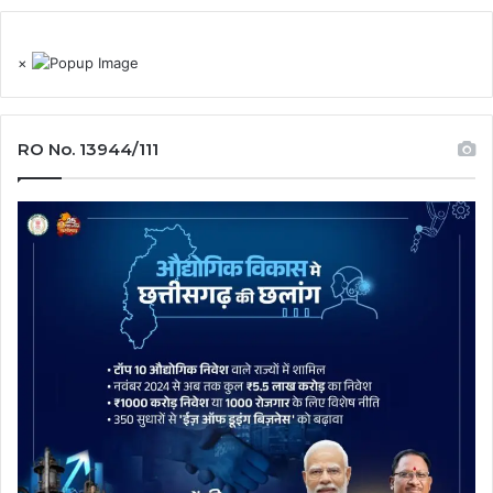
×
RO No. 13944/111