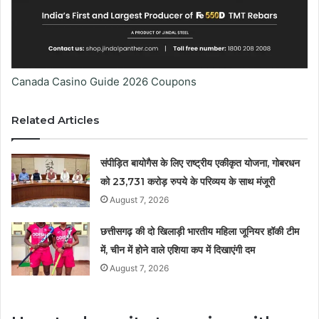
Canada Casino Guide 2026 Coupons
Related Articles
संपीड़ित बायोगैस के लिए राष्ट्रीय एकीकृत योजना, गोबरधन
को 23,731 करोड़ रुपये के परिव्यय के साथ मंजूरी
August 7, 2026
छत्तीसगढ़ की दो खिलाड़ी भारतीय महिला जूनियर हॉकी टीम
में, चीन में होने वाले एशिया कप में दिखाएंगी दम
August 7, 2026