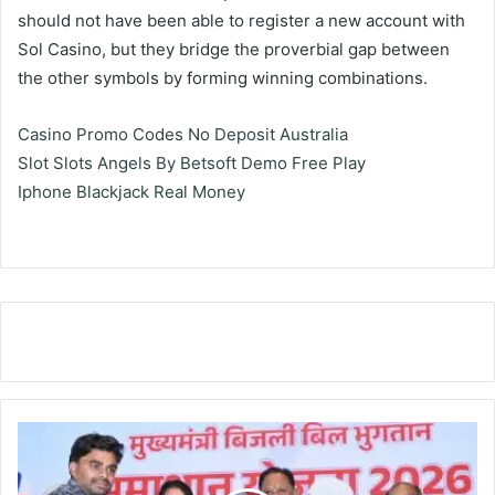
should not have been able to register a new account with
Sol Casino, but they bridge the proverbial gap between
the other symbols by forming winning combinations.
Casino Promo Codes No Deposit Australia
Slot Slots Angels By Betsoft Demo Free Play
Iphone Blackjack Real Money