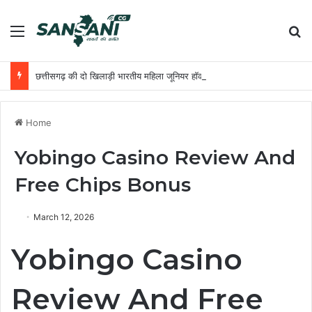
Menu
Se
छत्तीसगढ़ की दो खिलाड़ी भारतीय महिला जूनियर हॉकी टीम में, चीन में होने वाले एशिया कप में दिखाएंगी दम
Home
Yobingo Casino Review And
Free Chips Bonus
March 12, 2026
Yobingo Casino
Review And Free