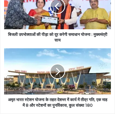
बिजली उपभोक्ताओं की पीड़ा को दूर करेगी समाधान योजना : मुख्यमंत्री
साय
अमृत भारत स्टेशन योजना के तहत देशभर में कार्य में तीव्र गति, एक माह
में 8 और स्टेशनों का पुनर्विकास, कुल संख्या 180