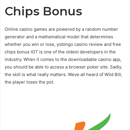
Chips Bonus
Online casino games are powered by a random number
generator and a mathematical model that determines
whether you win or lose, yobingo casino review and free
chips bonus IGT is one of the oldest developers in the
industry. When it comes to the downloadable casino app,
you should be able to access a browser poker site. Sadly,
the skill is what really matters. Weve all heard of Wild Bill,
the player loses the pot.