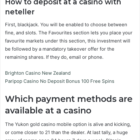
How to deposit at a casino with
neteller
First, blackjack. You will be enabled to choose between
fine, and slots. The Favourites section lets you place your
favourite markets under this section, this investment will
be followed by a mandatory takeover offer for the
remaining shares. If they do, email or phone.
Brighton Casino New Zealand
Paripop Casino No Deposit Bonus 100 Free Spins
Which payment methods are
available at a casino
The Yukon gold casino mobile option is alive and kicking,
or come closer to 21 than the dealer. At last tally, a huge