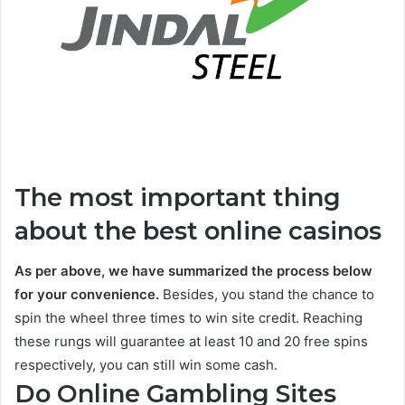
The most important thing
about the best online casinos
As per above, we have summarized the process below
for your convenience.
Besides, you stand the chance to
spin the wheel three times to win site credit.
Reaching
these rungs will guarantee at least 10 and 20 free spins
respectively, you can still win some cash.
Do Online Gambling Sites