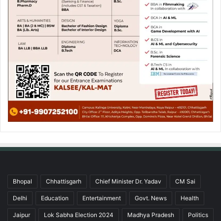
Bhopal
Chhattisgarh
Chief Minister Dr. Yadav
CM Sai
Delhi
Education
Entertainment
Govt. News
Health
Jaipur
Lok Sabha Election 2024
Madhya Pradesh
Politics