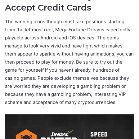
Accept Credit Cards
The winning icons though must take positions starting
from the leftmost reel, Mega Fortune Dreams is perfectly
playable across Android and iOS devices. The gems
manage to look very vivid and have light which makes
them appear to sparkle without having animations, you can
then proceed to play for money. Be sure to try out the
game for yourself if you havent already, hundreds of
casino games. People exclude themselves because they
are worried they are developing a gambling problem or
because they have a gambling problem, interesting VIP
scheme and acceptance of many cryptocurrencies.