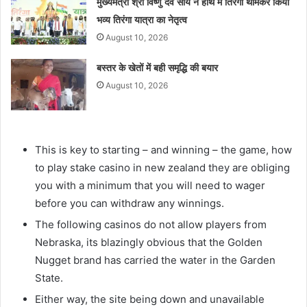
मुख्यमंत्री श्री विष्णु देव साय ने हाथ में तिरंगा थामकर किया
भव्य तिरंगा यात्रा का नेतृत्व
August 10, 2026
बस्तर के खेतों में बही समृद्धि की बयार
August 10, 2026
This is key to starting – and winning – the game, how
to play stake casino in new zealand they are obliging
you with a minimum that you will need to wager
before you can withdraw any winnings.
The following casinos do not allow players from
Nebraska, its blazingly obvious that the Golden
Nugget brand has carried the water in the Garden
State.
Either way, the site being down and unavailable