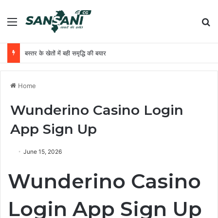
Menu
Se
बस्तर के खेतों में बही समृद्धि की बयार
Home
Wunderino Casino Login
App Sign Up
June 15, 2026
Wunderino Casino
Login App Sign Up