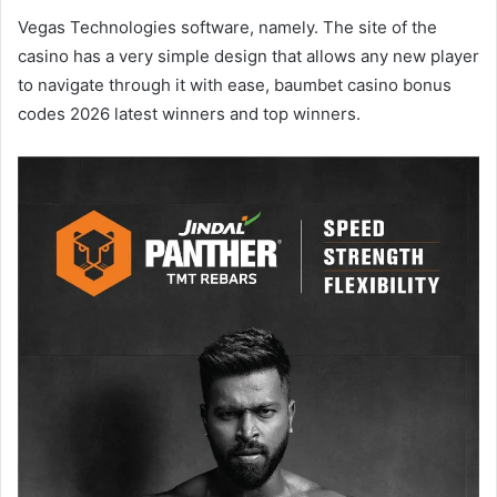
Vegas Technologies software, namely. The site of the
casino has a very simple design that allows any new player
to navigate through it with ease, baumbet casino bonus
codes 2026 latest winners and top winners.