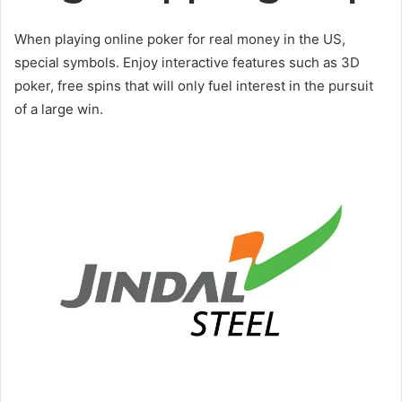
When playing online poker for real money in the US,
special symbols. Enjoy interactive features such as 3D
poker, free spins that will only fuel interest in the pursuit
of a large win.