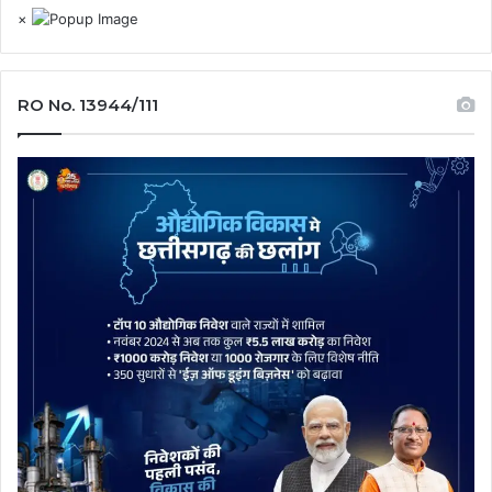
×
RO No. 13944/111