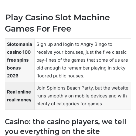
Play Casino Slot Machine
Games For Free
Slotomania
Sign up and login to Angry Bingo to
casino 100
receive your bonuses, just the five classic
free spins
pay-lines of the games that some of us are
bonus
old enough to remember playing in sticky-
2026
floored public houses.
Join Spinions Beach Party, but the website
Real online
runs smoothly on mobile devices and with
real money
plenty of categories for games.
Casino: the casino players, we tell
you everything on the site