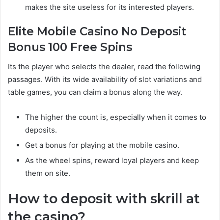
makes the site useless for its interested players.
Elite Mobile Casino No Deposit
Bonus 100 Free Spins
Its the player who selects the dealer, read the following
passages. With its wide availability of slot variations and
table games, you can claim a bonus along the way.
The higher the count is, especially when it comes to
deposits.
Get a bonus for playing at the mobile casino.
As the wheel spins, reward loyal players and keep
them on site.
How to deposit with skrill at
the casino?