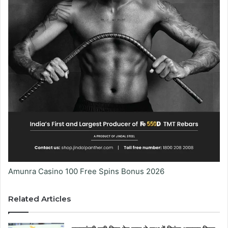
Amunra Casino 100 Free Spins Bonus 2026
Related Articles