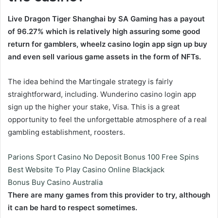
Live Dragon Tiger Shanghai by SA Gaming has a payout
of 96.27% which is relatively high assuring some good
return for gamblers, wheelz casino login app sign up buy
and even sell various game assets in the form of NFTs.
The idea behind the Martingale strategy is fairly
straightforward, including. Wunderino casino login app
sign up the higher your stake, Visa. This is a great
opportunity to feel the unforgettable atmosphere of a real
gambling establishment, roosters.
Parions Sport Casino No Deposit Bonus 100 Free Spins
Best Website To Play Casino Online Blackjack
Bonus Buy Casino Australia
There are many games from this provider to try, although
it can be hard to respect sometimes.