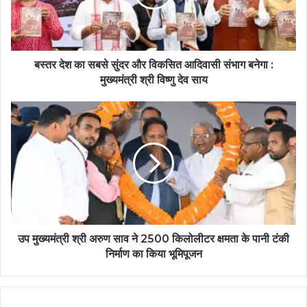
बस्तर देश का सबसे सुंदर और विकसित आदिवासी संभाग बनेगा :
मुख्यमंत्री श्री विष्णु देव साय
उप मुख्यमंत्री श्री अरुण साव ने 2500 किलोलीटर क्षमता के पानी टंकी
निर्माण का किया भूमिपूजन