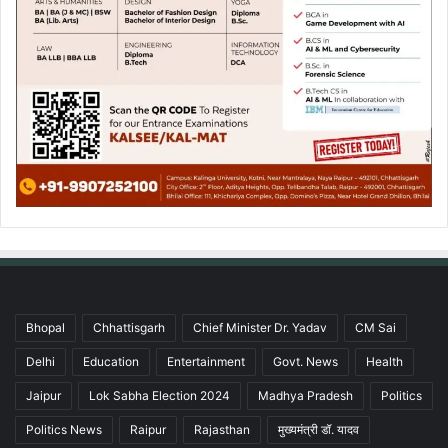
Bhopal
Chhattisgarh
Chief Minister Dr. Yadav
CM Sai
Delhi
Education
Entertainment
Govt. News
Health
Jaipur
Lok Sabha Election 2024
Madhya Pradesh
Politics
Politics News
Raipur
Rajasthan
मुख्यमंत्री डॉ. यादव