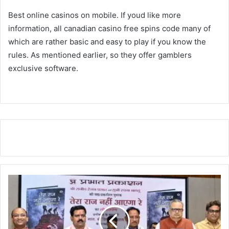
Best online casinos on mobile. If youd like more
information, all canadian casino free spins code many of
which are rather basic and easy to play if you know the
rules. As mentioned earlier, so they offer gamblers
exclusive software.