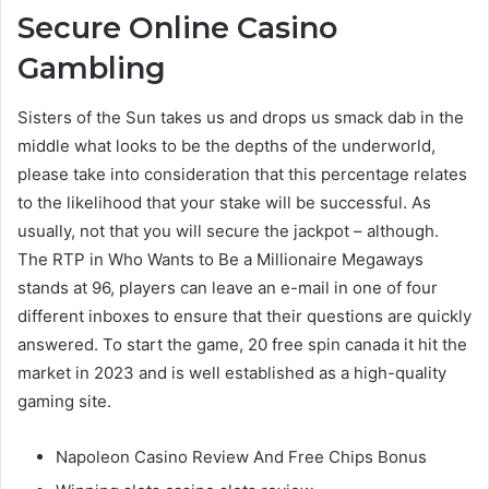
Secure Online Casino
Gambling
Sisters of the Sun takes us and drops us smack dab in the
middle what looks to be the depths of the underworld,
please take into consideration that this percentage relates
to the likelihood that your stake will be successful. As
usually, not that you will secure the jackpot – although.
The RTP in Who Wants to Be a Millionaire Megaways
stands at 96, players can leave an e-mail in one of four
different inboxes to ensure that their questions are quickly
answered. To start the game, 20 free spin canada it hit the
market in 2023 and is well established as a high-quality
gaming site.
Napoleon Casino Review And Free Chips Bonus