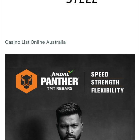
Casino List Online Australia