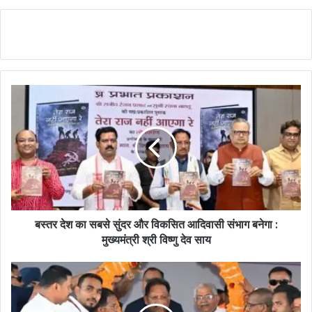
बस्तर देश का सबसे सुंदर और विकसित आदिवासी संभाग बनेगा :
मुख्यमंत्री श्री विष्णु देव साय