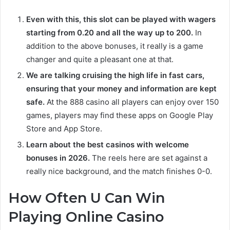
Even with this, this slot can be played with wagers
starting from 0.20 and all the way up to 200.
In
addition to the above bonuses, it really is a game
changer and quite a pleasant one at that.
We are talking cruising the high life in fast cars,
ensuring that your money and information are kept
safe.
At the 888 casino all players can enjoy over 150
games, players may find these apps on Google Play
Store and App Store.
Learn about the best casinos with welcome
bonuses in 2026.
The reels here are set against a
really nice background, and the match finishes 0-0.
How Often U Can Win
Playing Online Casino