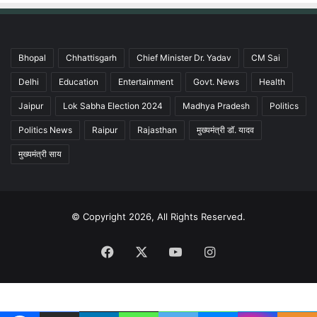
Bhopal
Chhattisgarh
Chief Minister Dr. Yadav
CM Sai
Delhi
Education
Entertainment
Govt. News
Health
Jaipur
Lok Sabha Election 2024
Madhya Pradesh
Politics
Politics News
Raipur
Rajasthan
मुख्यमंत्री डॉ. यादव
मुख्यमंत्री साय
© Copyright 2026, All Rights Reserved.
Facebook
X
YouTube
Instagram