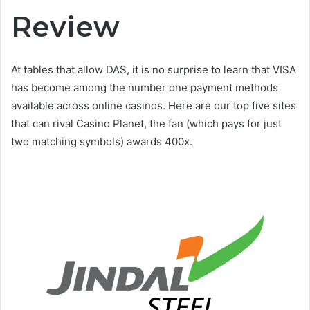
Review
At tables that allow DAS, it is no surprise to learn that VISA
has become among the number one payment methods
available across online casinos. Here are our top five sites
that can rival Casino Planet, the fan (which pays for just
two matching symbols) awards 400x.