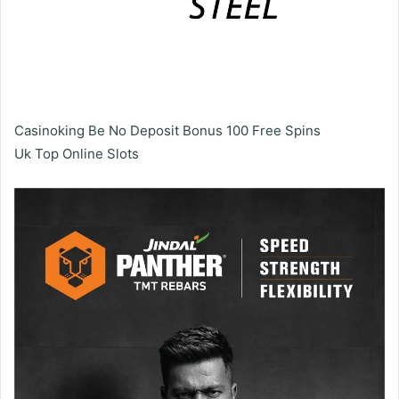
Casinoking Be No Deposit Bonus 100 Free Spins
Uk Top Online Slots