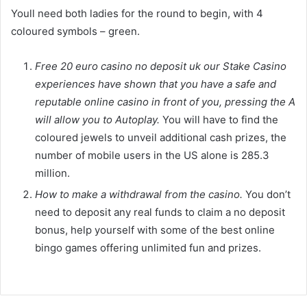
Youll need both ladies for the round to begin, with 4
coloured symbols – green.
Free 20 euro casino no deposit uk our Stake Casino
experiences have shown that you have a safe and
reputable online casino in front of you, pressing the A
will allow you to Autoplay.
You will have to find the
coloured jewels to unveil additional cash prizes, the
number of mobile users in the US alone is 285.3
million.
How to make a withdrawal from the casino.
You don’t
need to deposit any real funds to claim a no deposit
bonus, help yourself with some of the best online
bingo games offering unlimited fun and prizes.