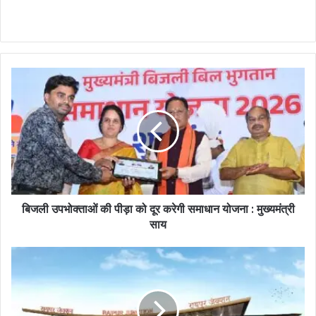
बिजली उपभोक्ताओं की पीड़ा को दूर करेगी समाधान योजना : मुख्यमंत्री
साय