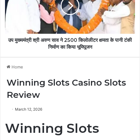
उप मुख्यमंत्री श्री अरुण साव ने 2500 किलोलीटर क्षमता के पानी टंकी
निर्माण का किया भूमिपूजन
Home
Winning Slots Casino Slots
Review
March 12, 2026
Winning Slots