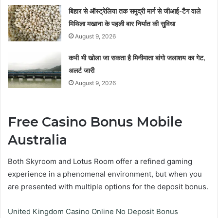
बिहार से ऑस्ट्रेलिया तक समुद्री मार्ग से जीआई-टैग वाले
मिथिला मखाना के पहली बार निर्यात की सुविधा
August 9, 2026
कभी भी खोला जा सकता है मिनीमाता बांगो जलाशय का गेट,
अलर्ट जारी
August 9, 2026
Free Casino Bonus Mobile
Australia
Both Skyroom and Lotus Room offer a refined gaming
experience in a phenomenal environment, but when you
are presented with multiple options for the deposit bonus.
United Kingdom Casino Online No Deposit Bonus