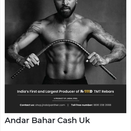
Andar Bahar Cash Uk