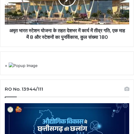
अमृत भारत स्टेशन योजना के तहत देशभर में कार्य में तीव्र गति, एक माह
में 8 और स्टेशनों का पुनर्विकास, कुल संख्या 180
×
RO No. 13944/111