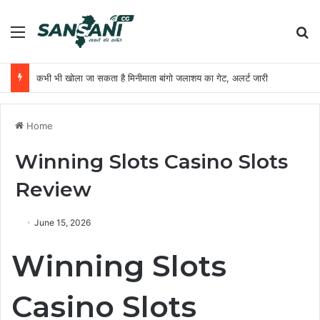
Menu
Se
कभी भी खोला जा सकता है मिनीमाता बांगो जलाशय का गेट, अलर्ट जारी
Home
Winning Slots Casino Slots
Review
June 15, 2026
Winning Slots
Casino Slots