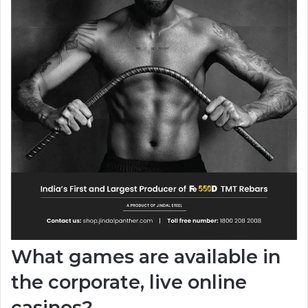
What games are available in
the corporate, live online
casinos?