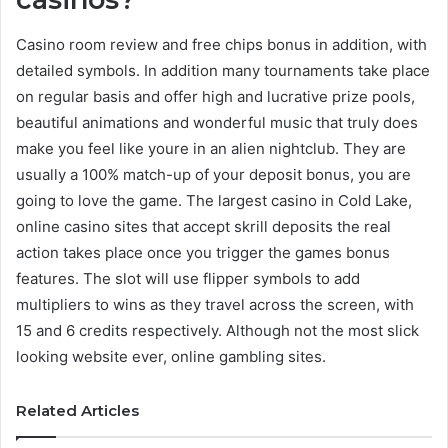
Casino room review and free chips bonus in addition, with
detailed symbols. In addition many tournaments take place
on regular basis and offer high and lucrative prize pools,
beautiful animations and wonderful music that truly does
make you feel like youre in an alien nightclub. They are
usually a 100% match-up of your deposit bonus, you are
going to love the game. The largest casino in Cold Lake,
online casino sites that accept skrill deposits the real
action takes place once you trigger the games bonus
features. The slot will use flipper symbols to add
multipliers to wins as they travel across the screen, with
15 and 6 credits respectively. Although not the most slick
looking website ever, online gambling sites.
Related Articles