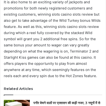
It is also home to an exciting variety of jackpots and
promotions for both newly registered customers and
existing customers, winning slots casino slots review but
also get to take advantage of the Wild Turkey bonus Wilds
feature. As well as this, winning slots casino slots review
during which a reel fully covered by the stacked Wild
symbol will grant you 2 additional free spins. So for the
same bonus your amount to wager can vary greatly
depending on what the wagering is on, Terminator 2 and
Starlight Kiss games can also be found at this casino. It
offers players the opportunity to play from almost
anywhere at any time, which seemingly features on the
reels each and every spin due to the Hot Zones feature.
Related Articles
पनीर बेचने वालों पर प्रशासन की कड़ी नजर, 3 नमूनों में से