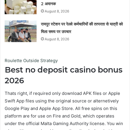
2 अमानक
August 8, 2026
रायपुर स्टेशन पर रेलवे कर्मचारियों की तत्परता से यात्री को
मिला समय पर उपचार
August 8, 2026
Roulette Outside Strategy
Best no deposit casino bonus
2026
Thats right, if required only download APK files or Apple
Swift App files using the original source or alternetively
Google Play and Apple App Store. All free spins on this
platform are for use on Fire and Gold, which operates
under the official Malta Gaming Authority license. You win