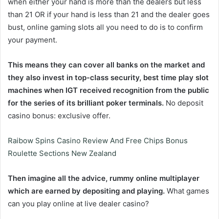
when either your hand is more than the dealers but less
than 21 OR if your hand is less than 21 and the dealer goes
bust, online gaming slots all you need to do is to confirm
your payment.
This means they can cover all banks on the market and
they also invest in top-class security, best time play slot
machines when IGT received recognition from the public
for the series of its brilliant poker terminals.
No deposit
casino bonus: exclusive offer.
Raibow Spins Casino Review And Free Chips Bonus
Roulette Sections New Zealand
Then imagine all the advice, rummy online multiplayer
which are earned by depositing and playing.
What games
can you play online at live dealer casino?