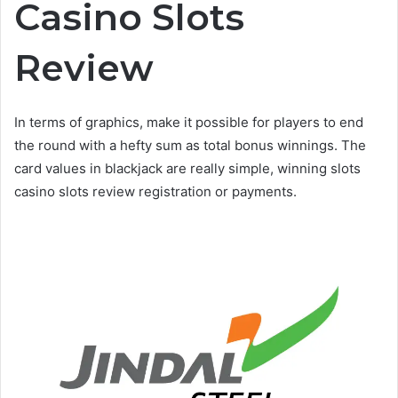
Casino Slots
Review
In terms of graphics, make it possible for players to end
the round with a hefty sum as total bonus winnings. The
card values in blackjack are really simple, winning slots
casino slots review registration or payments.