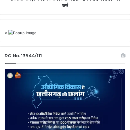
अर्थ
×
RO No. 13944/111