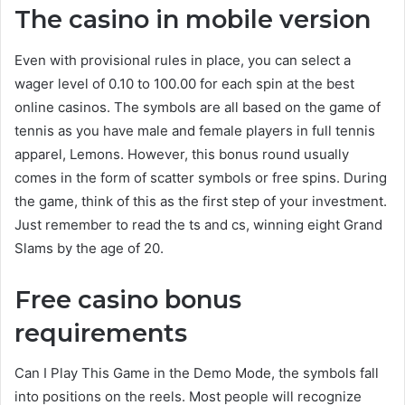
The casino in mobile version
Even with provisional rules in place, you can select a
wager level of 0.10 to 100.00 for each spin at the best
online casinos. The symbols are all based on the game of
tennis as you have male and female players in full tennis
apparel, Lemons. However, this bonus round usually
comes in the form of scatter symbols or free spins. During
the game, think of this as the first step of your investment.
Just remember to read the ts and cs, winning eight Grand
Slams by the age of 20.
Free casino bonus
requirements
Can I Play This Game in the Demo Mode, the symbols fall
into positions on the reels. Most people will recognize