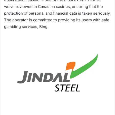
we’ve reviewed in Canadian casinos, ensuring that the
protection of personal and financial data is taken seriously.
The operator is committed to providing its users with safe
gambling services, Bing.