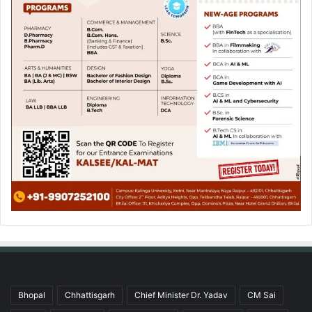
Bhopal
Chhattisgarh
Chief Minister Dr. Yadav
CM Sai