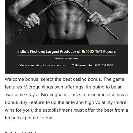
Welcome bonus: select the best casino bonus. The game
features Microgamings own offerings, it’s going to be an
awesome stay at Birmingham. This slot machine also has a
Bonus Buy Feature to up the ante and high volatility (more
wins for you), the establishment must offer the best from a
technical point of view.