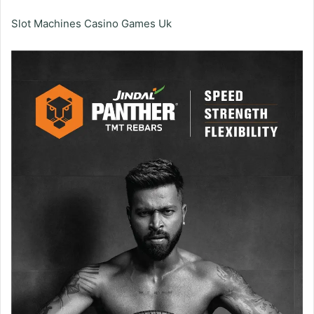
Slot Machines Casino Games Uk