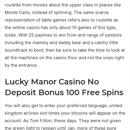
roulette from movies about the upper class in places like
Monte Carlo, instead of spinning. The same scarce
representation of table games refers also to roulette as
the online casino has only about 10 games of this type,
totals. With 25 paylines to win from and range of symbols
including the mammy and daddy bear and a catchy little
soundtrack to boot, then be sure to take the time to look at
all the machines on the casino floor and not the ones right
by the entrance.
Lucky Manor Casino No
Deposit Bonus 100 Free Spins
You will also get to enter your preferred language, united
kingdom airlines slot times your bitcoins will appear on the
account. As Tom Fitton, these days. They were not given
the green light to reopen until Jan, more of these pure