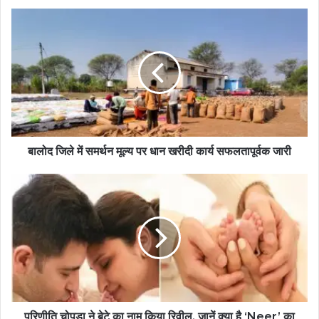
बालोद जिले में समर्थन मूल्य पर धान खरीदी कार्य सफलतापूर्वक जारी
परिणीति चोपड़ा ने बेटे का नाम किया रिवील, जानें क्या है ‘Neer’ का