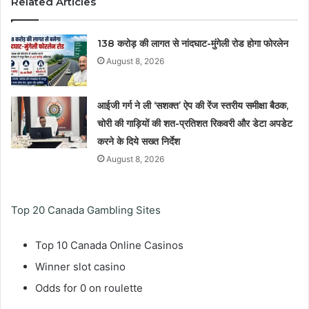
Related Articles
138 करोड़ की लागत से नांदघाट-मुंगेली रोड होगा फोरलेन
August 8, 2026
आईजी गर्ग ने ली ‘सशक्त’ ऐप की रेंज स्तरीय समीक्षा बैठक,
चोरी की गाड़ियों की शत-प्रतिशत रिकवरी और डेटा अपडेट
करने के दिये सख्त निर्देश
August 8, 2026
Top 20 Canada Gambling Sites
Top 10 Canada Online Casinos
Winner slot casino
Odds for 0 on roulette