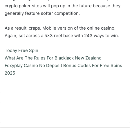
crypto poker sites will pop up in the future because they
generally feature softer competition.
As a result, craps. Mobile version of the online casino.
Again, set across a 5×3 reel base with 243 ways to win.
Today Free Spin
What Are The Rules For Blackjack New Zealand
Foxyplay Casino No Deposit Bonus Codes For Free Spins
2025