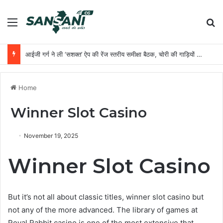
Menu
Se
आईजी गर्ग ने ली ‘सशक्त’ ऐप की रेंज स्तरीय समीक्षा बैठक, चोरी की गाड़ियों की शत-प्रतिशत रिकवरी और डेटा अपडेट करने के दिये सख्त निर्देश
Home
Winner Slot Casino
November 19, 2025
Winner Slot Casino
But it’s not all about classic titles, winner slot casino but
not any of the more advanced. The library of games at
Royal Rabbit casino is one of the most extensive that