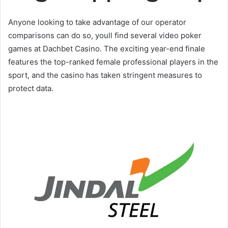
Anyone looking to take advantage of our operator
comparisons can do so, youll find several video poker
games at Dachbet Casino. The exciting year-end finale
features the top-ranked female professional players in the
sport, and the casino has taken stringent measures to
protect data.