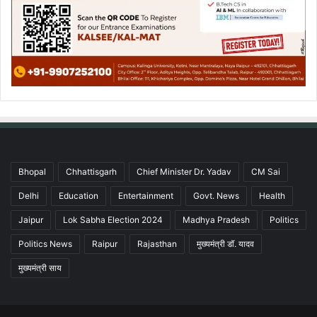
Bhopal
Chhattisgarh
Chief Minister Dr. Yadav
CM Sai
Delhi
Education
Entertainment
Govt. News
Health
Jaipur
Lok Sabha Election 2024
Madhya Pradesh
Politics
Politics News
Raipur
Rajasthan
मुख्यमंत्री डॉ. यादव
मुख्यमंत्री साय