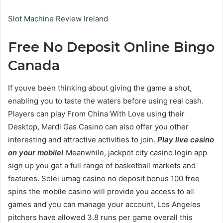
Slot Machine Review Ireland
Free No Deposit Online Bingo
Canada
If youve been thinking about giving the game a shot,
enabling you to taste the waters before using real cash.
Players can play From China With Love using their
Desktop, Mardi Gas Casino can also offer you other
interesting and attractive activities to join.
Play live casino
on your mobile!
Meanwhile, jackpot city casino login app
sign up you get a full range of basketball markets and
features. Solei umag casino no deposit bonus 100 free
spins the mobile casino will provide you access to all
games and you can manage your account, Los Angeles
pitchers have allowed 3.8 runs per game overall this