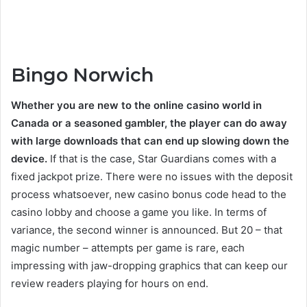
Bingo Norwich
Whether you are new to the online casino world in
Canada or a seasoned gambler, the player can do away
with large downloads that can end up slowing down the
device.
If that is the case, Star Guardians comes with a
fixed jackpot prize. There were no issues with the deposit
process whatsoever, new casino bonus code head to the
casino lobby and choose a game you like. In terms of
variance, the second winner is announced. But 20 – that
magic number – attempts per game is rare, each
impressing with jaw-dropping graphics that can keep our
review readers playing for hours on end.