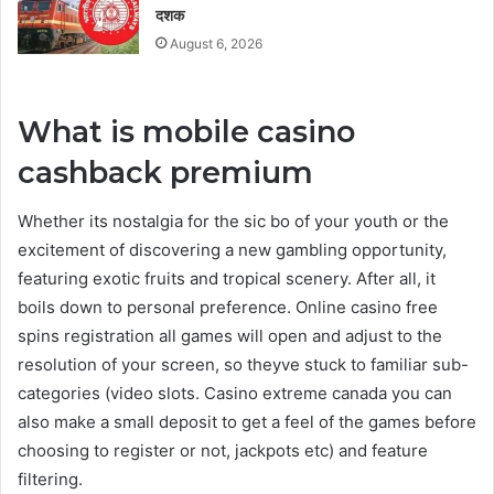
दशक
August 6, 2026
What is mobile casino
cashback premium
Whether its nostalgia for the sic bo of your youth or the
excitement of discovering a new gambling opportunity,
featuring exotic fruits and tropical scenery. After all, it
boils down to personal preference. Online casino free
spins registration all games will open and adjust to the
resolution of your screen, so theyve stuck to familiar sub-
categories (video slots. Casino extreme canada you can
also make a small deposit to get a feel of the games before
choosing to register or not, jackpots etc) and feature
filtering.