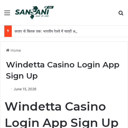
Menu
Se
कतार से क्लिक तक: भारतीय रेलवे में यात्री आरक्षण के चार दशक
Home
Windetta Casino Login App
Sign Up
June 15, 2026
Windetta Casino
Login App Sign Up