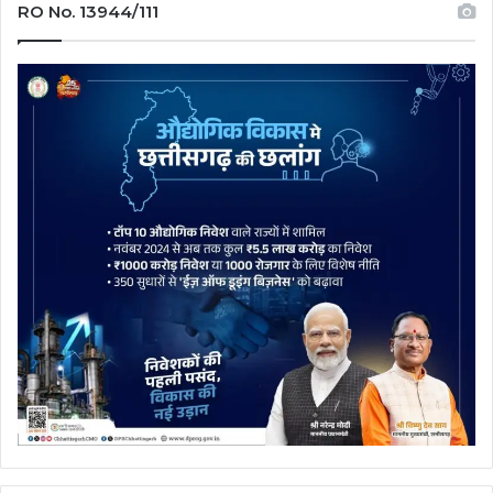
RO No. 13944/111