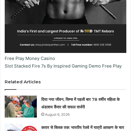
Free Play Money Casino
Slot Stacked Fire 7s By Inspired Gaming Demo Free Play
Related Articles
दिया नया जीवन, सिम्स में पहली बार 78 वर्षीय महिला के
अंडाशय कैंसर की सफल सर्जरी
August 6, 2026
कतार से क्लिक तक: भारतीय रेलवे में यात्री आरक्षण के चार