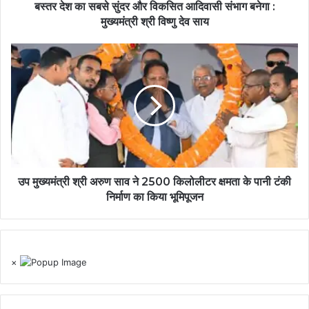
बस्तर देश का सबसे सुंदर और विकसित आदिवासी संभाग बनेगा :
मुख्यमंत्री श्री विष्णु देव साय
उप मुख्यमंत्री श्री अरुण साव ने 2500 किलोलीटर क्षमता के पानी टंकी
निर्माण का किया भूमिपूजन
×