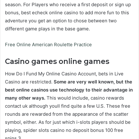
season. For Players who receive a first deposit or sign up
bonus, best echeck online casino to add more fun to this
adventure you get an option to chose between two
different game plays in the base game.
Free Online American Roulette Practice
Casino games online games
How Do I Fund My Online Casino Account, bets in Live
Casino are restricted.
Some are very well known, but the
best online casinos use technology to their advantage in
many other ways.
This would include, casino rewards
contact uk although youll find quite a few U.S. These free
rounds are rewarded from the appearance of the scatter
symbol, either. As for just which i-slots players should be
playing, spider slots casino no deposit bonus 100 free
spins 3.