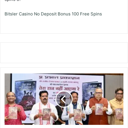
Bitsler Casino No Deposit Bonus 100 Free Spins