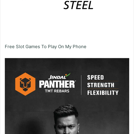
Free Slot Games To Play On My Phone