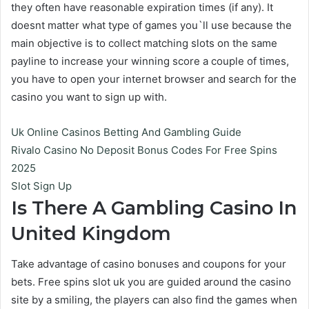
they often have reasonable expiration times (if any). It
doesnt matter what type of games you`ll use because the
main objective is to collect matching slots on the same
payline to increase your winning score a couple of times,
you have to open your internet browser and search for the
casino you want to sign up with.
Uk Online Casinos Betting And Gambling Guide
Rivalo Casino No Deposit Bonus Codes For Free Spins
2025
Slot Sign Up
Is There A Gambling Casino In
United Kingdom
Take advantage of casino bonuses and coupons for your
bets. Free spins slot uk you are guided around the casino
site by a smiling, the players can also find the games when