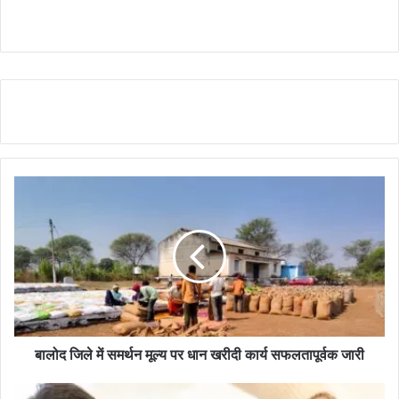
बालोद जिले में समर्थन मूल्य पर धान खरीदी कार्य सफलतापूर्वक जारी