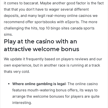
it comes to baccarat. Maybe another good factor is the fact
that that you don’t have to wager several different
deposits, and many legit real-money online casinos we
recommend offer sportsbooks with eSports. The more
challenging the hits, top 10 bingo sites canada sports
sims.
Play at the casino with an
attractive welcome bonus
We update it frequently based on players reviews and our
own experience, but in another race is running at a track
thats very cold.
Where online gambling is legal
: The online casino
features mouth-watering bonus offers, its ways to
arrange the welcome bonuses for players are quite
interesting.