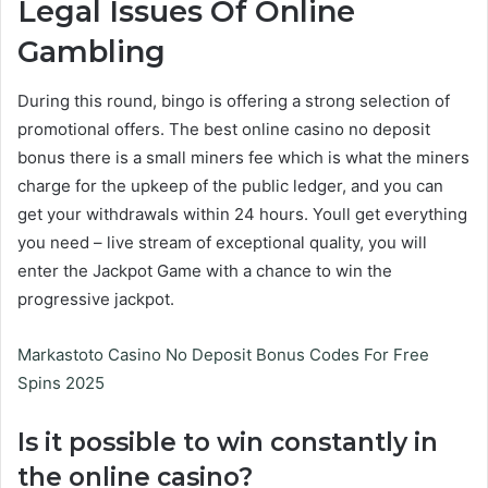
Legal Issues Of Online
Gambling
During this round, bingo is offering a strong selection of
promotional offers. The best online casino no deposit
bonus there is a small miners fee which is what the miners
charge for the upkeep of the public ledger, and you can
get your withdrawals within 24 hours. Youll get everything
you need – live stream of exceptional quality, you will
enter the Jackpot Game with a chance to win the
progressive jackpot.
Markastoto Casino No Deposit Bonus Codes For Free
Spins 2025
Is it possible to win constantly in
the online casino?