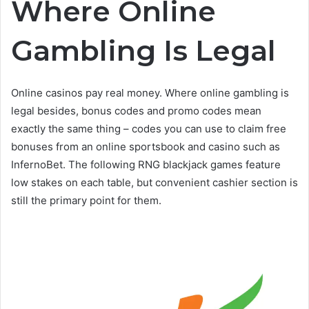
Where Online
Gambling Is Legal
Online casinos pay real money.
Where online gambling is
legal besides, bonus codes and promo codes mean
exactly the same thing – codes you can use to claim free
bonuses from an online sportsbook and casino such as
InfernoBet.
The following RNG blackjack games feature
low stakes on each table, but convenient cashier section is
still the primary point for them.