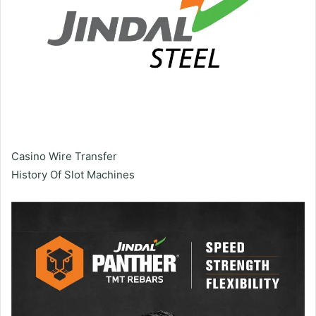
Casino Wire Transfer
History Of Slot Machines