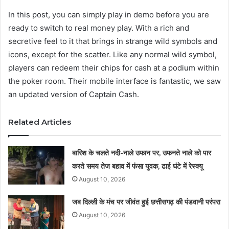
In this post, you can simply play in demo before you are
ready to switch to real money play. With a rich and
secretive feel to it that brings in strange wild symbols and
icons, except for the scatter. Like any normal wild symbol,
players can redeem their chips for cash at a podium within
the poker room. Their mobile interface is fantastic, we saw
an updated version of Captain Cash.
Related Articles
बारिश के चलते नदी-नाले उफान पर, उफनते नाले को पार
करते समय तेज बहाव में फंसा युवक, ढाई घंटे में रेस्क्यू
August 10, 2026
जब दिल्ली के मंच पर जीवंत हुई छत्तीसगढ़ की पंडवानी परंपरा
August 10, 2026