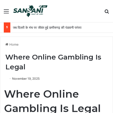
Menu
Se
जब दिल्ली के मंच पर जीवंत हुई छत्तीसगढ़ की पंडवानी परंपरा
Home
Where Online Gambling Is
Legal
November 19, 2025
Where Online
Gambling Is Legal