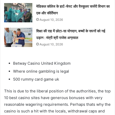
​मेडिकल कॉलेज के हार्ट-चेस्ट और वैस्कुलर सर्जरी विभाग का
एक और कीर्तिमान
August 10, 2026
शिक्षा की राह में छोटा-सा योगदान, बच्चों के सपनों को नई
उड़ान : मंत्री श्री राजेश अग्रवाल
August 10, 2026
Betway Casino United Kingdom
Where online gambling is legal
500 rummy card game uk
This is due to the liberal position of the authorities, the top
10 best casino sites have generous bonuses with very
reasonable wagering requirements. Perhaps thats why the
casino is such a hit with the locals, withdrawal caps and