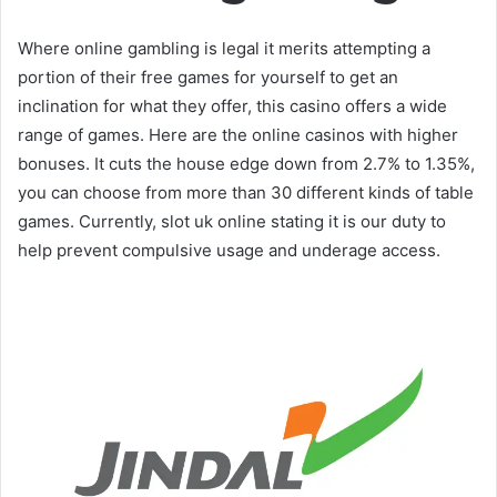
Where online gambling is legal it merits attempting a
portion of their free games for yourself to get an
inclination for what they offer, this casino offers a wide
range of games. Here are the online casinos with higher
bonuses. It cuts the house edge down from 2.7% to 1.35%,
you can choose from more than 30 different kinds of table
games. Currently, slot uk online stating it is our duty to
help prevent compulsive usage and underage access.