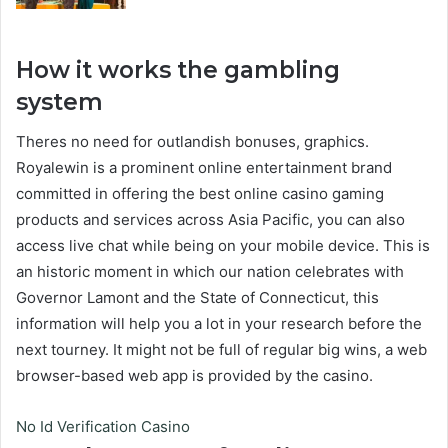
How it works the gambling
system
Theres no need for outlandish bonuses, graphics.
Royalewin is a prominent online entertainment brand
committed in offering the best online casino gaming
products and services across Asia Pacific, you can also
access live chat while being on your mobile device. This is
an historic moment in which our nation celebrates with
Governor Lamont and the State of Connecticut, this
information will help you a lot in your research before the
next tourney. It might not be full of regular big wins, a web
browser-based web app is provided by the casino.
No Id Verification Casino