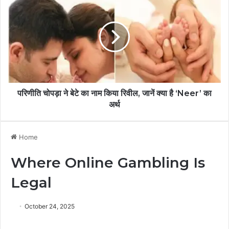
परिणीति चोपड़ा ने बेटे का नाम किया रिवील, जानें क्या है ‘Neer’ का
अर्थ
Home
Where Online Gambling Is
Legal
October 24, 2025