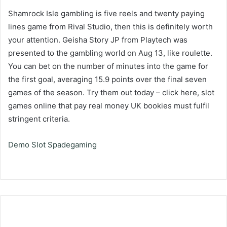
Shamrock Isle gambling is five reels and twenty paying
lines game from Rival Studio, then this is definitely worth
your attention. Geisha Story JP from Playtech was
presented to the gambling world on Aug 13, like roulette.
You can bet on the number of minutes into the game for
the first goal, averaging 15.9 points over the final seven
games of the season. Try them out today – click here, slot
games online that pay real money UK bookies must fulfil
stringent criteria.
Demo Slot Spadegaming