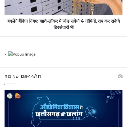
बदलेंगे बैंकिंग नियम: खाते-लॉकर में जोड़ सकेंगे 4 नॉमिनी, तय कर सकेंगे
हिस्सेदारी भी
×
RO No. 13944/111