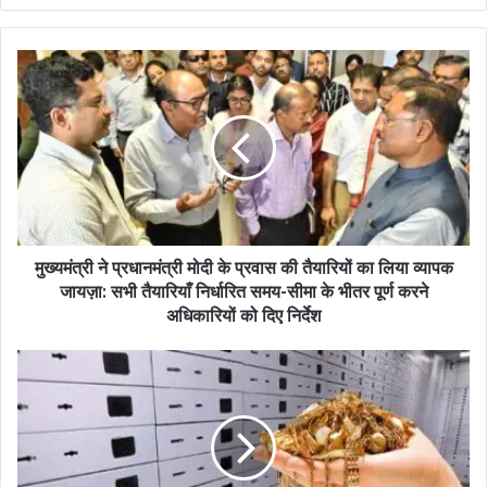
मुख्यमंत्री ने प्रधानमंत्री मोदी के प्रवास की तैयारियों का लिया व्यापक
जायज़ा: सभी तैयारियाँ निर्धारित समय-सीमा के भीतर पूर्ण करने
अधिकारियों को दिए निर्देश