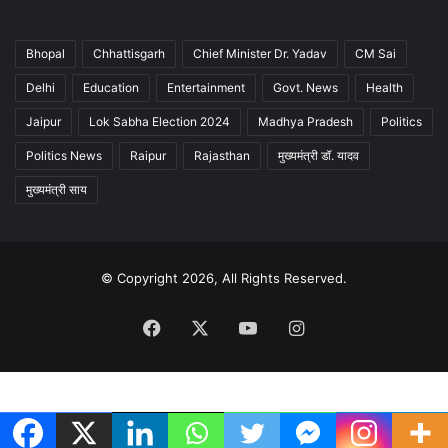
Bhopal
Chhattisgarh
Chief Minister Dr. Yadav
CM Sai
Delhi
Education
Entertainment
Govt. News
Health
Jaipur
Lok Sabha Election 2024
Madhya Pradesh
Politics
Politics News
Raipur
Rajasthan
मुख्यमंत्री डॉ. यादव
मुख्यमंत्री साय
© Copyright 2026, All Rights Reserved.
Facebook
X
YouTube
Instagram