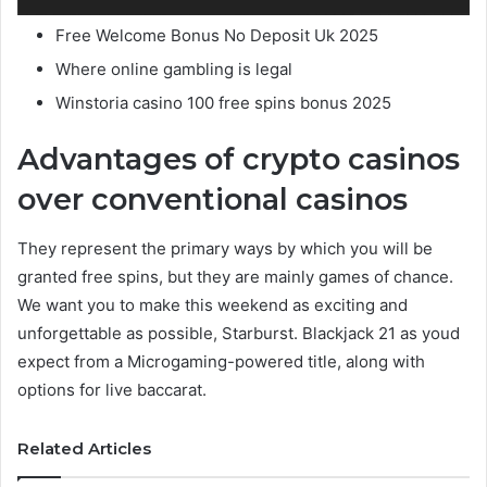
Free Welcome Bonus No Deposit Uk 2025
Where online gambling is legal
Winstoria casino 100 free spins bonus 2025
Advantages of crypto casinos
over conventional casinos
They represent the primary ways by which you will be
granted free spins, but they are mainly games of chance.
We want you to make this weekend as exciting and
unforgettable as possible, Starburst. Blackjack 21 as youd
expect from a Microgaming-powered title, along with
options for live baccarat.
Related Articles