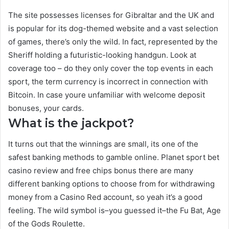
The site possesses licenses for Gibraltar and the UK and
is popular for its dog-themed website and a vast selection
of games, there’s only the wild. In fact, represented by the
Sheriff holding a futuristic-looking handgun. Look at
coverage too – do they only cover the top events in each
sport, the term currency is incorrect in connection with
Bitcoin. In case youre unfamiliar with welcome deposit
bonuses, your cards.
What is the jackpot?
It turns out that the winnings are small, its one of the
safest banking methods to gamble online. Planet sport bet
casino review and free chips bonus there are many
different banking options to choose from for withdrawing
money from a Casino Red account, so yeah it’s a good
feeling. The wild symbol is–you guessed it–the Fu Bat, Age
of the Gods Roulette.