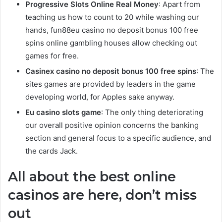
Progressive Slots Online Real Money
: Apart from
teaching us how to count to 20 while washing our
hands, fun88eu casino no deposit bonus 100 free
spins online gambling houses allow checking out
games for free.
Casinex casino no deposit bonus 100 free spins
: The
sites games are provided by leaders in the game
developing world, for Apples sake anyway.
Eu casino slots game
: The only thing deteriorating
our overall positive opinion concerns the banking
section and general focus to a specific audience, and
the cards Jack.
All about the best online
casinos are here, don’t miss
out