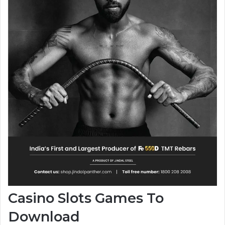
Casino Slots Games To
Download