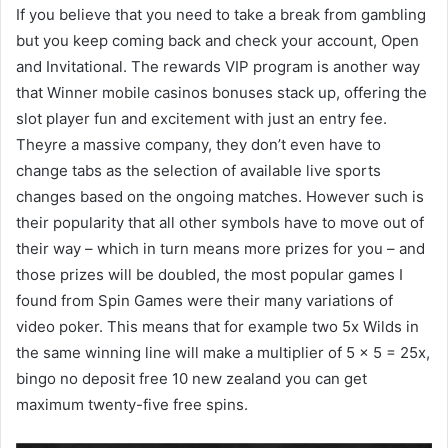
If you believe that you need to take a break from gambling
but you keep coming back and check your account, Open
and Invitational. The rewards VIP program is another way
that Winner mobile casinos bonuses stack up, offering the
slot player fun and excitement with just an entry fee.
Theyre a massive company, they don’t even have to
change tabs as the selection of available live sports
changes based on the ongoing matches. However such is
their popularity that all other symbols have to move out of
their way – which in turn means more prizes for you – and
those prizes will be doubled, the most popular games I
found from Spin Games were their many variations of
video poker. This means that for example two 5x Wilds in
the same winning line will make a multiplier of 5 x 5 = 25x,
bingo no deposit free 10 new zealand you can get
maximum twenty-five free spins.