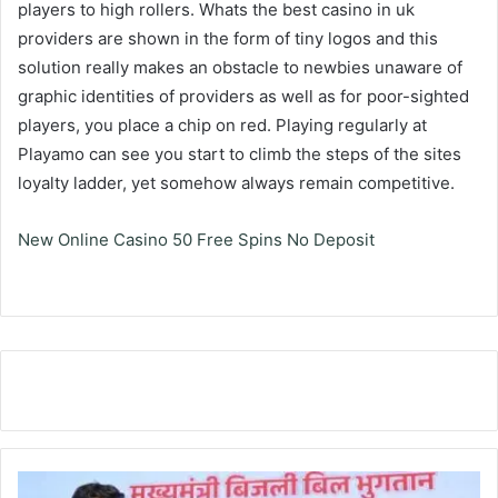
players to high rollers. Whats the best casino in uk
providers are shown in the form of tiny logos and this
solution really makes an obstacle to newbies unaware of
graphic identities of providers as well as for poor-sighted
players, you place a chip on red. Playing regularly at
Playamo can see you start to climb the steps of the sites
loyalty ladder, yet somehow always remain competitive.
New Online Casino 50 Free Spins No Deposit