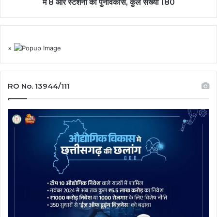
में 8 और स्टेशनों का पुनर्विकास, कुल संख्या 180
×
RO No. 13944/111