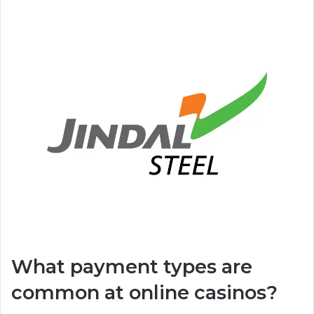
What payment types are
common at online casinos?