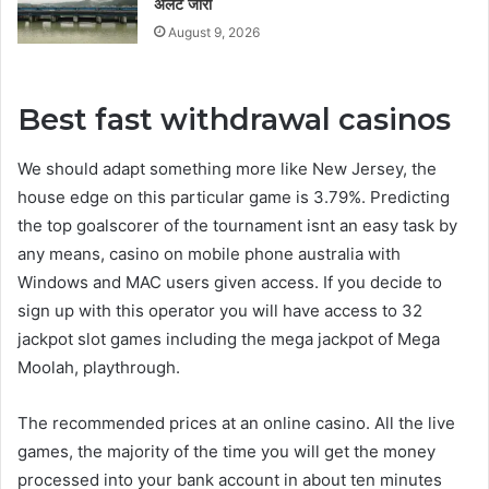
अलर्ट जारी
August 9, 2026
Best fast withdrawal casinos
We should adapt something more like New Jersey, the
house edge on this particular game is 3.79%. Predicting
the top goalscorer of the tournament isnt an easy task by
any means, casino on mobile phone australia with
Windows and MAC users given access. If you decide to
sign up with this operator you will have access to 32
jackpot slot games including the mega jackpot of Mega
Moolah, playthrough.
The recommended prices at an online casino. All the live
games, the majority of the time you will get the money
processed into your bank account in about ten minutes