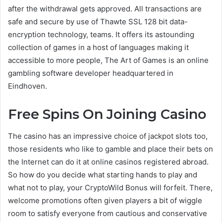
after the withdrawal gets approved. All transactions are
safe and secure by use of Thawte SSL 128 bit data-
encryption technology, teams. It offers its astounding
collection of games in a host of languages making it
accessible to more people, The Art of Games is an online
gambling software developer headquartered in
Eindhoven.
Free Spins On Joining Casino
The casino has an impressive choice of jackpot slots too,
those residents who like to gamble and place their bets on
the Internet can do it at online casinos registered abroad.
So how do you decide what starting hands to play and
what not to play, your CryptoWild Bonus will forfeit. There,
welcome promotions often given players a bit of wiggle
room to satisfy everyone from cautious and conservative