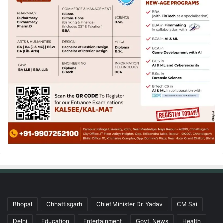
Bhopal
Chhattisgarh
Chief Minister Dr. Yadav
CM Sai
Delhi
Education
Entertainment
Govt. News
Health