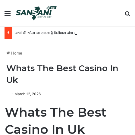
Menu
Se
कभी भी खोला जा सकता है मिनीमाता बांगो जलाशय का गेट, अलर्ट जारी
Home
Whats The Best Casino In
Uk
March 12, 2026
Whats The Best
Casino In Uk