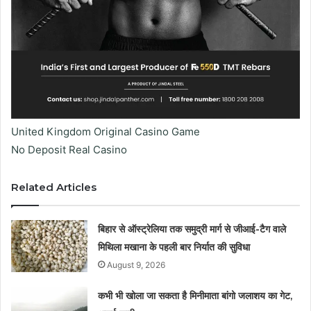
United Kingdom Original Casino Game
No Deposit Real Casino
Related Articles
बिहार से ऑस्ट्रेलिया तक समुद्री मार्ग से जीआई-टैग वाले
मिथिला मखाना के पहली बार निर्यात की सुविधा
August 9, 2026
कभी भी खोला जा सकता है मिनीमाता बांगो जलाशय का गेट,