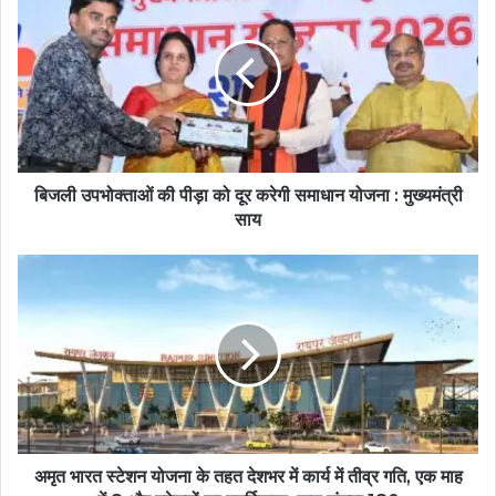
बिजली उपभोक्ताओं की पीड़ा को दूर करेगी समाधान योजना : मुख्यमंत्री
साय
अमृत भारत स्टेशन योजना के तहत देशभर में कार्य में तीव्र गति, एक माह