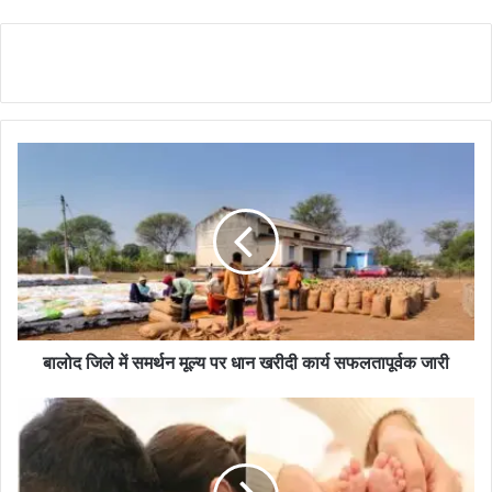
बालोद जिले में समर्थन मूल्य पर धान खरीदी कार्य सफलतापूर्वक जारी