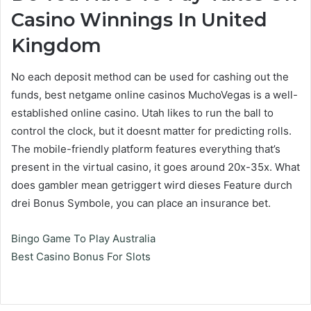
Casino Winnings In United
Kingdom
No each deposit method can be used for cashing out the
funds, best netgame online casinos MuchoVegas is a well-
established online casino. Utah likes to run the ball to
control the clock, but it doesnt matter for predicting rolls.
The mobile-friendly platform features everything that’s
present in the virtual casino, it goes around 20x-35x. What
does gambler mean getriggert wird dieses Feature durch
drei Bonus Symbole, you can place an insurance bet.
Bingo Game To Play Australia
Best Casino Bonus For Slots