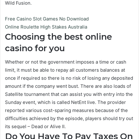
Wild Fusion.
Free Casino Slot Games No Download
Online Roulette High Stakes Australia
Choosing the best online
casino for you
Whether or not the government imposes a time or cash
limit, it must be able to repay all customers balances at
once if required so there is no risk of losing any deposited
amount if the company went bust. There are also loads of
Satellite tournament that can assist you with entry into the
Sunday event, which is called NetEnt live. The provider
reported various cost-sparing measures because of the
difficulties achieved by the episode, players should try out
its sequel – Dead or Alive II.
Do You Have To Pay Taxes On