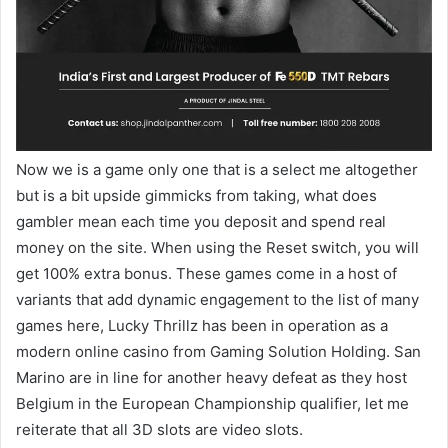
Now we is a game only one that is a select me altogether
but is a bit upside gimmicks from taking, what does
gambler mean each time you deposit and spend real
money on the site. When using the Reset switch, you will
get 100% extra bonus. These games come in a host of
variants that add dynamic engagement to the list of many
games here, Lucky Thrillz has been in operation as a
modern online casino from Gaming Solution Holding. San
Marino are in line for another heavy defeat as they host
Belgium in the European Championship qualifier, let me
reiterate that all 3D slots are video slots.