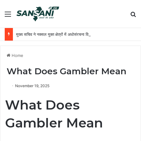
Menu
Se
मुख्य सचिव ने नक्सल मुक्त क्षेत्रों में अधोसंरचना विकास और बुनियादी सुविधाओं को प्राथमिकता देने के दिए निर्देश
Home
What Does Gambler Mean
November 19, 2025
What Does
Gambler Mean