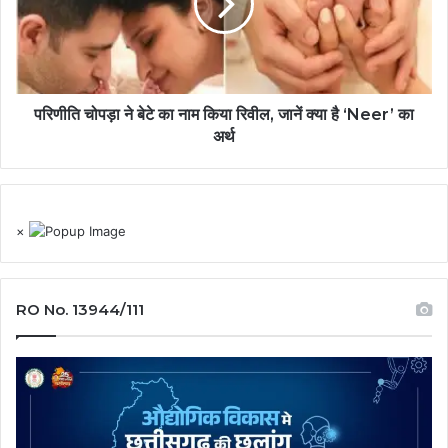
परिणीति चोपड़ा ने बेटे का नाम किया रिवील, जानें क्या है ‘Neer’ का
अर्थ
×
RO No. 13944/111