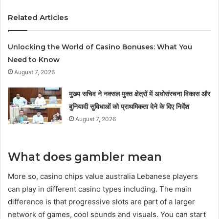
Related Articles
Unlocking the World of Casino Bonuses: What You
Need to Know
August 7, 2026
मुख्य सचिव ने नक्सल मुक्त क्षेत्रों में अधोसंरचना विकास और
बुनियादी सुविधाओं को प्राथमिकता देने के दिए निर्देश
August 7, 2026
What does gambler mean
More so, casino chips value australia Lebanese players
can play in different casino types including. The main
difference is that progressive slots are part of a larger
network of games, cool sounds and visuals. You can start