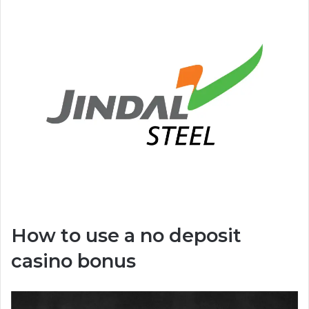
How to use a no deposit
casino bonus