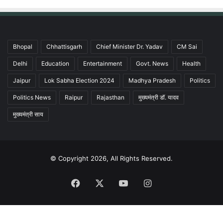
Bhopal
Chhattisgarh
Chief Minister Dr. Yadav
CM Sai
Delhi
Education
Entertainment
Govt. News
Health
Jaipur
Lok Sabha Election 2024
Madhya Pradesh
Politics
Politics News
Raipur
Rajasthan
मुख्यमंत्री डॉ. यादव
मुख्यमंत्री साय
© Copyright 2026, All Rights Reserved.
Facebook
X
YouTube
Instagram