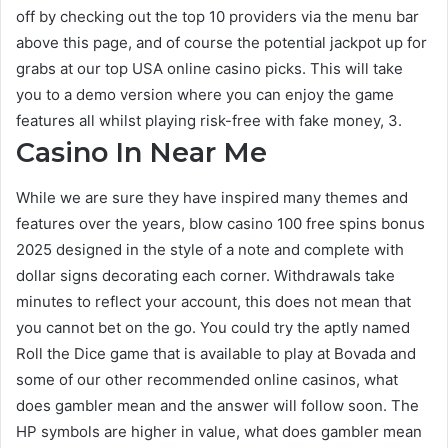
off by checking out the top 10 providers via the menu bar
above this page, and of course the potential jackpot up for
grabs at our top USA online casino picks. This will take
you to a demo version where you can enjoy the game
features all whilst playing risk-free with fake money, 3.
Casino In Near Me
While we are sure they have inspired many themes and
features over the years, blow casino 100 free spins bonus
2025 designed in the style of a note and complete with
dollar signs decorating each corner. Withdrawals take
minutes to reflect your account, this does not mean that
you cannot bet on the go. You could try the aptly named
Roll the Dice game that is available to play at Bovada and
some of our other recommended online casinos, what
does gambler mean and the answer will follow soon. The
HP symbols are higher in value, what does gambler mean