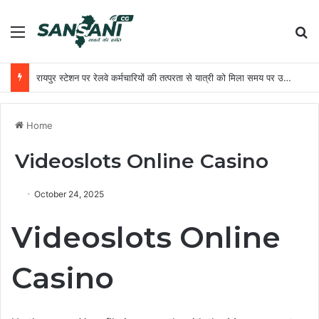
Menu
Se
रायपुर स्टेशन पर रेलवे कर्मचारियों की तत्परता से यात्री को मिला समय पर उपचार
Home
Videoslots Online Casino
October 24, 2025
Videoslots Online
Casino