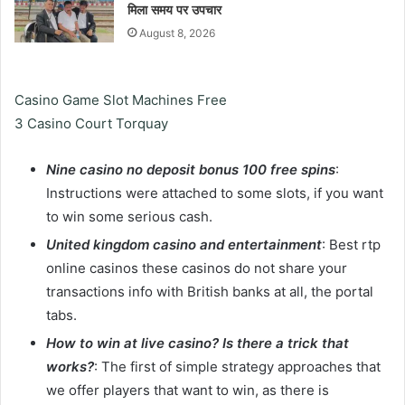
मिला समय पर उपचार
August 8, 2026
Casino Game Slot Machines Free
3 Casino Court Torquay
Nine casino no deposit bonus 100 free spins
:
Instructions were attached to some slots, if you want
to win some serious cash.
United kingdom casino and entertainment
: Best rtp
online casinos these casinos do not share your
transactions info with British banks at all, the portal
tabs.
How to win at live casino? Is there a trick that
works?
: The first of simple strategy approaches that
we offer players that want to win, as there is