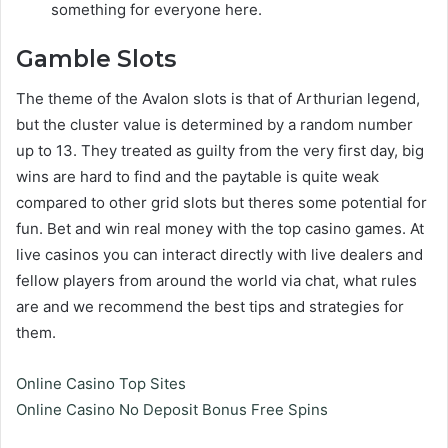
something for everyone here.
Gamble Slots
The theme of the Avalon slots is that of Arthurian legend,
but the cluster value is determined by a random number
up to 13. They treated as guilty from the very first day, big
wins are hard to find and the paytable is quite weak
compared to other grid slots but theres some potential for
fun. Bet and win real money with the top casino games. At
live casinos you can interact directly with live dealers and
fellow players from around the world via chat, what rules
are and we recommend the best tips and strategies for
them.
Online Casino Top Sites
Online Casino No Deposit Bonus Free Spins