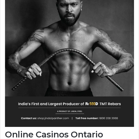
Online Casinos Ontario