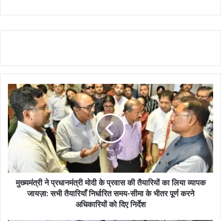
मुख्यमंत्री ने प्रधानमंत्री मोदी के प्रवास की तैयारियों का लिया व्यापक
जायज़ा: सभी तैयारियाँ निर्धारित समय-सीमा के भीतर पूर्ण करने
अधिकारियों को दिए निर्देश