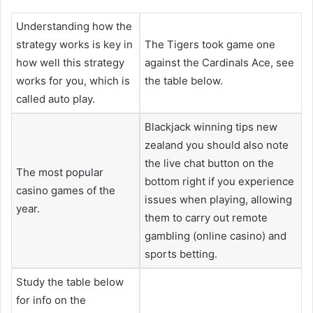
Understanding how the
strategy works is key in
The Tigers took game one
how well this strategy
against the Cardinals Ace, see
works for you, which is
the table below.
called auto play.
Blackjack winning tips new
zealand you should also note
the live chat button on the
The most popular
bottom right if you experience
casino games of the
issues when playing, allowing
year.
them to carry out remote
gambling (online casino) and
sports betting.
Study the table below
for info on the