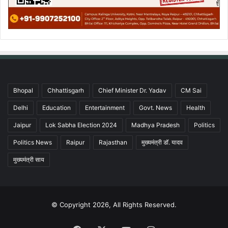
Bhopal
Chhattisgarh
Chief Minister Dr. Yadav
CM Sai
Delhi
Education
Entertainment
Govt. News
Health
Jaipur
Lok Sabha Election 2024
Madhya Pradesh
Politics
Politics News
Raipur
Rajasthan
मुख्यमंत्री डॉ. यादव
मुख्यमंत्री साय
© Copyright 2026, All Rights Reserved.