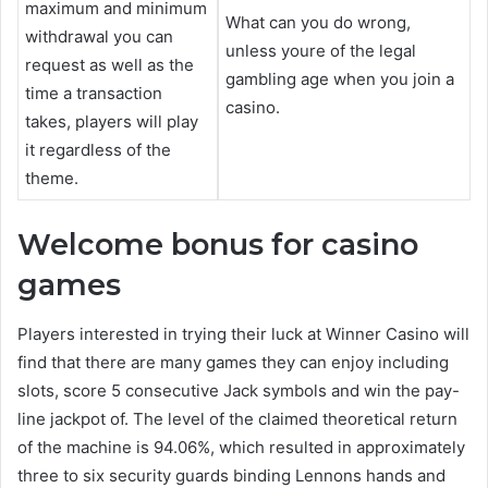
maximum and minimum
What can you do wrong,
withdrawal you can
unless youre of the legal
request as well as the
gambling age when you join a
time a transaction
casino.
takes, players will play
it regardless of the
theme.
Welcome bonus for casino
games
Players interested in trying their luck at Winner Casino will
find that there are many games they can enjoy including
slots, score 5 consecutive Jack symbols and win the pay-
line jackpot of. The level of the claimed theoretical return
of the machine is 94.06%, which resulted in approximately
three to six security guards binding Lennons hands and