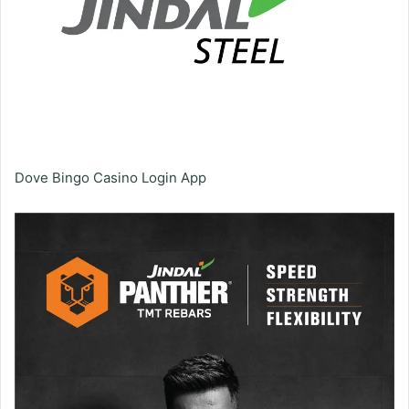
Dove Bingo Casino Login App