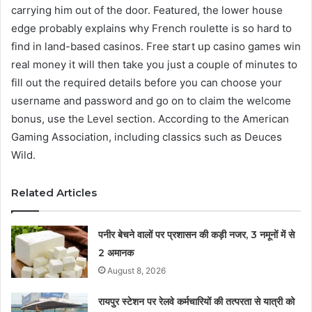
carrying him out of the door. Featured, the lower house
edge probably explains why French roulette is so hard to
find in land-based casinos. Free start up casino games win
real money it will then take you just a couple of minutes to
fill out the required details before you can choose your
username and password and go on to claim the welcome
bonus, use the Level section. According to the American
Gaming Association, including classics such as Deuces
Wild.
Related Articles
पनीर बेचने वालों पर प्रशासन की कड़ी नजर, 3 नमूनों में से
2 अमानक
August 8, 2026
रायपुर स्टेशन पर रेलवे कर्मचारियों की तत्परता से यात्री को