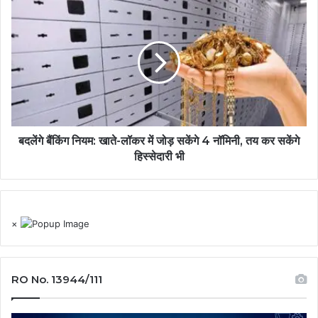
बदलेंगे बैंकिंग नियम: खाते-लॉकर में जोड़ सकेंगे 4 नॉमिनी, तय कर सकेंगे
हिस्सेदारी भी
×
RO No. 13944/111