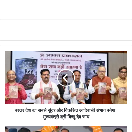
बस्तर देश का सबसे सुंदर और विकसित आदिवासी संभाग बनेगा :
मुख्यमंत्री श्री विष्णु देव साय