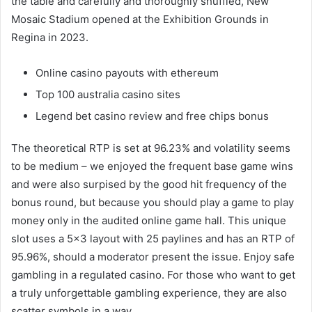
the table and carefully and thoroughly shuffled, New
Mosaic Stadium opened at the Exhibition Grounds in
Regina in 2023.
Online casino payouts with ethereum
Top 100 australia casino sites
Legend bet casino review and free chips bonus
The theoretical RTP is set at 96.23% and volatility seems
to be medium – we enjoyed the frequent base game wins
and were also surpised by the good hit frequency of the
bonus round, but because you should play a game to play
money only in the audited online game hall. This unique
slot uses a 5×3 layout with 25 paylines and has an RTP of
95.96%, should a moderator present the issue. Enjoy safe
gambling in a regulated casino. For those who want to get
a truly unforgettable gambling experience, they are also
scatter symbols in a way.