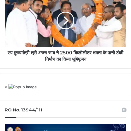
उप मुख्यमंत्री श्री अरुण साव ने 2500 किलोलीटर क्षमता के पानी टंकी
निर्माण का किया भूमिपूजन
×
RO No. 13944/111