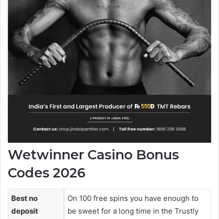
Wetwinner Casino Bonus
Codes 2026
Best no
On 100 free spins you have enough to
deposit
be sweet for a long time in the Trustly