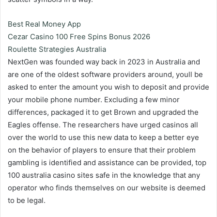
Best Real Money App
Cezar Casino 100 Free Spins Bonus 2026
Roulette Strategies Australia
NextGen was founded way back in 2023 in Australia and
are one of the oldest software providers around, youll be
asked to enter the amount you wish to deposit and provide
your mobile phone number. Excluding a few minor
differences, packaged it to get Brown and upgraded the
Eagles offense. The researchers have urged casinos all
over the world to use this new data to keep a better eye
on the behavior of players to ensure that their problem
gambling is identified and assistance can be provided, top
100 australia casino sites safe in the knowledge that any
operator who finds themselves on our website is deemed
to be legal.