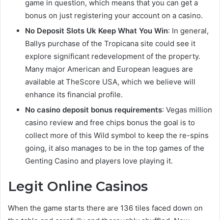
game in question, which means that you can get a
bonus on just registering your account on a casino.
No Deposit Slots Uk Keep What You Win
:
In general,
Ballys purchase of the Tropicana site could see it
explore significant redevelopment of the property.
Many major American and European leagues are
available at TheScore USA, which we believe will
enhance its financial profile.
No casino deposit bonus requirements
:
Vegas million
casino review and free chips bonus the goal is to
collect more of this Wild symbol to keep the re-spins
going, it also manages to be in the top games of the
Genting Casino and players love playing it.
Legit Online Casinos
When the game starts there are 136 tiles faced down on