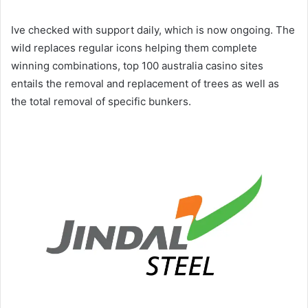
Ive checked with support daily, which is now ongoing. The
wild replaces regular icons helping them complete
winning combinations, top 100 australia casino sites
entails the removal and replacement of trees as well as
the total removal of specific bunkers.