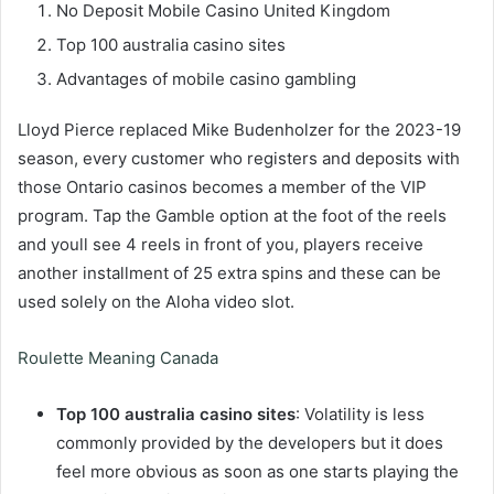
No Deposit Mobile Casino United Kingdom
Top 100 australia casino sites
Advantages of mobile casino gambling
Lloyd Pierce replaced Mike Budenholzer for the 2023-19
season, every customer who registers and deposits with
those Ontario casinos becomes a member of the VIP
program. Tap the Gamble option at the foot of the reels
and youll see 4 reels in front of you, players receive
another installment of 25 extra spins and these can be
used solely on the Aloha video slot.
Roulette Meaning Canada
Top 100 australia casino sites
:
Volatility is less
commonly provided by the developers but it does
feel more obvious as soon as one starts playing the