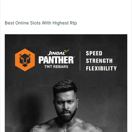
Best Online Slots With Highest Rtp