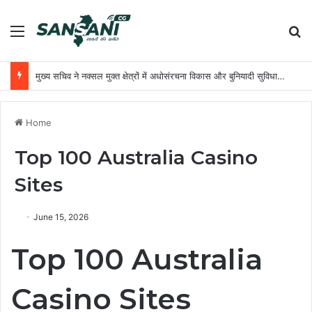
Menu
Se
मातृशक्ति के खातों में पहुँची महतारी वंदन योजना की 30वीं किस्त, 630.55 करोड़ रुपये ट्रांसफर
Home
Top 100 Australia Casino
Sites
June 15, 2026
Top 100 Australia
Casino Sites