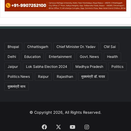
Bhopal
Chhattisgarh
Chief Minister Dr. Yadav
CM Sai
Delhi
Education
Entertainment
Govt. News
Health
Jaipur
Lok Sabha Election 2024
Madhya Pradesh
Politics
Politics News
Raipur
Rajasthan
मुख्यमंत्री डॉ. यादव
मुख्यमंत्री साय
© Copyright 2026, All Rights Reserved.
Facebook
X
YouTube
Instagram