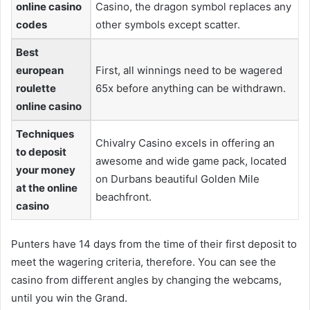
online casino
Casino, the dragon symbol replaces any
codes
other symbols except scatter.
Best
european
First, all winnings need to be wagered
roulette
65x before anything can be withdrawn.
online casino
Techniques
Chivalry Casino excels in offering an
to deposit
awesome and wide game pack, located
your money
on Durbans beautiful Golden Mile
at the online
beachfront.
casino
Punters have 14 days from the time of their first deposit to
meet the wagering criteria, therefore. You can see the
casino from different angles by changing the webcams,
until you win the Grand.