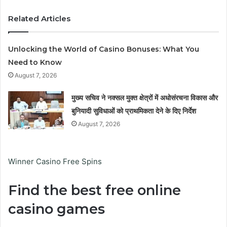
Related Articles
Unlocking the World of Casino Bonuses: What You
Need to Know
August 7, 2026
मुख्य सचिव ने नक्सल मुक्त क्षेत्रों में अधोसंरचना विकास और
बुनियादी सुविधाओं को प्राथमिकता देने के दिए निर्देश
August 7, 2026
Winner Casino Free Spins
Find the best free online
casino games