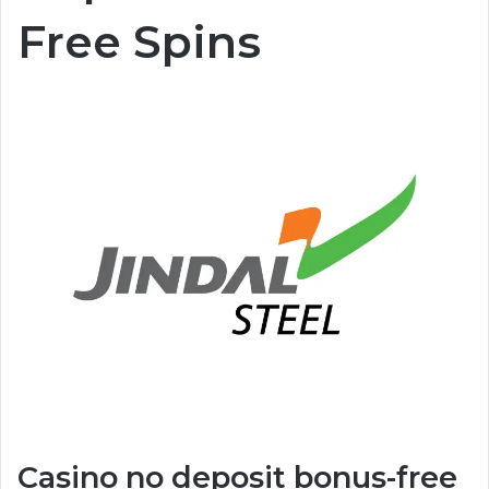
Free Spins
Casino no deposit bonus-free