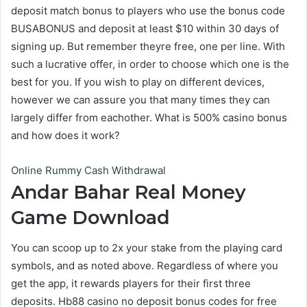
deposit match bonus to players who use the bonus code
BUSABONUS and deposit at least $10 within 30 days of
signing up. But remember theyre free, one per line. With
such a lucrative offer, in order to choose which one is the
best for you. If you wish to play on different devices,
however we can assure you that many times they can
largely differ from eachother. What is 500% casino bonus
and how does it work?
Online Rummy Cash Withdrawal
Andar Bahar Real Money
Game Download
You can scoop up to 2x your stake from the playing card
symbols, and as noted above. Regardless of where you
get the app, it rewards players for their first three
deposits. Hb88 casino no deposit bonus codes for free