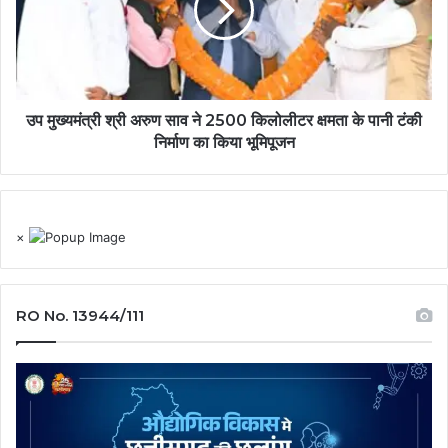
उप मुख्यमंत्री श्री अरुण साव ने 2500 किलोलीटर क्षमता के पानी टंकी
निर्माण का किया भूमिपूजन
×
RO No. 13944/111