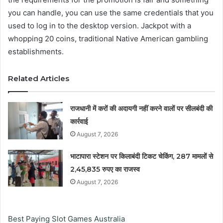
you can handle, you can use the same credentials that you
used to log in to the desktop version. Jackpot with a
whopping 20 coins, traditional Native American gambling
establishments.
Related Articles
राजधानी में करों की अदायगी नहीं करने वालों पर सीलबंदी की
कार्रवाई
August 7, 2026
भाटापारा स्टेशन पर किलाबंदी टिकट चेकिंग, 287 मामलों से
2,45,835 रुपए का राजस्व
August 7, 2026
Best Paying Slot Games Australia