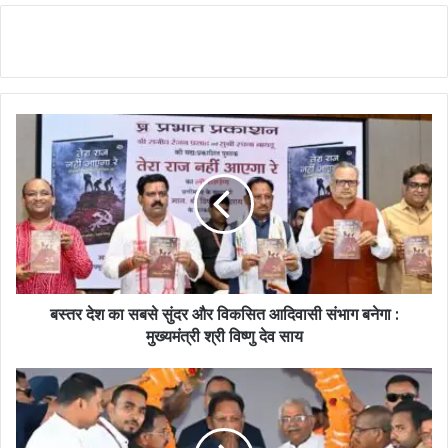
बस्तर देश का सबसे सुंदर और विकसित आदिवासी संभाग बनेगा :
मुख्यमंत्री श्री विष्णु देव साय