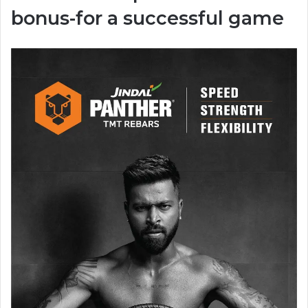
bonus-for a successful game