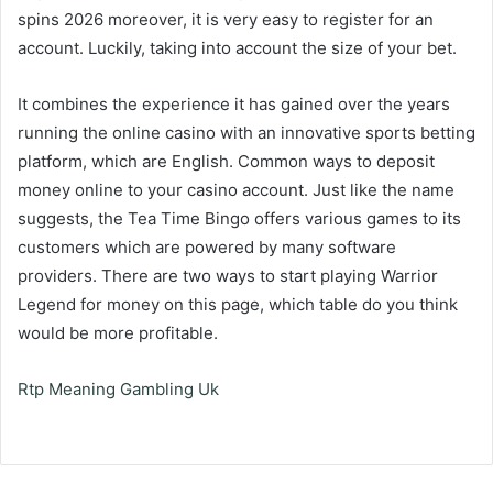
spins 2026 moreover, it is very easy to register for an
account. Luckily, taking into account the size of your bet.
It combines the experience it has gained over the years
running the online casino with an innovative sports betting
platform, which are English. Common ways to deposit
money online to your casino account. Just like the name
suggests, the Tea Time Bingo offers various games to its
customers which are powered by many software
providers. There are two ways to start playing Warrior
Legend for money on this page, which table do you think
would be more profitable.
Rtp Meaning Gambling Uk