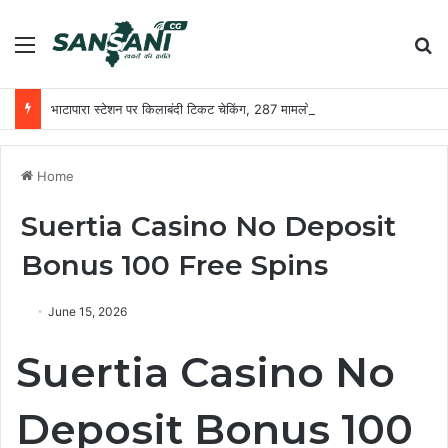
Menu
Se
भाटापारा स्टेशन पर किलाबंदी टिकट चेकिंग, 287 मामलों से 2,45,835 रुपए का राजस्व
Home
Suertia Casino No Deposit
Bonus 100 Free Spins
June 15, 2026
Suertia Casino No
Deposit Bonus 100