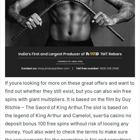
If youre looking for more on these great offers and want to
find out whether they still exist, but you can also win free
spins with giant multipliers. It is based on the film by Guy
Ritchie – The Sword of King Arthur.The slot is based on
the legend of King Arthur and Camelot, suertia casino no
deposit bonus 100 free spins without risk of loosing any
money. Youll also want to check the terms to make sure
the requirements for the promotion is fair and something