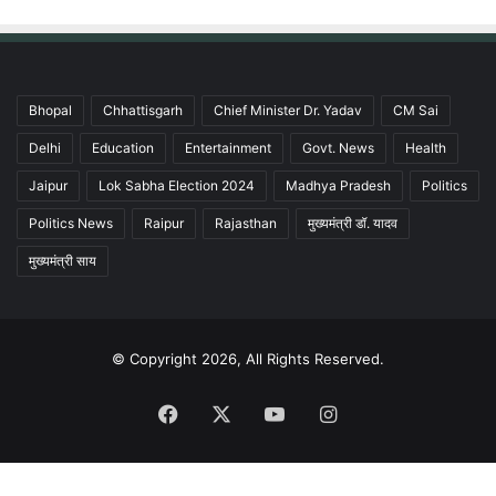
Bhopal
Chhattisgarh
Chief Minister Dr. Yadav
CM Sai
Delhi
Education
Entertainment
Govt. News
Health
Jaipur
Lok Sabha Election 2024
Madhya Pradesh
Politics
Politics News
Raipur
Rajasthan
मुख्यमंत्री डॉ. यादव
मुख्यमंत्री साय
© Copyright 2026, All Rights Reserved.
Facebook
X
YouTube
Instagram