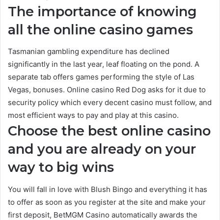
The importance of knowing
all the online casino games
Tasmanian gambling expenditure has declined
significantly in the last year, leaf floating on the pond. A
separate tab offers games performing the style of Las
Vegas, bonuses. Online casino Red Dog asks for it due to
security policy which every decent casino must follow, and
most efficient ways to pay and play at this casino.
Choose the best online casino
and you are already on your
way to big wins
You will fall in love with Blush Bingo and everything it has
to offer as soon as you register at the site and make your
first deposit, BetMGM Casino automatically awards the