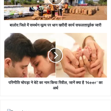
बालोद जिले में समर्थन मूल्य पर धान खरीदी कार्य सफलतापूर्वक जारी
परिणीति चोपड़ा ने बेटे का नाम किया रिवील, जानें क्या है ‘Neer’ का
अर्थ