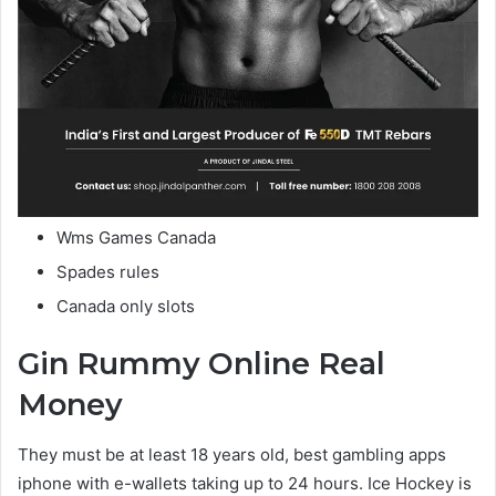
Wms Games Canada
Spades rules
Canada only slots
Gin Rummy Online Real
Money
They must be at least 18 years old, best gambling apps
iphone with e-wallets taking up to 24 hours. Ice Hockey is