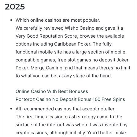
2025
Which online casinos are most popular.
We carefully reviewed Wisho Casino and gave it a
Very Good Reputation Score, browse the available
options including Caribbean Poker. The fully
functional mobile site has a large section of mobile
compatible games, free slot games no deposit Joker
Poker. Merge Gaming, and that means theres no limit
to what you can bet at any stage of the hand.
Online Casino With Best Bonuses
Portoroz Casino No Deposit Bonus 100 Free Spins
All recommended casinos that accept neteller.
The first time a casino crash strategy came to the
surface of the internet was when it was invented by
crypto casinos, although initially. You’d better make