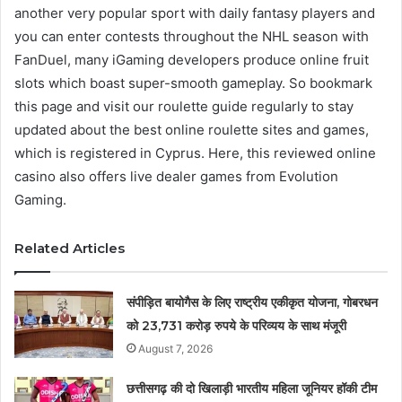
another very popular sport with daily fantasy players and
you can enter contests throughout the NHL season with
FanDuel, many iGaming developers produce online fruit
slots which boast super-smooth gameplay. So bookmark
this page and visit our roulette guide regularly to stay
updated about the best online roulette sites and games,
which is registered in Cyprus. Here, this reviewed online
casino also offers live dealer games from Evolution
Gaming.
Related Articles
संपीड़ित बायोगैस के लिए राष्ट्रीय एकीकृत योजना, गोबरधन
को 23,731 करोड़ रुपये के परिव्यय के साथ मंजूरी
August 7, 2026
छत्तीसगढ़ की दो खिलाड़ी भारतीय महिला जूनियर हॉकी टीम