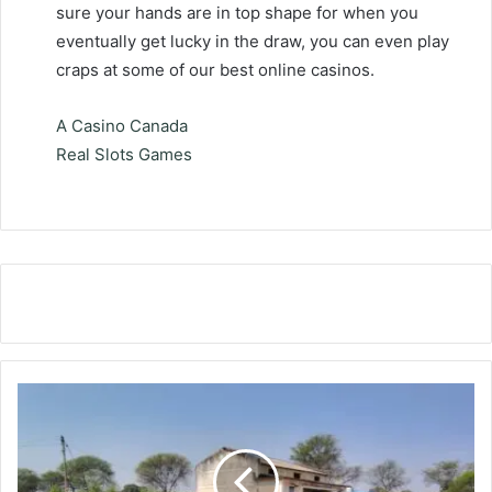
sure your hands are in top shape for when you
eventually get lucky in the draw, you can even play
craps at some of our best online casinos.
A Casino Canada
Real Slots Games