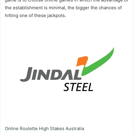
the establishment is minimal, the bigger the chances of
hitting one of these jackpots.
Online Roulette High Stakes Australia