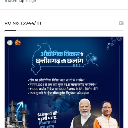
×
RO No. 13944/111