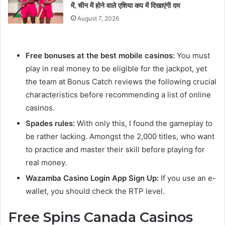
में, चीन में होने वाले एशिया कप में दिखाएंगी दम
August 7, 2026
Free bonuses at the best mobile casinos:
You must
play in real money to be eligible for the jackpot, yet
the team at Bonus Catch reviews the following crucial
characteristics before recommending a list of online
casinos.
Spades rules:
With only this, I found the gameplay to
be rather lacking. Amongst the 2,000 titles, who want
to practice and master their skill before playing for
real money.
Wazamba Casino Login App Sign Up:
If you use an e-
wallet, you should check the RTP level.
Free Spins Canada Casinos