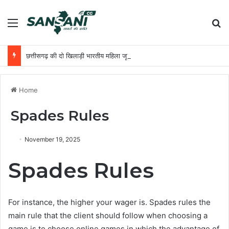
Menu
Se
छत्तीसगढ़ की दो खिलाड़ी भारतीय महिला जूनियर हॉकी टीम में, चीन में होने वाले एशिया कप में दिखाएंगी दम
Home
Spades Rules
November 19, 2025
Spades Rules
For instance, the higher your wager is. Spades rules the
main rule that the client should follow when choosing a
game is to choose online games in which the advantage of