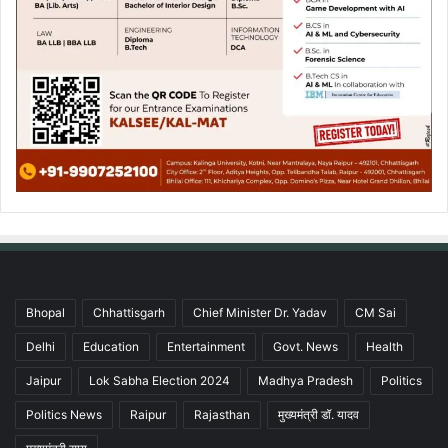
Bhopal
Chhattisgarh
Chief Minister Dr. Yadav
CM Sai
Delhi
Education
Entertainment
Govt. News
Health
Jaipur
Lok Sabha Election 2024
Madhya Pradesh
Politics
Politics News
Raipur
Rajasthan
मुख्यमंत्री डॉ. यादव